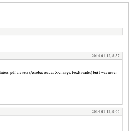
2014-01-12, 8:57
printers, pdf viewers (Acrobat reader, X-change, Foxit reader) but I was never
2014-01-12, 9:00