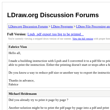
LDraw.org Discussion Forums
LDraw.org Discussion Forums
>
LDraw Programs
>
LDraw File Processing a
Full Version:
Lpub .pdf export too big to be printed...
You're currently viewing a stripped down version of our content.
View the full version
with proper form
Fabrice Vion
Hello all,
I made a building instruction with Lpub and I converted it to a pdf file to pri
able to print the instruction. Either the printing doesn't start or stops after a 
Do you know a way to reduce pdf size or another way to export the instruct
Thanks in advance,
Fabrice
Michael Heidemann
Did you already try to print it page by page ?
Another solution might be to print the pdf page by page into a pdf and print 