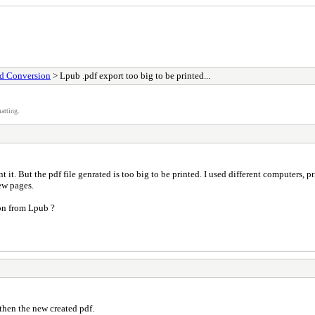
nd Conversion
> Lpub .pdf export too big to be printed...
atting.
nt it. But the pdf file genrated is too big to be printed. I used different computers, 
few pages.
ion from Lpub ?
then the new created pdf.