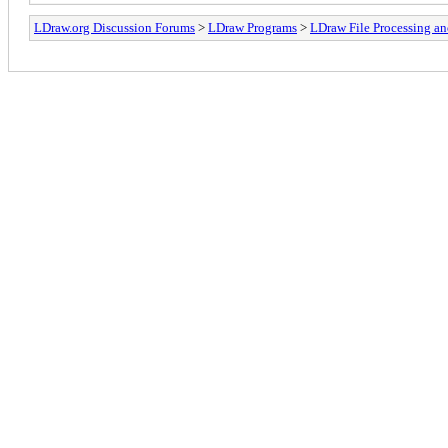
LDraw.org Discussion Forums
>
LDraw Programs
>
LDraw File Processing a