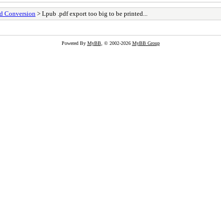
nd Conversion
> Lpub .pdf export too big to be printed...
Powered By
MyBB
, © 2002-2026
MyBB Group