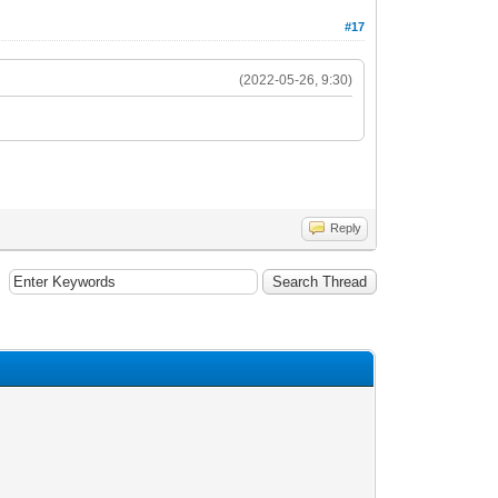
#17
(2022-05-26, 9:30)
Reply