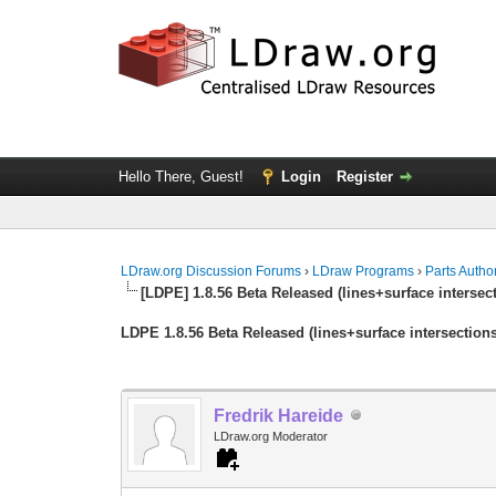
Hello There, Guest!
Login
Register
LDraw.org Discussion Forums
›
LDraw Programs
›
Parts Autho
[LDPE] 1.8.56 Beta Released (lines+surface intersec
LDPE 1.8.56 Beta Released (lines+surface intersection
Fredrik Hareide
LDraw.org Moderator