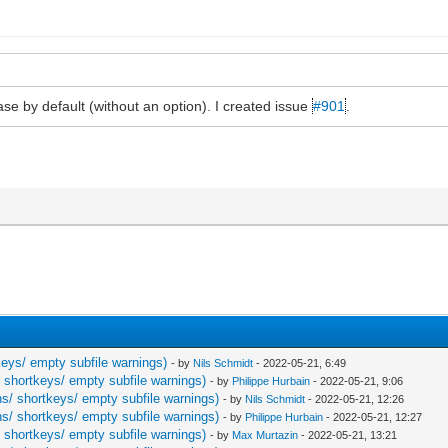
ease by default (without an option). I created issue
#901
.
keys/ empty subfile warnings)
- by
Nils Schmidt
- 2022-05-21, 6:49
/ shortkeys/ empty subfile warnings)
- by
Philippe Hurbain
- 2022-05-21, 9:06
ns/ shortkeys/ empty subfile warnings)
- by
Nils Schmidt
- 2022-05-21, 12:26
ns/ shortkeys/ empty subfile warnings)
- by
Philippe Hurbain
- 2022-05-21, 12:27
/ shortkeys/ empty subfile warnings)
- by
Max Murtazin
- 2022-05-21, 13:21