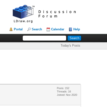
Portal
Search
Calendar
Help
Today's Posts
Posts: 152
Threads: 16
Joined: Nov 2020