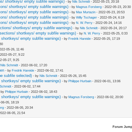
ns/ shortkeys/ empty subfile warnings)
- by
Nils Schmidt
- 2022-05-23, 20:18
ions/ shortkeys/ empty subfile warnings)
- by
Magnus Forsberg
- 2022-05-23, 20:30
ions/ shortkeys/ empty subfile warnings)
- by
Max Murtazin
- 2022-05-23, 20:53
ions/ shortkeys/ empty subfile warnings)
- by
Willy Tschager
- 2022-05-24, 6:19
ions/ shortkeys/ empty subfile warnings)
- by
N. W. Perry
- 2022-05-24, 14:16
ctions/ shortkeys/ empty subfile warnings)
- by
Nils Schmidt
- 2022-05-24, 20:17
sections/ shortkeys/ empty subfile warnings)
- by
N. W. Perry
- 2022-05-25, 0:33
/ shortkeys/ empty subfile warnings)
- by
Fredrik Hareide
- 2022-05-25, 17:19
:30
022-05-26, 11:46
 2022-05-27, 9:22
2-05-27, 9:25
y
Nils Schmidt
- 2022-06-02, 17:20
pen
- by
Fredrik Hareide
- 2022-06-02, 17:41
ne subfile selected)
- by
Nils Schmidt
- 2022-05-26, 15:45
/ shortkeys/ empty subfile warnings)
- by
Philippe Hurbain
- 2022-06-01, 13:06
 Schmidt
- 2022-06-02, 17:44
- by
Philippe Hurbain
- 2022-06-02, 18:43
/ shortkeys/ empty subfile warnings)
- by
Magnus Forsberg
- 2022-06-02, 20:00
-06-05, 18:19
erg
- 2022-06-05, 20:34
2022-06-05, 21:54
Forum Jump