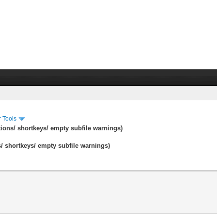
r Tools
tions/ shortkeys/ empty subfile warnings)
s/ shortkeys/ empty subfile warnings)