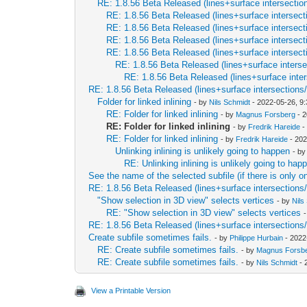
RE: 1.8.56 Beta Released (lines+surface intersectio
RE: 1.8.56 Beta Released (lines+surface intersect
RE: 1.8.56 Beta Released (lines+surface intersect
RE: 1.8.56 Beta Released (lines+surface intersect
RE: 1.8.56 Beta Released (lines+surface intersect
RE: 1.8.56 Beta Released (lines+surface interse
RE: 1.8.56 Beta Released (lines+surface inter
RE: 1.8.56 Beta Released (lines+surface intersections
Folder for linked inlining
- by
Nils Schmidt
- 2022-05-26, 9
RE: Folder for linked inlining
- by
Magnus Forsberg
- 2
RE: Folder for linked inlining
- by
Fredrik Hareide
-
RE: Folder for linked inlining
- by
Fredrik Hareide
- 202
Unlinking inlining is unlikely going to happen
- b
RE: Unlinking inlining is unlikely going to hap
See the name of the selected subfile (if there is only o
RE: 1.8.56 Beta Released (lines+surface intersections
"Show selection in 3D view" selects vertices
- by
Nils
RE: "Show selection in 3D view" selects vertices
RE: 1.8.56 Beta Released (lines+surface intersections
Create subfile sometimes fails.
- by
Philippe Hurbain
- 2022
RE: Create subfile sometimes fails.
- by
Magnus Forsb
RE: Create subfile sometimes fails.
- by
Nils Schmidt
- 
View a Printable Version