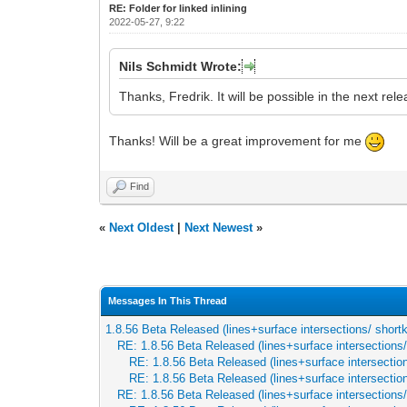
RE: Folder for linked inlining
2022-05-27, 9:22
Nils Schmidt Wrote:
Thanks, Fredrik. It will be possible in the next rel
Thanks! Will be a great improvement for me
Find
«
Next Oldest
|
Next Newest
»
Messages In This Thread
1.8.56 Beta Released (lines+surface intersections/ short
RE: 1.8.56 Beta Released (lines+surface intersections
RE: 1.8.56 Beta Released (lines+surface intersectio
RE: 1.8.56 Beta Released (lines+surface intersectio
RE: 1.8.56 Beta Released (lines+surface intersections