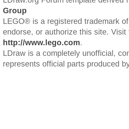
LDraw.org Forum template derived
Group
LEGO® is a registered trademark o
endorse, or authorize this site. Visit
http://www.lego.com
.
LDraw is a completely unofficial, 
represents official parts produced