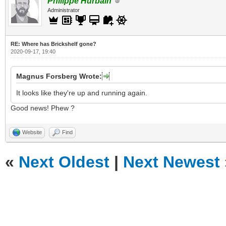
Philippe Hurbain
Administrator
RE: Where has Brickshelf gone?
2020-09-17, 19:40
Magnus Forsberg Wrote:
It looks like they're up and running again.
Good news! Phew ?
Website
Find
«
Next Oldest
|
Next Newest