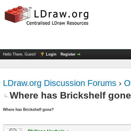
Hello There, Guest!
Login
Register
LDraw.org Discussion Forums
›
O
Where has Brickshelf gon
Where has Brickshelf gone?