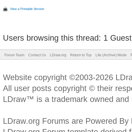
View a Printable Version
Users browsing this thread: 1 Guest
Forum Team
Contact Us
LDraw.org
Return to Top
Lite (Archive) Mode
Website copyright ©2003-2026 LDr
All user posts copyright © their res
LDraw™ is a trademark owned and l
LDraw.org Forums are Powered By