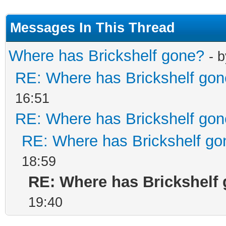
Messages In This Thread
Where has Brickshelf gone?
- 
RE: Where has Brickshelf go
16:51
RE: Where has Brickshelf go
RE: Where has Brickshelf go
18:59
RE: Where has Brickshelf
19:40