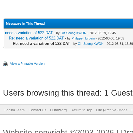
Messages In This Thread
need a variation of 522.DAT
- by
Oh-Seong KWON
- 2012-03-29, 12:45
Re: need a variation of 522.DAT
- by
Philippe Hurbain
- 2012-03-30, 19:35
Re: need a variation of 522.DAT
- by
Oh-Seong KWON
- 2012-03-31, 13:39
View a Printable Version
Users browsing this thread: 1 Guest
Forum Team
Contact Us
LDraw.org
Return to Top
Lite (Archive) Mode
Website copyright ©2003-2026 LDr