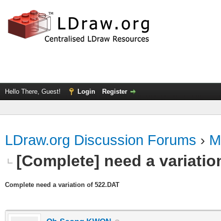
Hello There, Guest!
Login
Register
LDraw.org Discussion Forums
›
M
[Complete] need a variatio
Complete need a variation of 522.DAT