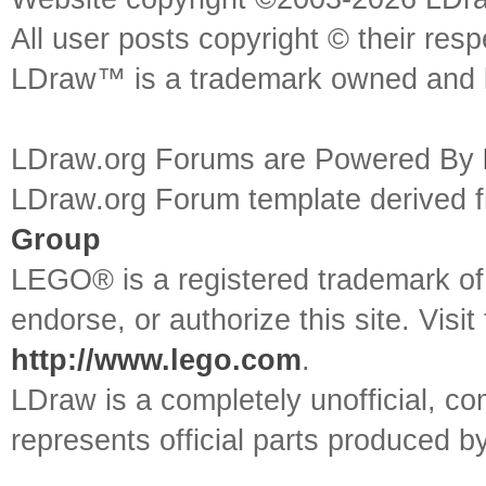
All user posts copyright © their res
LDraw™ is a trademark owned and l
LDraw.org Forums are Powered By
LDraw.org Forum template derived
Group
LEGO® is a registered trademark o
endorse, or authorize this site. Visit
http://www.lego.com
.
LDraw is a completely unofficial, 
represents official parts produced