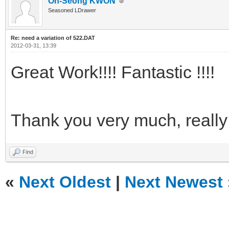
Oh-Seong KWON
Seasoned LDrawer
Re: need a variation of 522.DAT
2012-03-31, 13:39
Great Work!!!! Fantastic !!!!
Thank you very much, reall
Find
«
Next Oldest
|
Next Newest