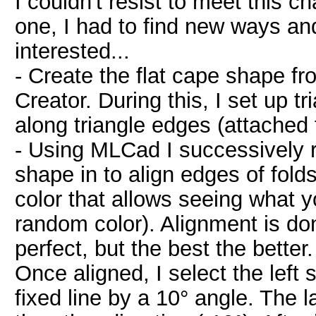
I couldn't resist to meet this ch
one, I had to find new ways and
interested...
- Create the flat cape shape f
Creator. During this, I set up tr
along triangle edges (attached f
- Using MLCad I successively 
shape in to align edges of folds
color that allows seeing what 
random color). Alignment is don
perfect, but the best the better
Once aligned, I select the left 
fixed line by a 10° angle. The l