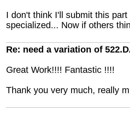
I don't think I'll submit this part
specialized... Now if others thin
Re: need a variation of 522.
Great Work!!!! Fantastic !!!!
Thank you very much, really 