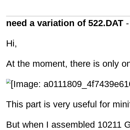
need a variation of 522.DAT
Hi,
At the moment, there is only on
This part is very useful for mini
But when I assembled 10211 G