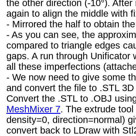
the other direction (-10°). After
again to align the middle with f
- Mirrored the half to obtain t
- As you can see, the approxima
compared to triangle edges ca
gaps. A run through Unificator 
all these imperfections (attac
- We now need to give some th
and convert the file to .STL 3D
Convert the .STL to .OBJ usin
MeshMixer 7
. The extrude tool
density=0, direction=normal) gi
convert back to LDraw with Stl2