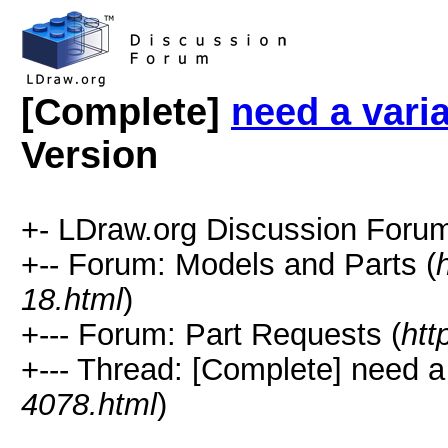
[Complete]
need a vari
Version
+- LDraw.org Discussion Forum
+-- Forum: Models and Parts (
18.html
)
+--- Forum: Part Requests (
htt
+--- Thread: [Complete] need a
4078.html
)