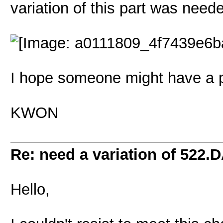
variation of this part was neede
I hope someone might have a pl
KWON
Re: need a variation of 522.
Hello,