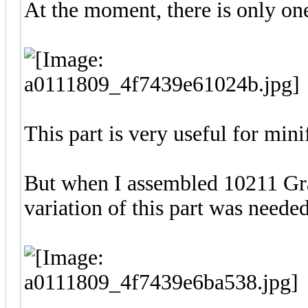
At the moment, there is only on
This part is very useful for mini
But when I assembled 10211 Gr
variation of this part was neede