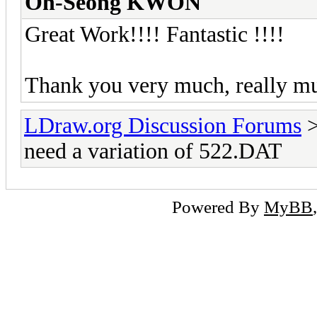
Oh-Seong KWON
Great Work!!!! Fantastic !!!!
Thank you very much, really 
LDraw.org Discussion Forums
need a variation of 522.DAT
Powered By
MyBB