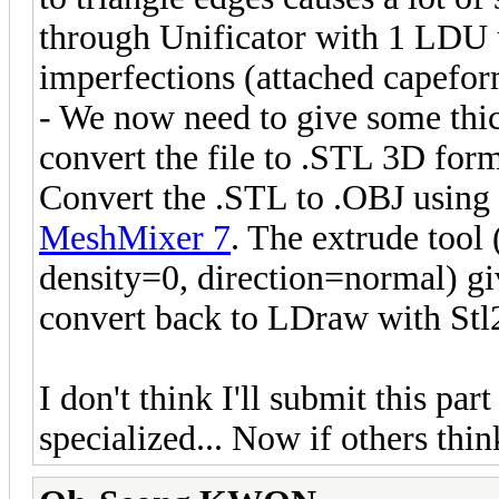
through Unificator with 1 LDU u
imperfections (attached capefor
- We now need to give some thi
convert the file to .STL 3D for
Convert the .STL to .OBJ using
MeshMixer 7
. The extrude tool
density=0, direction=normal) gi
convert back to LDraw with Stl2d
I don't think I'll submit this part 
specialized... Now if others think