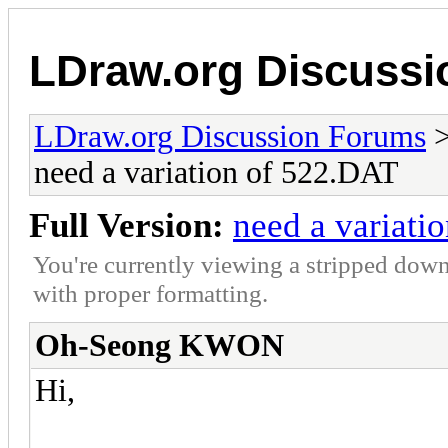
LDraw.org Discuss
LDraw.org Discussion Forums
need a variation of 522.DAT
Full Version:
need a variati
You're currently viewing a stripped down
with proper formatting.
Oh-Seong KWON
Hi,