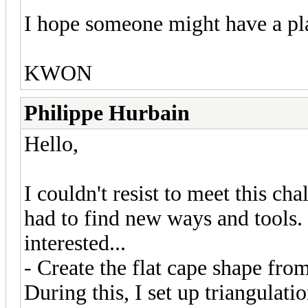
I hope someone might have a plan
KWON
Philippe Hurbain
Hello,
I couldn't resist to meet this cha
had to find new ways and tools. 
interested...
- Create the flat cape shape fro
During this, I set up triangulati