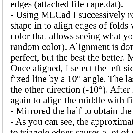
edges (attached file cape.dat).
- Using MLCad I successively r
shape in to align edges of folds
color that allows seeing what 
random color). Alignment is done
perfect, but the best the better. 
Once aligned, I select the left s
fixed line by a 10° angle. The la
the other direction (-10°). After
again to align the middle with f
- Mirrored the half to obtain th
- As you can see, the approxima
to triangle edges causes a lot o