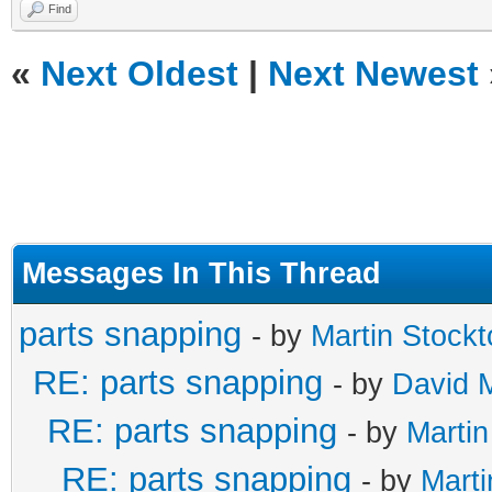
Find
«
Next Oldest
|
Next Newest
Messages In This Thread
parts snapping
- by
Martin Stockt
RE: parts snapping
- by
David 
RE: parts snapping
- by
Martin
RE: parts snapping
- by
Marti