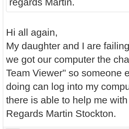
regards Martin.
Hi all again,
My daughter and I are failin
we got our computer the chap 
Team Viewer" so someone e
doing can log into my comput
there is able to help me with 
Regards Martin Stockton.