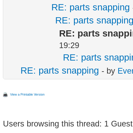
RE: parts snapping
RE: parts snappin
RE: parts snapp
19:29
RE: parts snappi
RE: parts snapping
- by
Ever
View a Printable Version
Users browsing this thread: 1 Guest