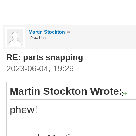
Martin Stockton
LDraw User
RE: parts snapping
2023-06-04, 19:29
Martin Stockton Wrote:
phew!