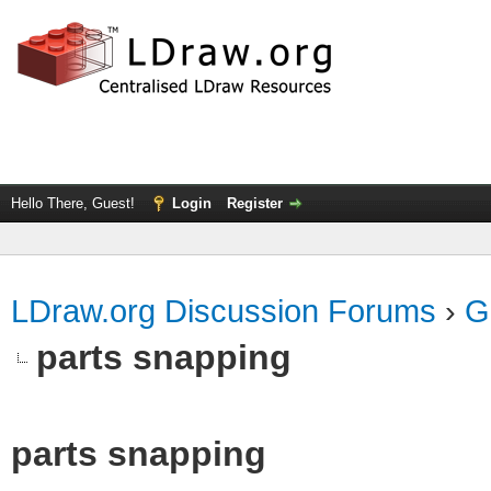
Hello There, Guest!
Login
Register
LDraw.org Discussion Forums
›
G
parts snapping
parts snapping