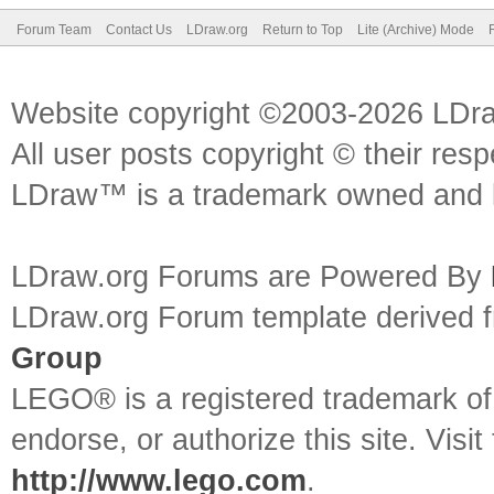
Forum Team
Contact Us
LDraw.org
Return to Top
Lite (Archive) Mode
Website copyright ©2003-2026 LDr
All user posts copyright © their res
LDraw™ is a trademark owned and l
LDraw.org Forums are Powered By
LDraw.org Forum template derived
Group
LEGO® is a registered trademark o
endorse, or authorize this site. Visit
http://www.lego.com
.