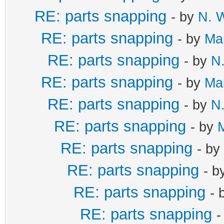
RE: parts snapping
- by
N. W
RE: parts snapping
- by
Mar
RE: parts snapping
- by
N.
RE: parts snapping
- by
Mar
RE: parts snapping
- by
N.
RE: parts snapping
- by
M
RE: parts snapping
- by
RE: parts snapping
- b
RE: parts snapping
- 
RE: parts snapping
-