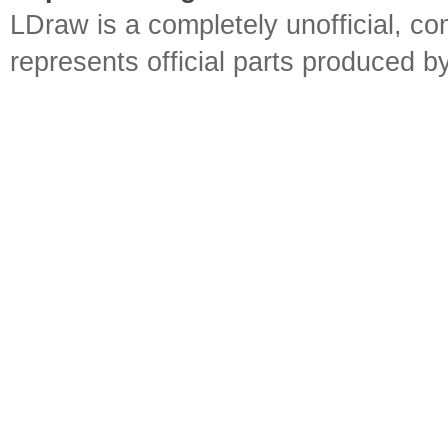
LDraw is a completely unofficial, 
represents official parts produced