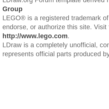
LDraw.org Forum template derived
Group
LEGO® is a registered trademark o
endorse, or authorize this site. Visit
http://www.lego.com
.
LDraw is a completely unofficial, 
represents official parts produced