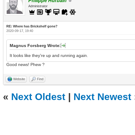
Philippe Hurbain
Administrator
RE: Where has Brickshelf gone?
2020-09-17, 19:40
Magnus Forsberg Wrote:
It looks like they're up and running again.
Good news! Phew ?
Website
Find
«
Next Oldest
|
Next Newest