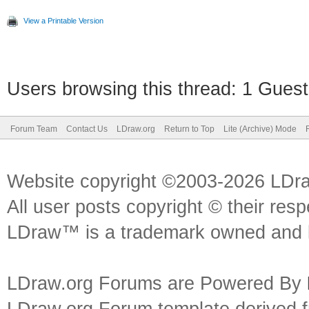
View a Printable Version
Users browsing this thread: 1 Guest
Forum Team
Contact Us
LDraw.org
Return to Top
Lite (Archive) Mode
Website copyright ©2003-2026 LDr
All user posts copyright © their res
LDraw™ is a trademark owned and l
LDraw.org Forums are Powered By