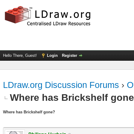
Hello There, Guest!
Login
Register
LDraw.org Discussion Forums
›
O
Where has Brickshelf gon
Where has Brickshelf gone?