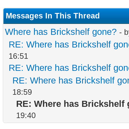
Messages In This Thread
Where has Brickshelf gone?
- 
RE: Where has Brickshelf go
16:51
RE: Where has Brickshelf go
RE: Where has Brickshelf go
18:59
RE: Where has Brickshelf
19:40