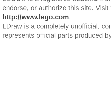
endorse, or authorize this site. Visit
http://www.lego.com
.
LDraw is a completely unofficial, 
represents official parts produced