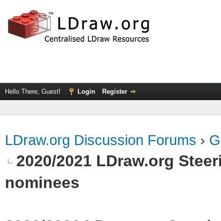
Hello There, Guest!
Login
Register
LDraw.org Discussion Forums
›
G
2020/2021 LDraw.org Steeri
nominees