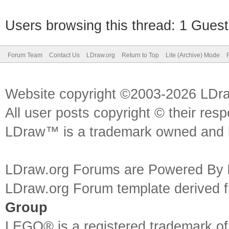
Users browsing this thread: 1 Guest
Forum Team
Contact Us
LDraw.org
Return to Top
Lite (Archive) Mode
Website copyright ©2003-2026 LDr
All user posts copyright © their res
LDraw™ is a trademark owned and l
LDraw.org Forums are Powered By
LDraw.org Forum template derived
Group
LEGO® is a registered trademark o