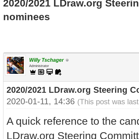
2020/2021 LDraw.org Steerin
nominees
Willy Tschager
Administrator
2020/2021 LDraw.org Steering Co
2020-01-11, 14:36
(This post was las
A quick reference to the can
LDraw.org Steering Committ