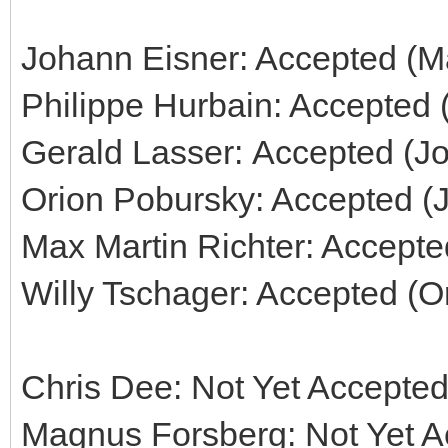
Johann Eisner: Accepted (Ma
Philippe Hurbain: Accepted 
Gerald Lasser: Accepted (J
Orion Pobursky: Accepted (
Max Martin Richter: Accepte
Willy Tschager: Accepted (O
Chris Dee: Not Yet Accepted
Magnus Forsberg: Not Yet Ac