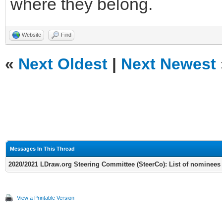
where they belong.
Website
Find
«
Next Oldest
|
Next Newest
Messages In This Thread
2020/2021 LDraw.org Steering Committee (SteerCo): List of nominees
View a Printable Version