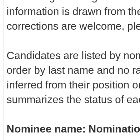
information is drawn from t
corrections are welcome, pl
Candidates are listed by nom
order by last name and no r
inferred from their position o
summarizes the status of eac
Nominee name: Nomination