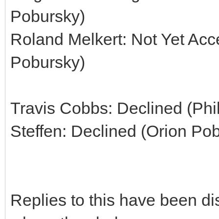
Pobursky)
Roland Melkert: Not Yet Acc
Pobursky)
Travis Cobbs: Declined (Phi
Steffen: Declined (Orion Po
Replies to this have been d