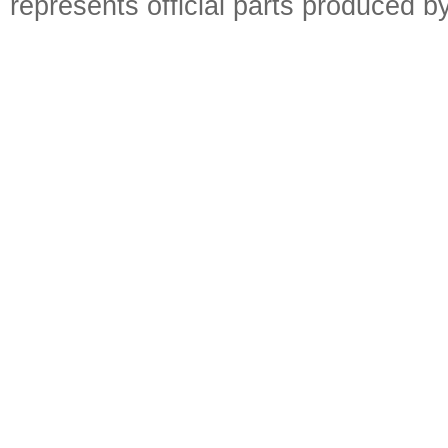
represents official parts produced