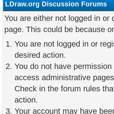
LDraw.org Discussion Forums
You are either not logged in or
page. This could be because on
You are not logged in or regi
desired action.
You do not have permission t
access administrative pages
Check in the forum rules tha
action.
Your account may have been 