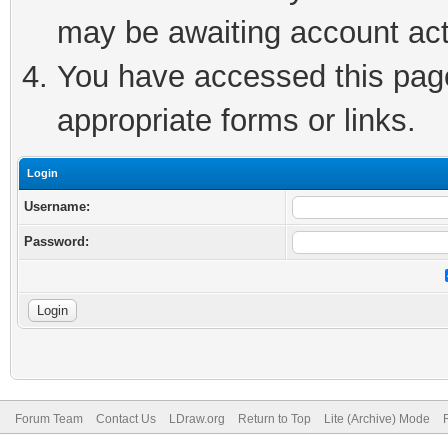
may be awaiting account act
You have accessed this page 
appropriate forms or links.
Login
Username:
Password:
Forum Team
Contact Us
LDraw.org
Return to Top
Lite (Archive) Mode