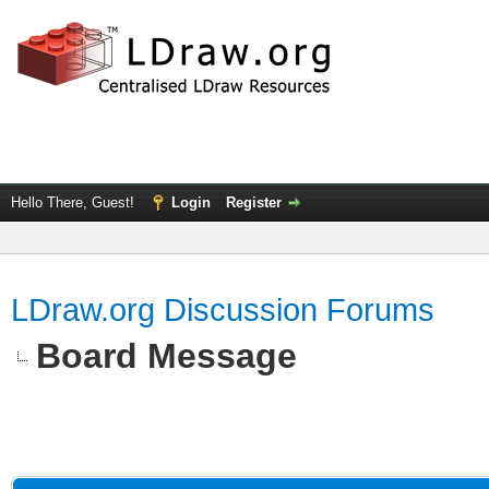
Hello There, Guest!
Login
Register
LDraw.org Discussion Forums
Board Message