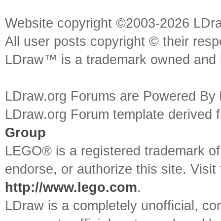
Website copyright ©2003-2026 LDr
All user posts copyright © their res
LDraw™ is a trademark owned and l
LDraw.org Forums are Powered By
LDraw.org Forum template derived
Group
LEGO® is a registered trademark o
endorse, or authorize this site. Visit
http://www.lego.com
.
LDraw is a completely unofficial, 