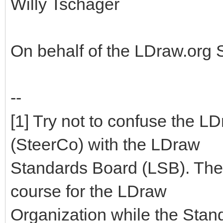
Willy Tschager
On behalf of the LDraw.org
--
[1] Try not to confuse the 
(SteerCo) with the LDraw
Standards Board (LSB). The
course for the LDraw
Organization while the Stan