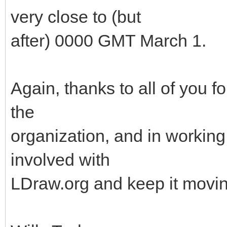
very close to (but
after) 0000 GMT March 1.
Again, thanks to all of you f
the
organization, and in working 
involved with
LDraw.org and keep it movin