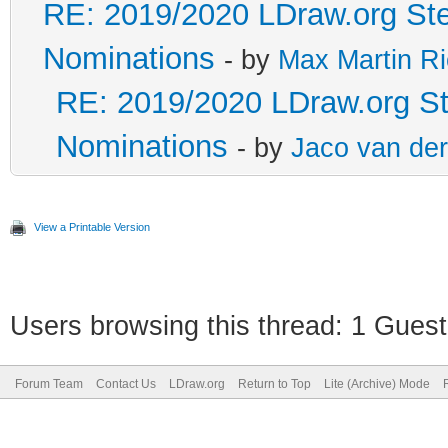
RE: 2019/2020 LDraw.org Ste
Nominations
- by
Max Martin Ri
RE: 2019/2020 LDraw.org Ste
Nominations
- by
Jaco van de
View a Printable Version
Users browsing this thread: 1 Guest
Forum Team
Contact Us
LDraw.org
Return to Top
Lite (Archive) Mode