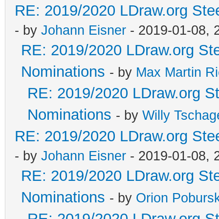
RE: 2019/2020 LDraw.org Stee
- by
Johann Eisner
- 2019-01-08, 
RE: 2019/2020 LDraw.org Ste
Nominations
- by
Max Martin Ri
RE: 2019/2020 LDraw.org Ste
Nominations
- by
Willy Tschag
RE: 2019/2020 LDraw.org Stee
- by
Johann Eisner
- 2019-01-08, 
RE: 2019/2020 LDraw.org Ste
Nominations
- by
Orion Poburs
RE: 2019/2020 LDraw.org Ste