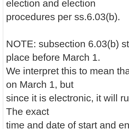
election and election
procedures per ss.6.03(b).
NOTE: subsection 6.03(b) sta
place before March 1.
We interpret this to mean th
on March 1, but
since it is electronic, it will 
The exact
time and date of start and 