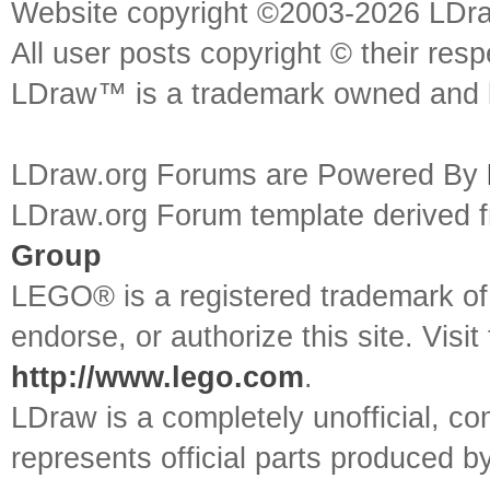
Website copyright ©2003-2026 LDr
All user posts copyright © their res
LDraw™ is a trademark owned and l
LDraw.org Forums are Powered By
LDraw.org Forum template derived
Group
LEGO® is a registered trademark o
endorse, or authorize this site. Visit
http://www.lego.com
.
LDraw is a completely unofficial, 
represents official parts produced