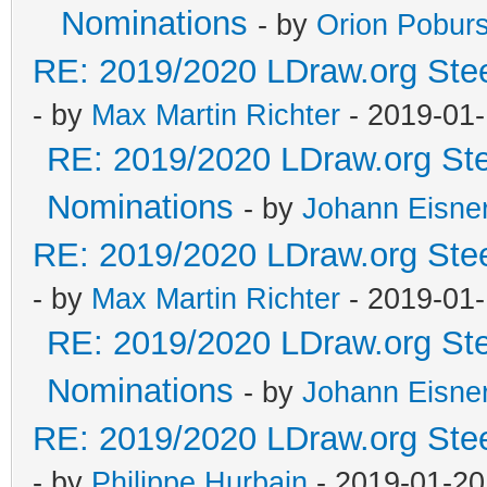
Nominations
- by
Orion Pobur
RE: 2019/2020 LDraw.org Stee
- by
Max Martin Richter
- 2019-01-
RE: 2019/2020 LDraw.org Ste
Nominations
- by
Johann Eisne
RE: 2019/2020 LDraw.org Stee
- by
Max Martin Richter
- 2019-01-
RE: 2019/2020 LDraw.org Ste
Nominations
- by
Johann Eisne
RE: 2019/2020 LDraw.org Stee
- by
Philippe Hurbain
- 2019-01-20