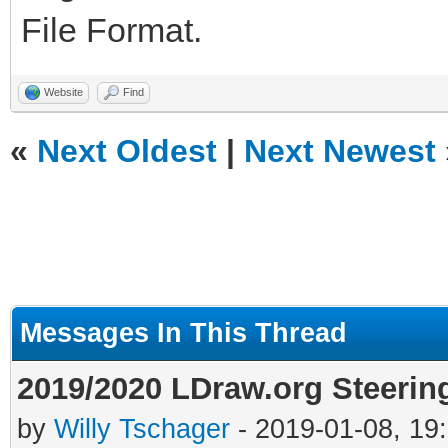
File Format.
Website
Find
«
Next Oldest
|
Next Newest
Messages In This Thread
2019/2020 LDraw.org Steerin
by
Willy Tschager
- 2019-01-08, 19