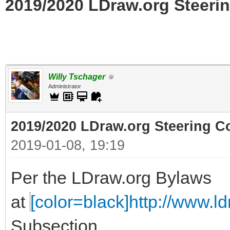
2019/2020 LDraw.org Steerin
Willy Tschager
Administrator
2019/2020 LDraw.org Steering C
2019-01-08, 19:19
Per the LDraw.org Bylaws
at
[color=black]http://www.ldr
Subsection