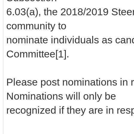
6.03(a), the 2018/2019 Stee
community to
nominate individuals as can
Committee[1].
Please post nominations in 
Nominations will only be
recognized if they are in re