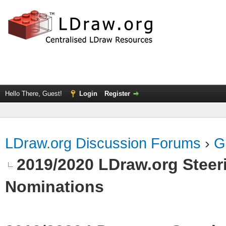
Hello There, Guest!
Login
Register
LDraw.org Discussion Forums
›
G
2019/2020 LDraw.org Steeri
Nominations