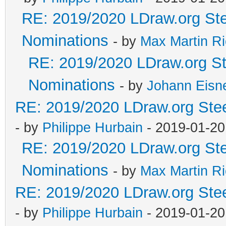
RE: 2019/2020 LDraw.org Ste
Nominations
- by
Max Martin Ri
RE: 2019/2020 LDraw.org Ste
Nominations
- by
Johann Eisn
RE: 2019/2020 LDraw.org Stee
- by
Philippe Hurbain
- 2019-01-20
RE: 2019/2020 LDraw.org Ste
Nominations
- by
Max Martin Ri
RE: 2019/2020 LDraw.org Stee
- by
Philippe Hurbain
- 2019-01-20