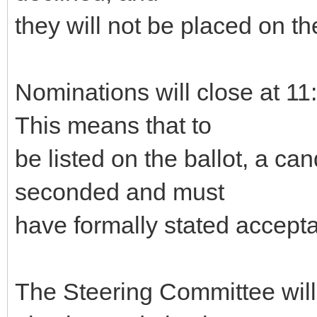
they will not be placed on the
Nominations will close at 
This means that to
be listed on the ballot, a c
seconded and must
have formally stated accepta
The Steering Committee will g