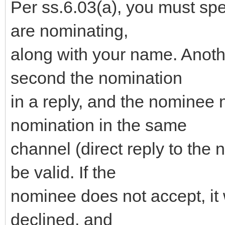
Per ss.6.03(a), you must sp
are nominating,
along with your name. Anot
second the nomination
in a reply, and the nominee 
nomination in the same
channel (direct reply to the 
be valid. If the
nominee does not accept, it 
declined, and