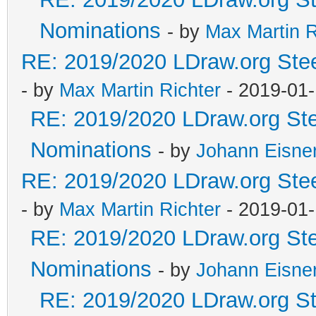
Nominations
- by
Max Martin R
RE: 2019/2020 LDraw.org Stee
- by
Max Martin Richter
- 2019-01-
RE: 2019/2020 LDraw.org Ste
Nominations
- by
Johann Eisne
RE: 2019/2020 LDraw.org Stee
- by
Max Martin Richter
- 2019-01-
RE: 2019/2020 LDraw.org Ste
Nominations
- by
Johann Eisne
RE: 2019/2020 LDraw.org Ste