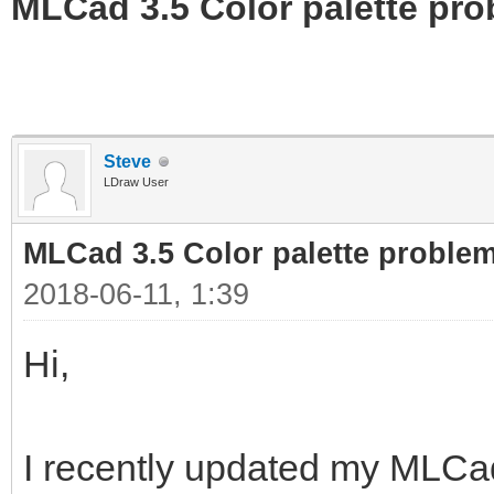
MLCad 3.5 Color palette pr
Steve
LDraw User
MLCad 3.5 Color palette proble
2018-06-11, 1:39
Hi,
I recently updated my MLCad