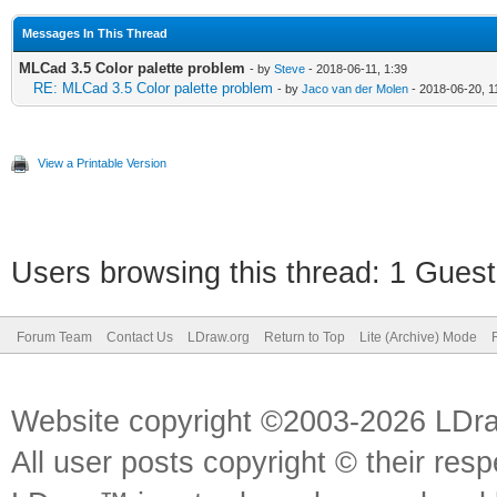
Messages In This Thread
MLCad 3.5 Color palette problem
- by
Steve
- 2018-06-11, 1:39
RE: MLCad 3.5 Color palette problem
- by
Jaco van der Molen
- 2018-06-20, 1
View a Printable Version
Users browsing this thread: 1 Guest
Forum Team
Contact Us
LDraw.org
Return to Top
Lite (Archive) Mode
Website copyright ©2003-2026 LDr
All user posts copyright © their res