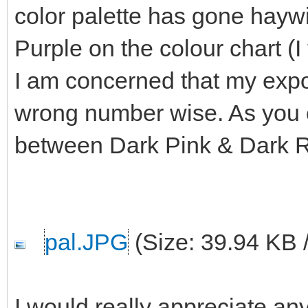
color palette has gone haywi
Purple on the colour chart (I
I am concerned that my export
wrong number wise. As you c
between Dark Pink & Dark 
pal.JPG
(Size: 39.94 KB 
I would really appreciate any