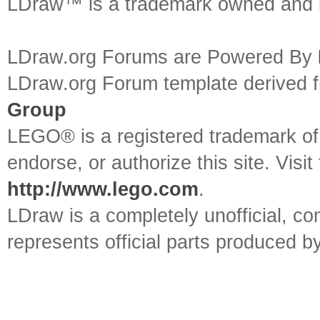
LDraw™ is a trademark owned and l
LDraw.org Forums are Powered By
LDraw.org Forum template derived
Group
LEGO® is a registered trademark o
endorse, or authorize this site. Visit
http://www.lego.com
.
LDraw is a completely unofficial, 
represents official parts produced