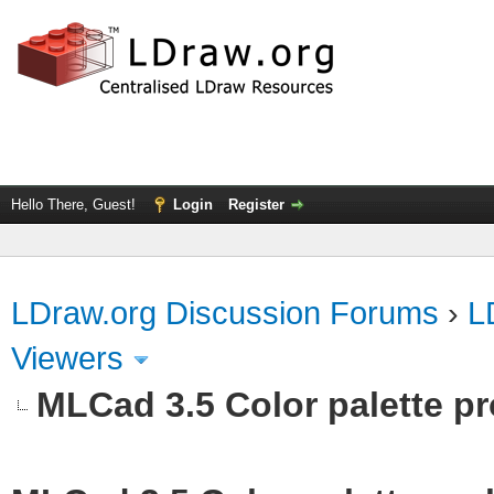
Hello There, Guest!
Login
Register
LDraw.org Discussion Forums
›
L
Viewers
MLCad 3.5 Color palette p