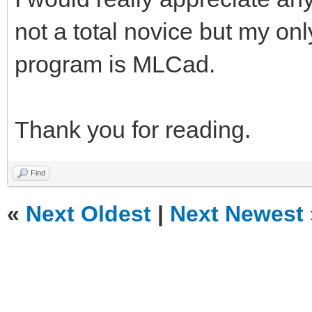
not a total novice but my on
program is MLCad.
Thank you for reading.
Find
«
Next Oldest
|
Next Newest