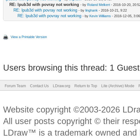
RE: lpub3d with povray not working
- by
Roland Melkert
- 2016-10-20, 20:5
RE: lpub3d with povray not working
- by
linghank
- 2016-10-21, 9:22
RE: lpub3d with povray not working
- by
Kevin Williams
- 2016-12-05, 3:06
View a Printable Version
Users browsing this thread: 1 Guest
Forum Team
Contact Us
LDraw.org
Return to Top
Lite (Archive) Mode
Website copyright ©2003-2026 LDr
All user posts copyright © their res
LDraw™ is a trademark owned and l