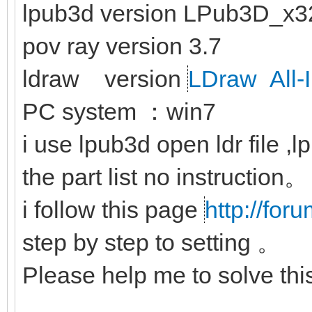
lpub3d version LPub3D_x3
pov ray version 3.7
ldraw version
LDraw All-I
PC system ：win7
i use lpub3d open ldr file ,
the part list no instruction。
i follow this page
http://for
step by step to setting 。
Please help me to solve th