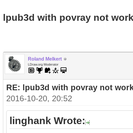
lpub3d with povray not wor
Roland Melkert
LDraw.org Moderator
RE: lpub3d with povray not wor
2016-10-20, 20:52
linghank Wrote: