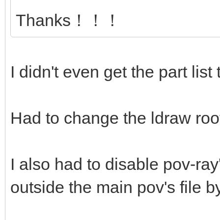
Thanks！！！
I didn't even get the part list
Had to change the ldraw root
I also had to disable pov-ray'
outside the main pov's file by