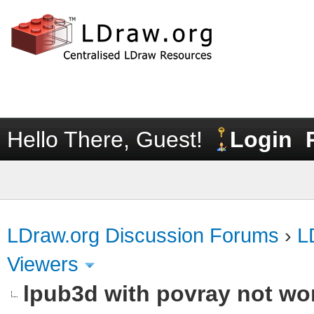
Hello There, Guest!
Login
LDraw.org Discussion Forums
›
L
Viewers
lpub3d with povray not wo