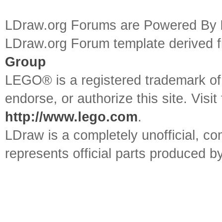
LDraw.org Forums are Powered By
LDraw.org Forum template derived
Group
LEGO® is a registered trademark o
endorse, or authorize this site. Visit
http://www.lego.com
.
LDraw is a completely unofficial, 
represents official parts produced