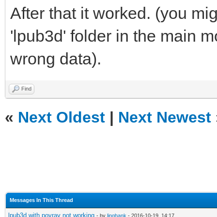
After that it worked. (you mi
'lpub3d' folder in the main 
wrong data).
Find
«
Next Oldest
|
Next Newest
Messages In This Thread
lpub3d with povray not working
- by
linghank
- 2016-10-19, 14:17