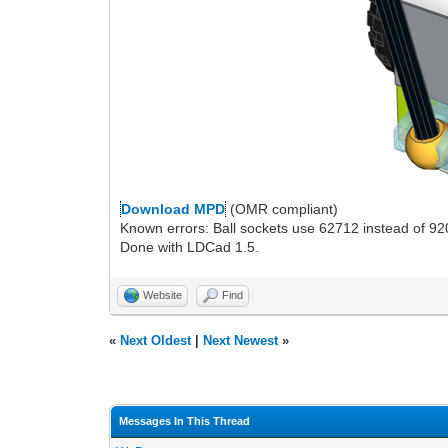
Download MPD
(OMR compliant)
Known errors: Ball sockets use 62712 instead of 9
Done with LDCad 1.5.
Website
Find
«
Next Oldest
|
Next Newest
»
Messages In This Thread