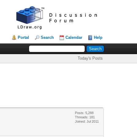
Portal
Search
Calendar
Help
Today's Posts
Posts: 5,288
Threads: 181
Joined: Jul 2011