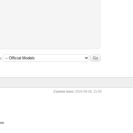
:
Current time:
2026-08-06, 21:09
com
.