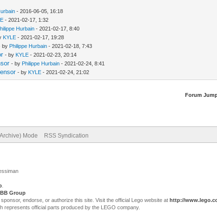
Hurbain
- 2016-06-05, 16:18
LE
- 2021-02-17, 1:32
hilippe Hurbain
- 2021-02-17, 8:40
by
KYLE
- 2021-02-17, 19:28
- by
Philippe Hurbain
- 2021-02-18, 7:43
or
- by
KYLE
- 2021-02-23, 20:14
nsor
- by
Philippe Hurbain
- 2021-02-24, 8:41
Sensor
- by
KYLE
- 2021-02-24, 21:02
Forum Jump
(Archive) Mode
RSS Syndication
Jessiman
p
.
BB Group
sor, endorse, or authorize this site. Visit the official Lego website at
http://www.lego.
ch represents official parts produced by the LEGO company.