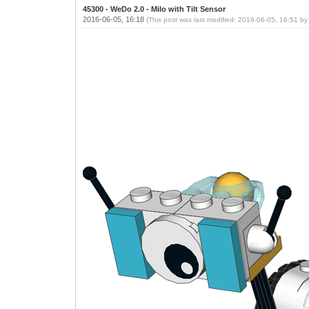
45300 - WeDo 2.0 - Milo with Tilt Sensor
2016-06-05, 16:18
(This post was last modified: 2016-06-05, 16:51 b