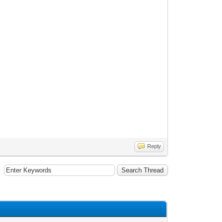
Reply