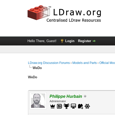
Hello There, Guest!
Login
Register
LDraw.org Discussion Forums
›
Models and Parts
›
Official Mo
WeDo
WeDo
Philippe Hurbain
Administrator