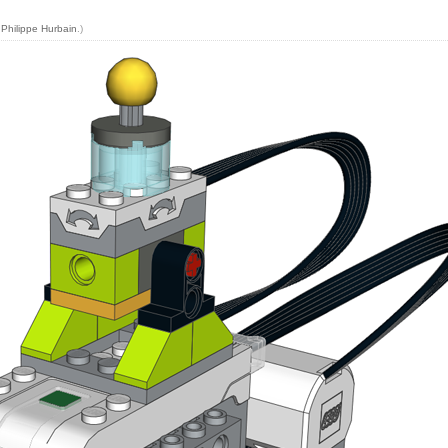
y
Philippe Hurbain
.)