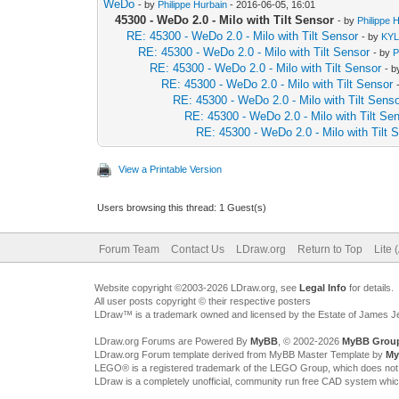
WeDo
- by
Philippe Hurbain
- 2016-06-05, 16:01
45300 - WeDo 2.0 - Milo with Tilt Sensor
- by
Philippe 
RE: 45300 - WeDo 2.0 - Milo with Tilt Sensor
- by
KY
RE: 45300 - WeDo 2.0 - Milo with Tilt Sensor
- by
P
RE: 45300 - WeDo 2.0 - Milo with Tilt Sensor
- 
RE: 45300 - WeDo 2.0 - Milo with Tilt Sensor
RE: 45300 - WeDo 2.0 - Milo with Tilt Sens
RE: 45300 - WeDo 2.0 - Milo with Tilt Se
RE: 45300 - WeDo 2.0 - Milo with Tilt 
View a Printable Version
Users browsing this thread: 1 Guest(s)
Forum Team
Contact Us
LDraw.org
Return to Top
Lite 
Website copyright ©2003-2026 LDraw.org, see
Legal Info
for details.
All user posts copyright © their respective posters
LDraw™ is a trademark owned and licensed by the Estate of James 
LDraw.org Forums are Powered By
MyBB
, © 2002-2026
MyBB Grou
LDraw.org Forum template derived from MyBB Master Template by
My
LEGO® is a registered trademark of the LEGO Group, which does not spon
LDraw is a completely unofficial, community run free CAD system whi