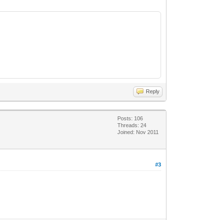
Reply
Posts: 106
Threads: 24
Joined: Nov 2011
#3