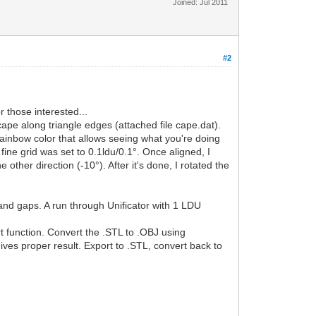
Joined: Jul 2011
#2
r those interested...
cape along triangle edges (attached file cape.dat).
rainbow color that allows seeing what you're doing
fine grid was set to 0.1ldu/0.1°. Once aligned, I
 other direction (-10°). After it's done, I rotated the
and gaps. A run through Unificator with 1 LDU
 function. Convert the .STL to .OBJ using
ives proper result. Export to .STL, convert back to