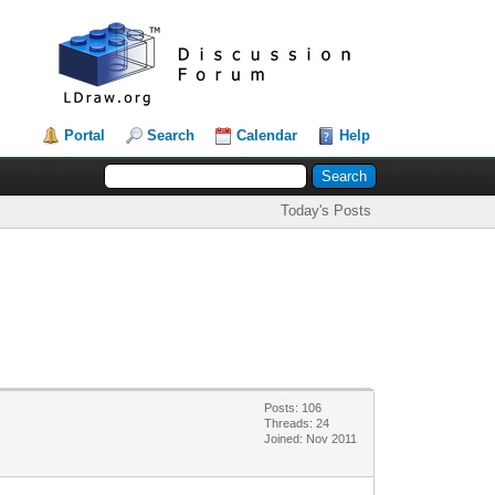
Portal
Search
Calendar
Help
Today's Posts
Posts: 106
Threads: 24
Joined: Nov 2011