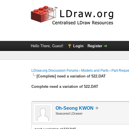
Hello There, Guest!
Login
Register
LDraw.org Discussion Forums
›
Models and Parts
›
Part Reque
[Complete] need a variation of 522.DAT
Complete need a variation of 522.DAT
Oh-Seong KWON
Seasoned LDrawer
need a variation of 522.DAT