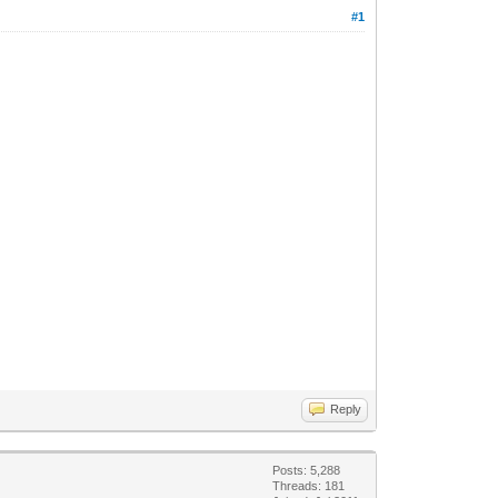
#1
Reply
Posts: 5,288
Threads: 181