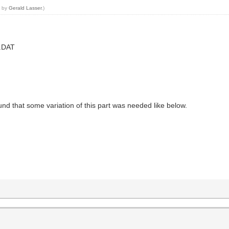
4 by
Gerald Lasser
.)
2.DAT
 that some variation of this part was needed like below.