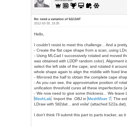
Re: need a variation of 522.DAT
2012-03-30, 19:35
Hello,
I couldn't resist to meet this challenge... And a pret
- Create the flat cape shape from a scan, using LDraw
- Using MLCad I successively rotated and moved the 
was obtained with LDDP random color). Alignment is do
select the left side of the cape, and rotated it around
whole shape again to align the middle with fixed lin
- Mirrored the half to obtain the complete cape sha
- As you can see, the approximative position of rot
unification threshold cures all these imperfections
- We now need to give some thickness... We leave L
MeshLab
. Import the .OBJ in
MeshMixer 7
. The ex
LDraw with Stl2dat... and voila! (attached 522a.dat)
I don't think I'll submit this part to parts tracker, as i