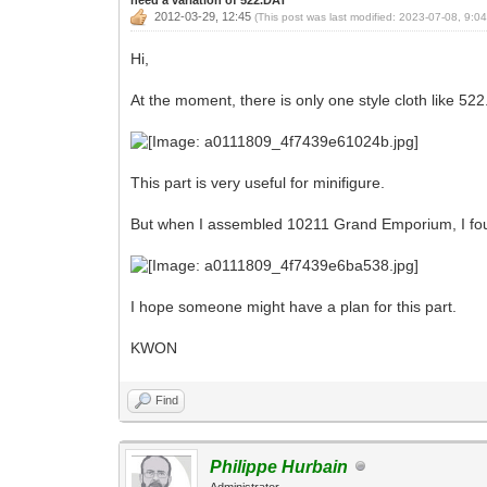
2012-03-29, 12:45
(This post was last modified: 2023-07-08, 9:0
Hi,
At the moment, there is only one style cloth like 52
This part is very useful for minifigure.
But when I assembled 10211 Grand Emporium, I found
I hope someone might have a plan for this part.
KWON
Find
Philippe Hurbain
Administrator