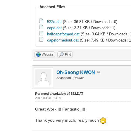
Attached Files
522a.dat
(Size: 36.81 KB / Downloads: 0)
cape.dat
(Size: 2.31 KB / Downloads: 1)
halfcapeformed.dat
(Size: 3.64 KB / Downloads: 
capeformedout.dat
(Size: 7.49 KB / Downloads: 1
Website
Find
Oh-Seong KWON
Seasoned LDrawer
Re: need a variation of 522.DAT
2012-03-31, 13:39
Great Work!!!! Fantastic !!!!
Thank you very much, really much