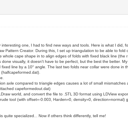
ty interesting one, I had to find new ways and tools. Here is what I did, fo
 Pattern Creator. During this, I set up triangulation to be able to fold 
whole cape shape in to align edges of folds with fixed black line (the 
ne visually, it doesn't have to be perfect, but the best the better. My 
 fixed line by a 10° angle. The last two folds near collar were done in the
e (halfcapeformed.dat).
pe.
ation axle compared to triangle edges causes a lot of small mismatches 
 (attached capeformedout.dat)
Draw world, and convert the file to .STL 3D format using LDView export
trude tool (with offset=-0.003, Harden=0, density=0, direction=normal) g
.
t is quite specialized... Now if others think differently, tell me!