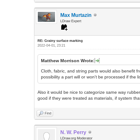
Max Murtazin
LDraw Expert
RE: Grainy surface marking
2022-04-01, 23:21
Matthew Morrison Wrote:
Cloth, fabric, and string parts would also benefit fr
possibility a part will or won't be processed if the l
Also it would be nice to categorize same way rubber 
good if they were treated as materials, if system tha
Find
N. W. Perry
LDraw.org Moderator