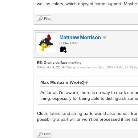
well as colors, which enjoyed some support. Maybe this
Find
Matthew Morrison
LDraw User
RE: Grainy surface marking
2022-04-01, 22:54
(This post was last modified: 2022-04-01, 22:58 b
Max Murtazin Wrote:
As far as I'm aware, there is no way to mark surf
thing, especially for being able to distinguish som
Cloth, fabric, and string parts would also benefit from
possibility a part will or won't be processed if the lis
Find