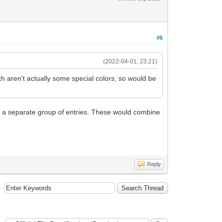
#5
(2022-04-01, 23:21)
th aren't actually some special colors, so would be
 as a separate group of entries. These would combine
Reply