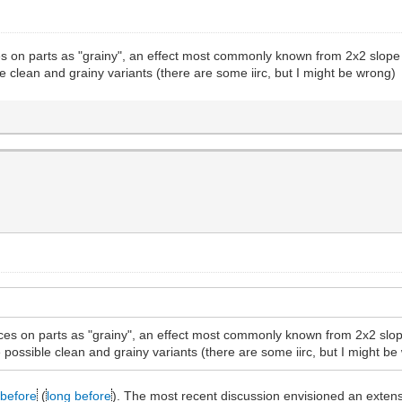
es on parts as "grainy", an effect most commonly known from 2x2 slope b
le clean and grainy variants (there are some iirc, but I might be wrong)
aces on parts as "grainy", an effect most commonly known from 2x2 slope
e possible clean and grainy variants (there are some iirc, but I might b
before
(
long before
). The most recent discussion envisioned an extensi