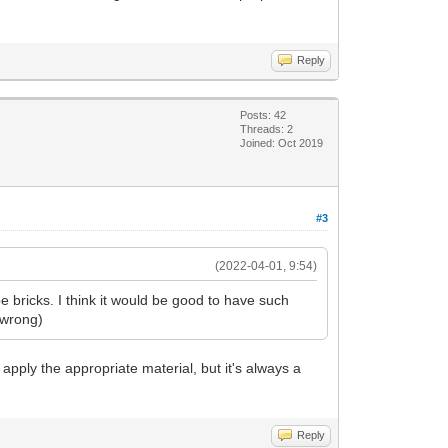
Reply
Posts: 42
Threads: 2
Joined: Oct 2019
#3
(2022-04-01, 9:54)
 bricks. I think it would be good to have such
e wrong)
nd apply the appropriate material, but it's always a
Reply