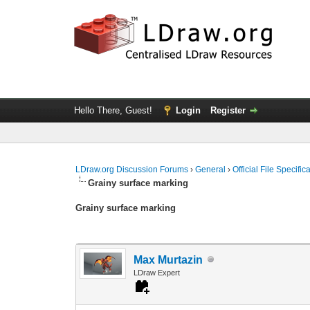
Hello There, Guest!
Login
Register
LDraw.org Discussion Forums
›
General
›
Official File Specifi
Grainy surface marking
Grainy surface marking
Max Murtazin
LDraw Expert