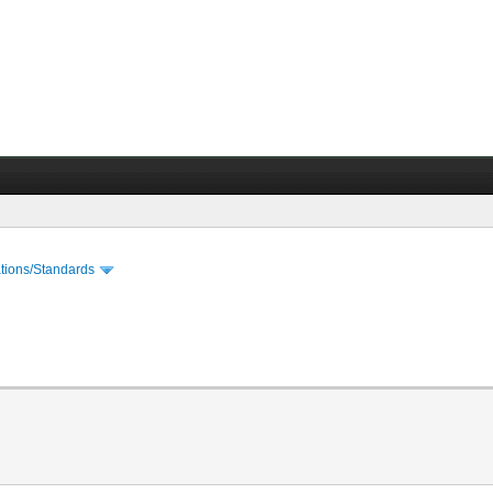
cations/Standards