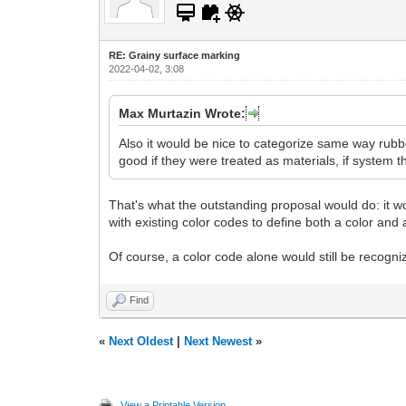
RE: Grainy surface marking
2022-04-02, 3:08
Max Murtazin Wrote:
Also it would be nice to categorize same way rubbe
good if they were treated as materials, if system t
That's what the outstanding proposal would do: it wo
with existing color codes to define both a color and a
Of course, a color code alone would still be recogniz
Find
«
Next Oldest
|
Next Newest
»
View a Printable Version