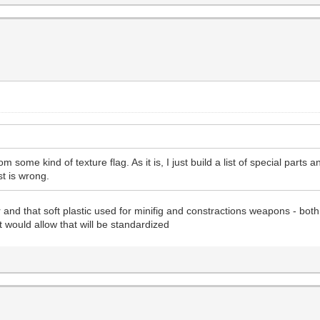
om some kind of texture flag. As it is, I just build a list of special parts
ist is wrong.
and that soft plastic used for minifig and constractions weapons - both
t would allow that will be standardized