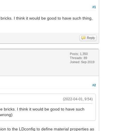
#1
ricks. I think it would be good to have such thing,
Reply
Posts: 1,350
Threads: 89
Joined: Sep 2019
#2
(2022-04-01, 9:54)
 bricks. I think it would be good to have such
e wrong)
on to the LDconfig to define material properties as