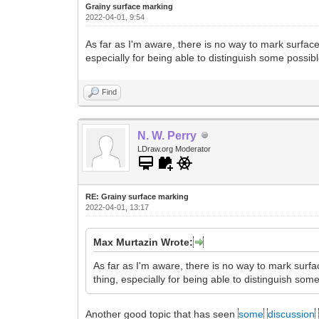
Grainy surface marking
2022-04-01, 9:54
As far as I'm aware, there is no way to mark surfac
especially for being able to distinguish some possib
Find
N. W. Perry
LDraw.org Moderator
RE: Grainy surface marking
2022-04-01, 13:17
Max Murtazin Wrote:
As far as I'm aware, there is no way to mark surf
thing, especially for being able to distinguish som
Another good topic that has seen
some
discussion