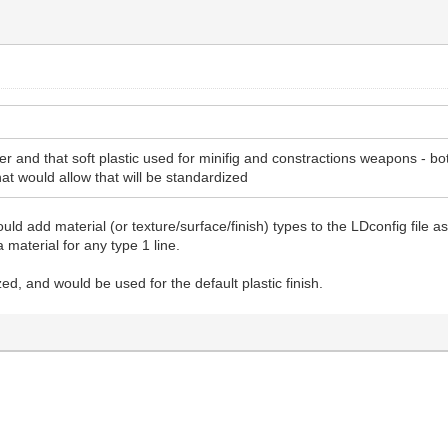
r and that soft plastic used for minifig and constractions weapons - bo
hat would allow that will be standardized
uld add material (or texture/surface/finish) types to the LDconfig file
 material for any type 1 line.
ed, and would be used for the default plastic finish.