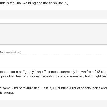
 is the time we bring it to the finish line. :-)
y
Matthew Morrison
.)
aces on parts as "grainy", an effect most commonly known from 2x2 slope
e possible clean and grainy variants (there are some iirc, but I might b
 some kind of texture flag. As it is, I just build a list of special parts a
t is wrong.