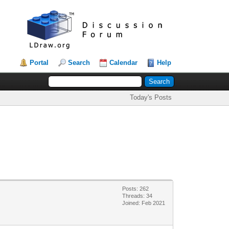
Portal
Search
Calendar
Help
Today's Posts
Posts: 262
Threads: 34
Joined: Feb 2021