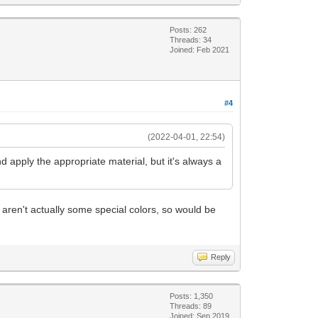
Posts: 262
Threads: 34
Joined: Feb 2021
#4
(2022-04-01, 22:54)
 and apply the appropriate material, but it's always a
 aren't actually some special colors, so would be
Reply
Posts: 1,350
Threads: 89
Joined: Sep 2019