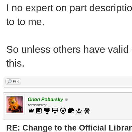
I no expert on part descripti
to to me.
So unless others have valid 
this.
Find
Orion Pobursky
Administrator
RE: Change to the Official Libra