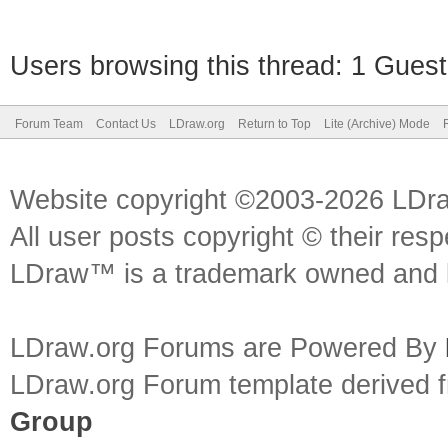
Users browsing this thread: 1 Guest
Forum Team
Contact Us
LDraw.org
Return to Top
Lite (Archive) Mode
Website copyright ©2003-2026 LDr
All user posts copyright © their res
LDraw™ is a trademark owned and l
LDraw.org Forums are Powered By
LDraw.org Forum template derived
Group