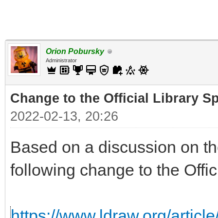
Orion Pobursky
Administrator
Change to the Official Library S
2022-02-13, 20:26
Based on a discussion on the
following change to the Offic
https://www.ldraw.org/articl