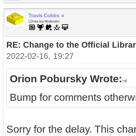
Travis Cobbs
LDraw.org Moderator
RE: Change to the Official Libra
2022-02-16, 19:27
Orion Pobursky Wrote:
Bump for comments otherwise
Sorry for the delay. This c