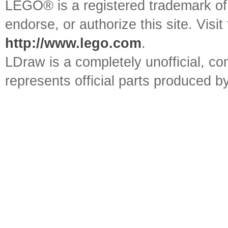
LEGO® is a registered trademark o
endorse, or authorize this site. Visit
http://www.lego.com
.
LDraw is a completely unofficial, 
represents official parts produced