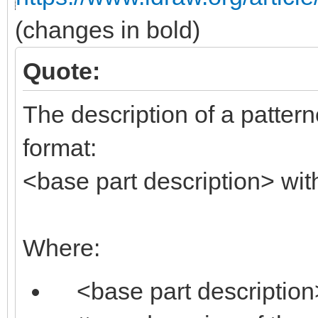
(changes in bold)
Quote:
The description of a pattern
format:
<base part description> wit
Where:
<base part description> 