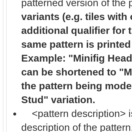
patterned version of the 
variants (e.g. tiles with
additional qualifier for 
same pattern is printed
Example: "Minifig Head 
can be shortened to "Min
the pattern being mode
Stud" variation.
<pattern description> i
description of the pattern