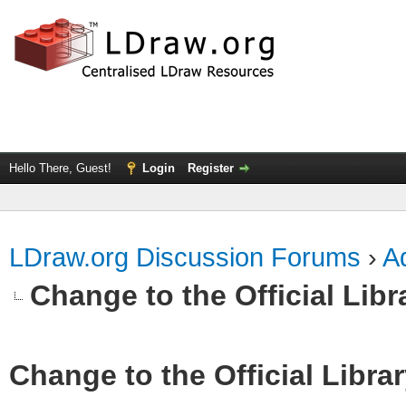
Hello There, Guest!
Login
Register
LDraw.org Discussion Forums
›
Ad
Change to the Official Lib
Change to the Official Libra