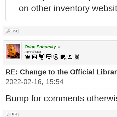
on other inventory websi
Find
Orion Pobursky
Administrator
RE: Change to the Official Libra
2022-02-16, 15:54
Bump for comments otherwise
Find