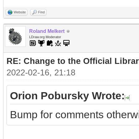
Website
Find
Roland Melkert
LDraw.org Moderator
RE: Change to the Official Libra
2022-02-16, 21:18
Orion Pobursky Wrote:
Bump for comments otherwise