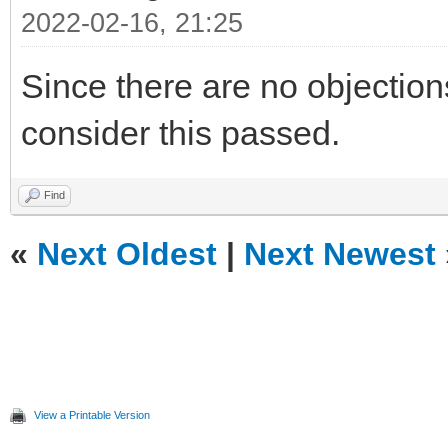
2022-02-16, 21:25
Since there are no objections, 
consider this passed.
Find
«
Next Oldest
|
Next Newest
View a Printable Version