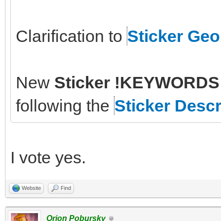
Clarification to
Sticker Ge
New
Sticker !KEYWORDS 
following the
Sticker Descr
I vote yes.
Website
Find
Orion Pobursky