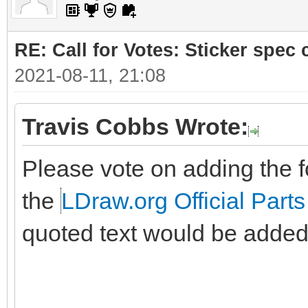
RE: Call for Votes: Sticker spec c
2021-08-11, 21:08
Travis Cobbs Wrote:
Please vote on adding the fo
the
LDraw.org Official Parts
quoted text would be added