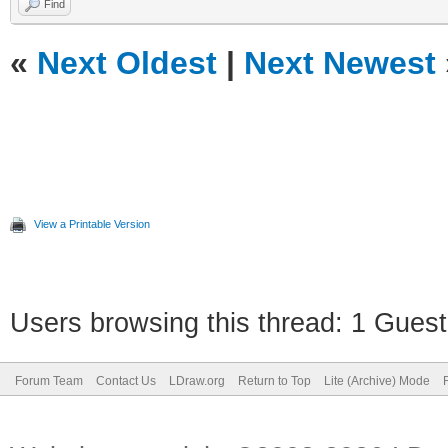
Find
«
Next Oldest
|
Next Newest
View a Printable Version
Users browsing this thread: 1 Guest
Forum Team
Contact Us
LDraw.org
Return to Top
Lite (Archive) Mode