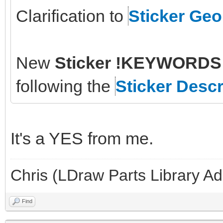
Clarification to
Sticker Ge
New
Sticker !KEYWORDS 
following the
Sticker Descr
It's a YES from me.
Chris (LDraw Parts Library A
Find