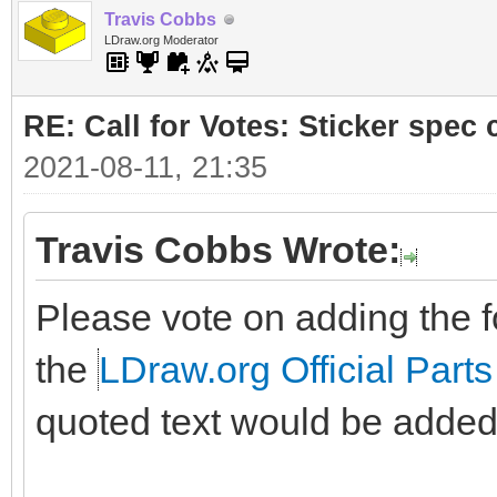
Travis Cobbs
LDraw.org Moderator
RE: Call for Votes: Sticker spec c
2021-08-11, 21:35
Travis Cobbs Wrote:
Please vote on adding the fo
the
LDraw.org Official Parts
quoted text would be added