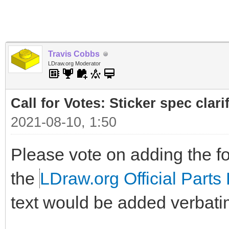
Travis Cobbs
LDraw.org Moderator
Call for Votes: Sticker spec clari
2021-08-10, 1:50
Please vote on adding the fol
the
LDraw.org Official Parts 
text would be added verbati