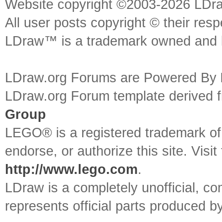
Website copyright ©2003-2026 LDr
All user posts copyright © their res
LDraw™ is a trademark owned and l
LDraw.org Forums are Powered By
LDraw.org Forum template derived
Group
LEGO® is a registered trademark o
endorse, or authorize this site. Visit
http://www.lego.com
.
LDraw is a completely unofficial, 
represents official parts produced