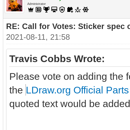
Administrator
RE: Call for Votes: Sticker spec c
2021-08-11, 21:58
Travis Cobbs Wrote:
Please vote on adding the fo
the
LDraw.org Official Parts
quoted text would be added