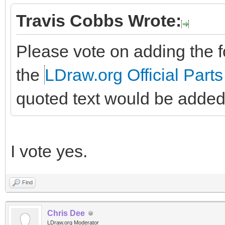
Travis Cobbs Wrote:
Please vote on adding the fo
the
LDraw.org Official Parts
quoted text would be added
I vote yes.
Find
Chris Dee
LDraw.org Moderator