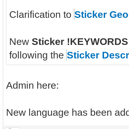
Clarification to
Sticker Ge
New
Sticker !KEYWORDS 
following the
Sticker Descr
Admin here:
New language has been adde