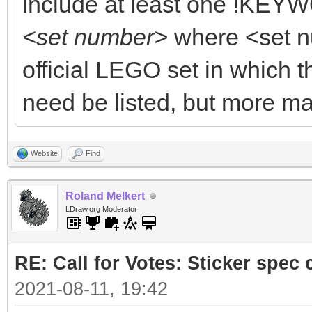
include at least one !KEYW
<set number>
where <set n
official LEGO set in which t
need be listed, but more ma
Website
Find
Roland Melkert
LDraw.org Moderator
RE: Call for Votes: Sticker spec c
2021-08-11, 19:42