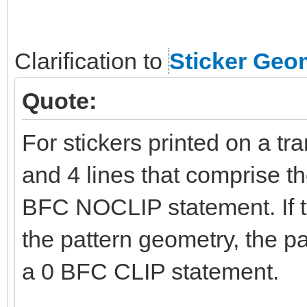
Clarification to
Sticker Geo
Quote:
For stickers printed on a tr
and 4 lines that comprise t
BFC NOCLIP statement. If t
the pattern geometry, the p
a 0 BFC CLIP statement.