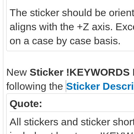
The sticker should be orient
aligns with the +Z axis. Ex
on a case by case basis.
New
Sticker !KEYWORDS 
following the
Sticker Descr
Quote:
All stickers and sticker sho