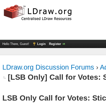
Hello There, Guest!
Login
Register
LDraw.org Discussion Forums
›
Ad
[LSB Only] Call for Votes: S
LSB Only Call for Votes: Stic