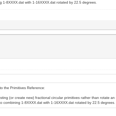
g 1-8XXXX.dat with 1-16XXXX.dat rotated by 22.5 degrees.
 to the Primitives Reference:
isting (or create new) fractional circular primitives rather than rotate an
to combining 1-8XXXX.dat with 1-16XXXX.dat rotated by 22.5 degrees.