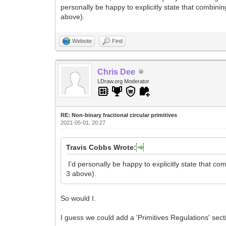
personally be happy to explicitly state that combini
above).
Website
Find
Chris Dee
LDraw.org Moderator
RE: Non-binary fractional circular primitives
2021-05-01, 20:27
Travis Cobbs Wrote:
I'd personally be happy to explicitly state that c
3 above).
So would I.
I guess we could add a 'Primitives Regulations' sect