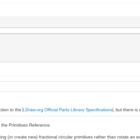
ction to the
LDraw.org Official Parts Library Specifications
, but there is
o the Primitives Reference:
ting (or create new) fractional circular primitives rather than rotate an 