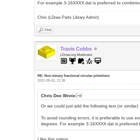
For example 3-16XXXX.dat is preferred to combinin
Chris (LDraw Parts Library Admin)
Find
Travis Cobbs
LDraw.org Moderator
RE: Non-binary fractional circular primitives
2021-05-02, 21:36
Chris Dee Wrote:
Or we could just add the following text (or similar)
To avoid rounding errors, it is preferable to use ex
degrees. For example 3-16XXXX.dat is preferred 
I like this option.