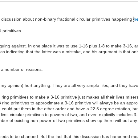
discussion about non-binary fractional circular primitives happening
he
 primitives.
arguing against. In one place it was to use 1-16 plus 1-8 to make 3-16, an
as indicating that the latter was a mistake, and his argument is that only
or a number of reasons:
 my opinion) hurt anything. They are all very simple files, and they hav
ing primitives to make a 3-16 primitive just makes all their lives miser
ing primitives to approximate a 3-16 primitive will always be an appro
ou could put them in the other order and have a 22.5 degree rotation, bu
 limit circular primitives to powers of two, and even explicitly includes 3
number of existing non-power-of-two primitives show up there without an
eeds to be changed. But the fact that this discussion has happened mean