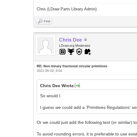
Chris (LDraw Parts Library Admin)
Find
Chris Dee
LDraw.org Moderator
RE: Non-binary fractional circular primitives
2021-05-02, 6:54
Chris Dee Wrote:
So would I.
I guess we could add a 'Primitives Regulations' se
Or we could just add the following text (or similar) t
To avoid rounding errors, it is preferable to use exis