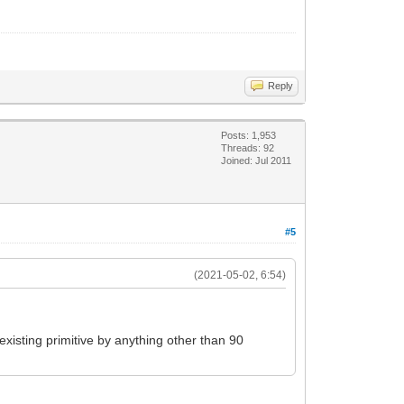
Reply
Posts: 1,953
Threads: 92
Joined: Jul 2011
#5
(2021-05-02, 6:54)
 existing primitive by anything other than 90