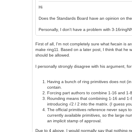
Hi
Does the Standards Board have an opinion on the 
Personally, I don't have a problem with 3-16ringNN
First of all, I'm not completely sure what fwcain is 
make ring11. Based on a later post, I think that he w
should be allowed.
I personally strongly disagree with his argument, f
Having a bunch of ring primitives does not (in
contain.
Forcing part authors to combine 1-16 and 1-8 r
Rounding means that combining 1-16 and 1-8 r
introducing √2 / 2 into the matrix. (I guess y
The official primitives reference never says to
currently available primitives, so the large 
an implicit stamp of approval.
Due to 4 above, I would normally say that nothing n