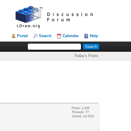
Portal
Search
Calendar
Help
Today's Posts
Posts: 1,106
Threads: 77
Joined: Jul 2011