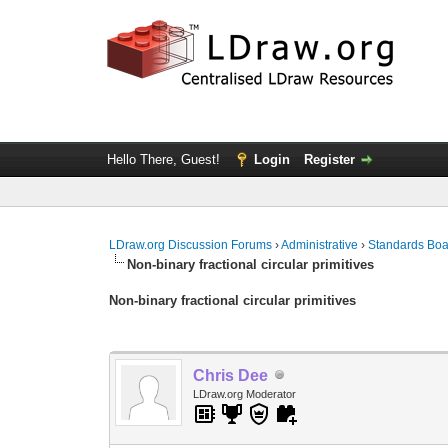
Hello There, Guest!
Login
Register
LDraw.org Discussion Forums
›
Administrative
›
Standards Bo
Non-binary fractional circular primitives
Non-binary fractional circular primitives
Chris Dee
LDraw.org Moderator