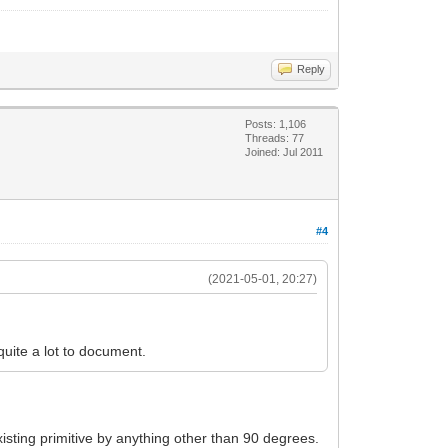
Reply
Posts: 1,106
Threads: 77
Joined: Jul 2011
#4
(2021-05-01, 20:27)
 quite a lot to document.
existing primitive by anything other than 90 degrees.