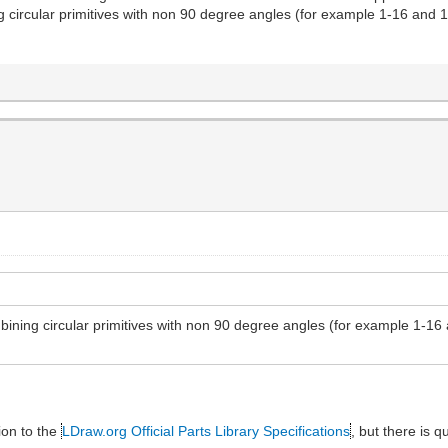
ng circular primitives with non 90 degree angles (for example 1-16 and 1
ombining circular primitives with non 90 degree angles (for example 1-16
ion to the
LDraw.org Official Parts Library Specifications
, but there is q