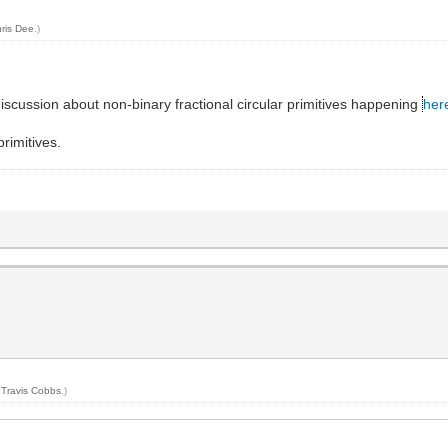
ris Dee
.)
scussion about non-binary fractional circular primitives happening
her
rimitives.
y
Travis Cobbs
.)