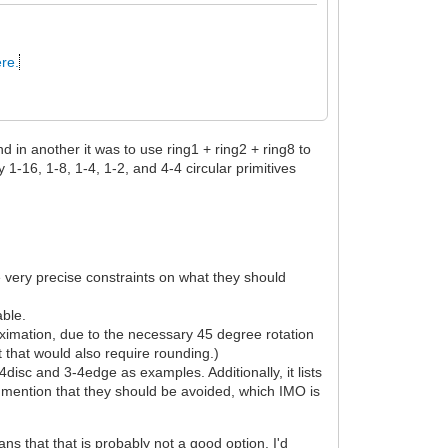
re.
d in another it was to use ring1 + ring2 + ring8 to
 1-16, 1-8, 1-4, 1-2, and 4-4 circular primitives
e very precise constraints on what they should
able.
ximation, due to the necessary 45 degree rotation
t that would also require rounding.)
-4disc and 3-4edge as examples. Additionally, it lists
y mention that they should be avoided, which IMO is
s that that is probably not a good option. I'd