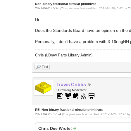
Non-binary fractional circular primitives
2021-04-28, 5:40
(This post was last modified: 2021-04-28, 5:42 by
Ch
Hi
Does the Standards Board have an opinion on the di
Personally, I don't have a problem with 3-16ringNN p
Chris (LDraw Parts Library Admin)
Find
Travis Cobbs
LDraw.org Moderator
RE: Non-binary fractional circular primitives
2021-04-28, 17:24
(This post was last modified: 2021-04-28, 17:26 b
Chris Dee Wrote: