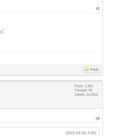
#1
e.
Reply
Posts: 1,953
Threads: 92
Joined: Jul 2011
#2
(2021-04-28, 5:40)