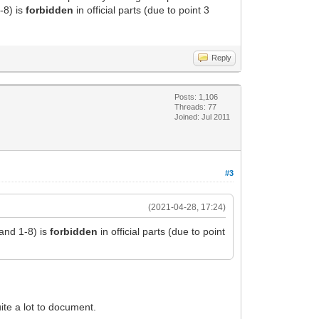
-8) is
forbidden
in official parts (due to point 3
Reply
Posts: 1,106
Threads: 77
Joined: Jul 2011
#3
(2021-04-28, 17:24)
 and 1-8) is
forbidden
in official parts (due to point
uite a lot to document.