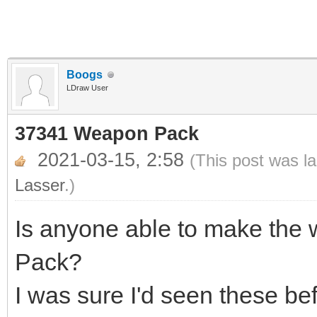
Boogs
LDraw User
37341 Weapon Pack
2021-03-15, 2:58
(This post was l
Lasser
.)
Is anyone able to make th
Pack?
I was sure I'd seen these be