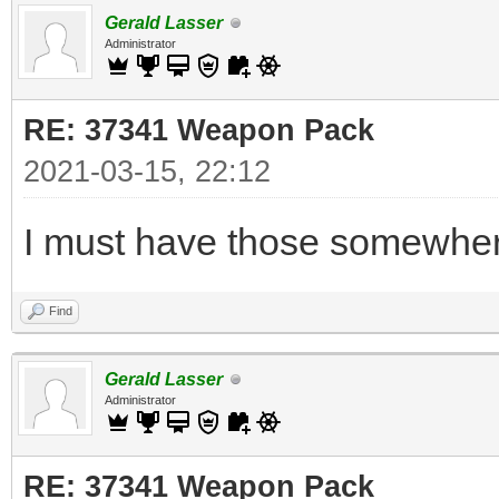
Gerald Lasser
Administrator
RE: 37341 Weapon Pack
2021-03-15, 22:12
I must have those somewhere
Find
Gerald Lasser
Administrator
RE: 37341 Weapon Pack