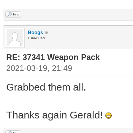
Find
Boogs
LDraw User
RE: 37341 Weapon Pack
2021-03-19, 21:49
Grabbed them all.
Thanks again Gerald!