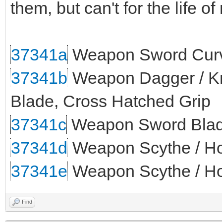
them, but can't for the life o
37341a
Weapon Sword Curv
37341b
Weapon Dagger / Kni
Blade, Cross Hatched Grip
37341c
Weapon Sword Blade
37341d
Weapon Scythe / Ho
37341e
Weapon Scythe / Ho
Find