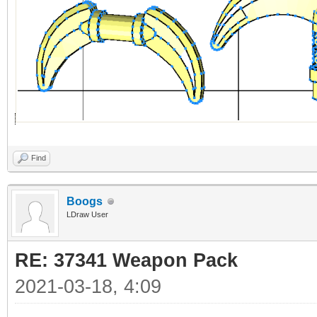
Find
Boogs
LDraw User
RE: 37341 Weapon Pack
2021-03-18, 4:09