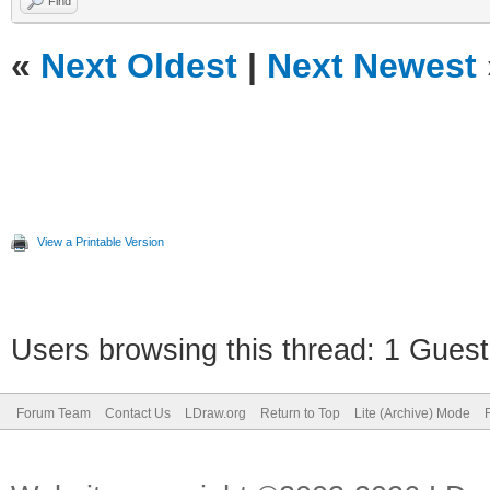
Find
«
Next Oldest
|
Next Newest
View a Printable Version
Users browsing this thread: 1 Guest
Forum Team
Contact Us
LDraw.org
Return to Top
Lite (Archive) Mode