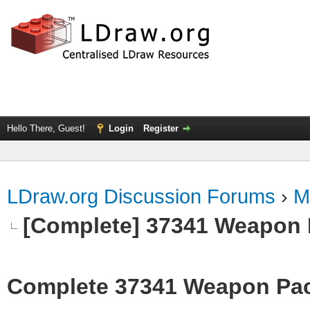
Hello There, Guest!
Login
Register
LDraw.org Discussion Forums
›
M
[Complete] 37341 Weapon
Complete 37341 Weapon Pa