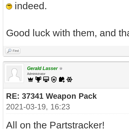
indeed.
Good luck with them, and th
Find
Gerald Lasser
Administrator
RE: 37341 Weapon Pack
2021-03-19, 16:23
All on the Partstracker!