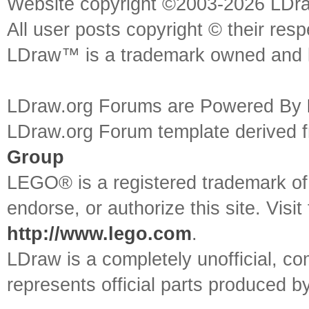
Website copyright ©2003-2026 LDr
All user posts copyright © their res
LDraw™ is a trademark owned and l
LDraw.org Forums are Powered By
LDraw.org Forum template derived
Group
LEGO® is a registered trademark o
endorse, or authorize this site. Visit
http://www.lego.com
.
LDraw is a completely unofficial, 
represents official parts produced