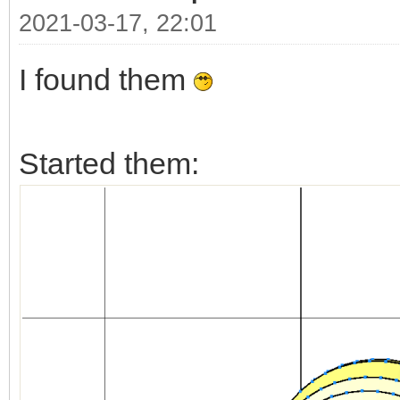
2021-03-17, 22:01
I found them
Started them: