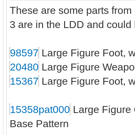
These are some parts from B
3 are in the LDD and could
98597
Large Figure Foot, w
20480
Large Figure Weapon
15367
Large Figure Foot, wi
15358pat000
Large Figure 
Base Pattern