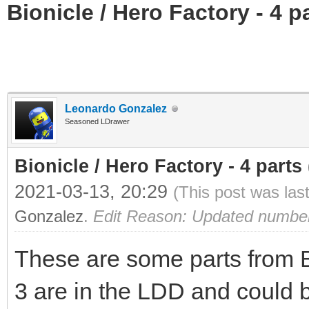
Bionicle / Hero Factory - 4 pa
Leonardo Gonzalez
Seasoned LDrawer
Bionicle / Hero Factory - 4 parts (
2021-03-13, 20:29
(This post was las
Gonzalez
.
Edit Reason: Updated number o
These are some parts from Bi
3 are in the LDD and could 