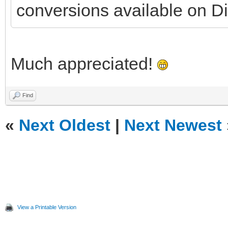
conversions available on Di
Much appreciated!
Find
«
Next Oldest
|
Next Newest
View a Printable Version