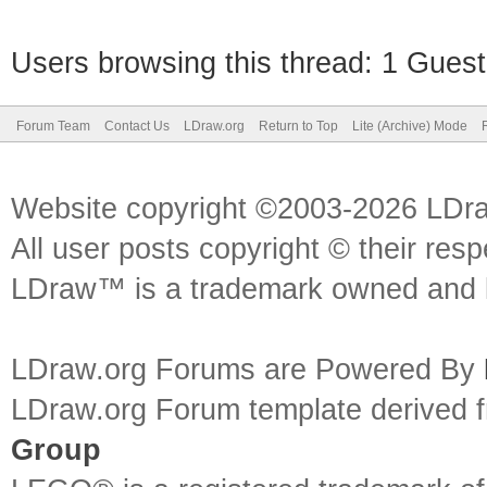
Users browsing this thread: 1 Guest
Forum Team
Contact Us
LDraw.org
Return to Top
Lite (Archive) Mode
Website copyright ©2003-2026 LDr
All user posts copyright © their res
LDraw™ is a trademark owned and l
LDraw.org Forums are Powered By
LDraw.org Forum template derived
Group