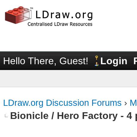
Hello There, Guest!
Login
LDraw.org Discussion Forums
›
M
Bionicle / Hero Factory - 4 p