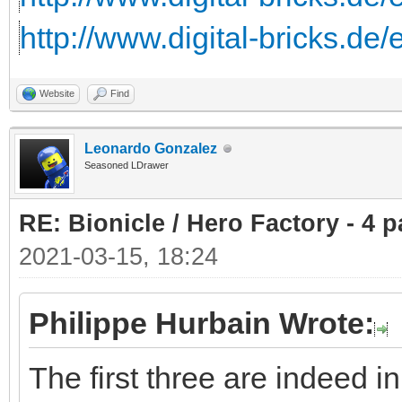
http://www.digital-bricks.de
Website
Find
Leonardo Gonzalez
Seasoned LDrawer
RE: Bionicle / Hero Factory - 4 p
2021-03-15, 18:24
Philippe Hurbain Wrote:
The first three are indeed 