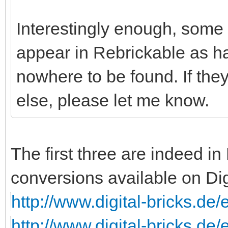
Interestingly enough, some o
appear in Rebrickable as ha
nowhere to be found. If th
else, please let me know.
The first three are indeed i
conversions available on Dig
http://www.digital-bricks.de
http://www.digital-bricks.de