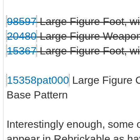
98597
Large Figure Foot, wi
20480
Large Figure Weapon 
15367
Large Figure Foot, wit
15358pat000
Large Figure C
Base Pattern
Interestingly enough, some o
appear in Rebrickable as ha