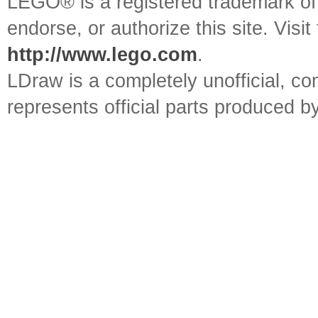
LEGO® is a registered trademark o
endorse, or authorize this site. Visit
http://www.lego.com
.
LDraw is a completely unofficial, 
represents official parts produced