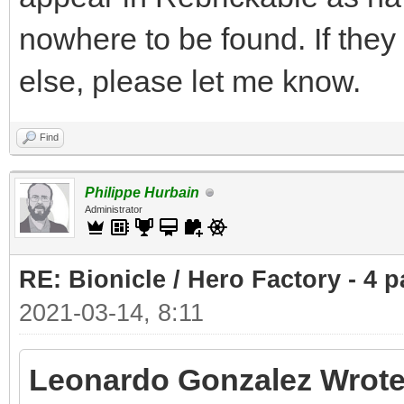
nowhere to be found. If the
else, please let me know.
Find
Philippe Hurbain
Administrator
RE: Bionicle / Hero Factory - 4 p
2021-03-14, 8:11
Leonardo Gonzalez Wrote