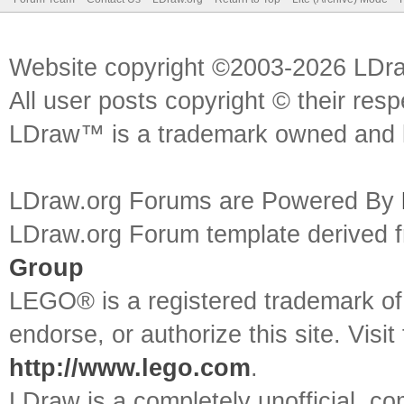
Website copyright ©2003-2026 LDr
All user posts copyright © their res
LDraw™ is a trademark owned and l
LDraw.org Forums are Powered By
LDraw.org Forum template derived
Group
LEGO® is a registered trademark o
endorse, or authorize this site. Visit
http://www.lego.com
.
LDraw is a completely unofficial, 