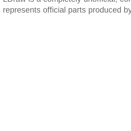
represents official parts produced