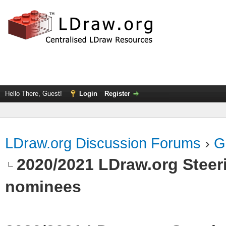
Hello There, Guest!
Login
Register
LDraw.org Discussion Forums
›
G
2020/2021 LDraw.org Steeri
nominees