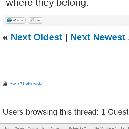
where they belong.
Website
Find
«
Next Oldest
|
Next Newest
View a Printable Version
Users browsing this thread: 1 Guest
Forum Team
Contact Us
LDraw.org
Return to Top
Lite (Archive) Mode