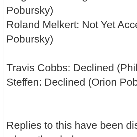
Pobursky)
Roland Melkert: Not Yet Acc
Pobursky)
Travis Cobbs: Declined (Phi
Steffen: Declined (Orion Po
Replies to this have been d