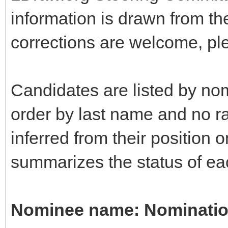
information is drawn from t
corrections are welcome, pl
Candidates are listed by nom
order by last name and no r
inferred from their position o
summarizes the status of eac
Nominee name: Nomination