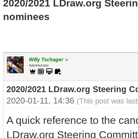
2020/2021 LDraw.org Steerin
nominees
Willy Tschager
Administrator
2020/2021 LDraw.org Steering Co
2020-01-11, 14:36
(This post was las
A quick reference to the can
LDraw.org Steering Committ