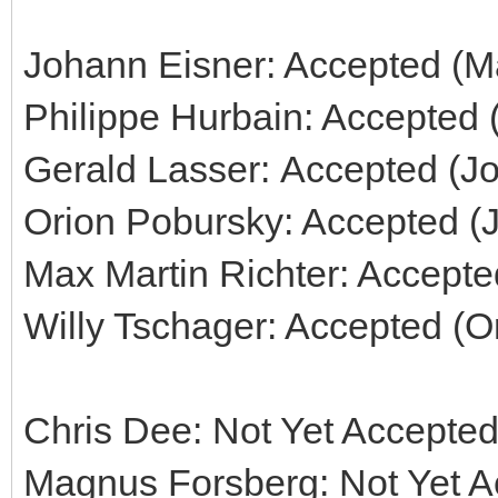
Johann Eisner: Accepted (Ma
Philippe Hurbain: Accepted 
Gerald Lasser: Accepted (J
Orion Pobursky: Accepted (
Max Martin Richter: Accepte
Willy Tschager: Accepted (O
Chris Dee: Not Yet Accepted
Magnus Forsberg: Not Yet Ac