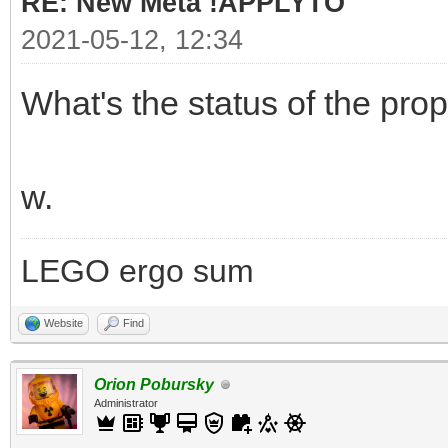
RE: New Meta !APPLYTO
2021-05-12, 12:34
What's the status of the pro
w.
LEGO ergo sum
Website
Find
Orion Pobursky
Administrator