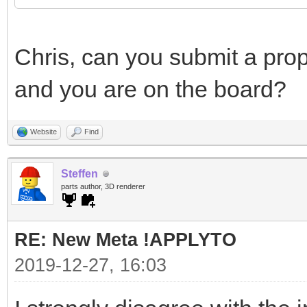
Chris, can you submit a prop
and you are on the board?
Website
Find
Steffen
parts author, 3D renderer
RE: New Meta !APPLYTO
2019-12-27, 16:03