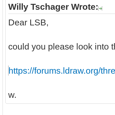
Willy Tschager Wrote:
Dear LSB,
could you please look into t
https://forums.ldraw.org/th
w.