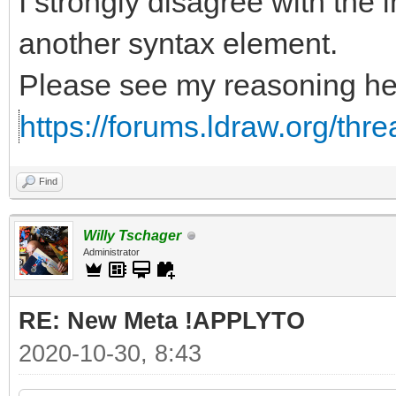
I strongly disagree with the i
another syntax element.
Please see my reasoning he
https://forums.ldraw.org/thr
Find
Willy Tschager
Administrator
RE: New Meta !APPLYTO
2020-10-30, 8:43