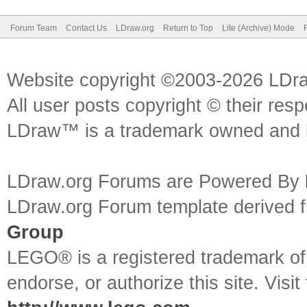
Forum Team
Contact Us
LDraw.org
Return to Top
Lite (Archive) Mode
Website copyright ©2003-2026 LDr
All user posts copyright © their res
LDraw™ is a trademark owned and l
LDraw.org Forums are Powered By
LDraw.org Forum template derived
Group
LEGO® is a registered trademark o
endorse, or authorize this site. Visit