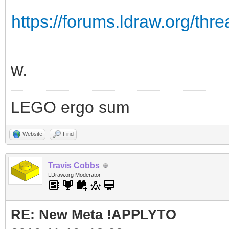
https://forums.ldraw.org/thr
w.
LEGO ergo sum
Website
Find
Travis Cobbs
LDraw.org Moderator
RE: New Meta !APPLYTO