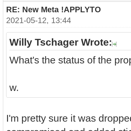
RE: New Meta !APPLYTO
2021-05-12, 13:44
Willy Tschager Wrote:
What's the status of the pr
w.
I'm pretty sure it was drop