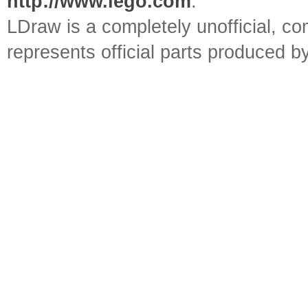
http://www.lego.com
.
LDraw is a completely unofficial, 
represents official parts produced