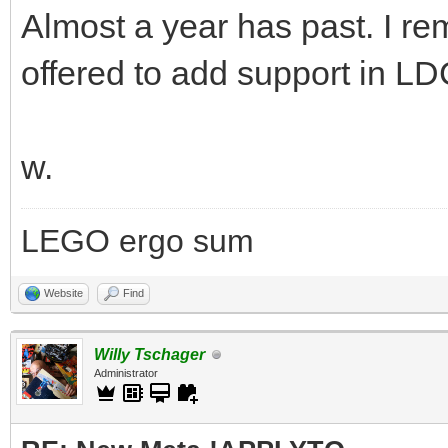
Almost a year has past. I r
offered to add support in LD
w.
LEGO ergo sum
Website
Find
Willy Tschager
Administrator