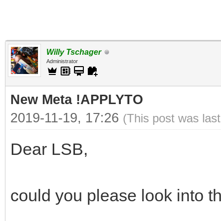
Willy Tschager
Administrator
New Meta !APPLYTO
2019-11-19, 17:26
(This post was las
Dear LSB,
could you please look into th