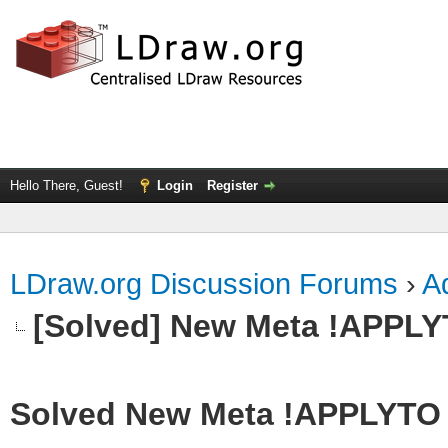
Hello There, Guest!
Login
Register
LDraw.org Discussion Forums
›
Ad
[Solved] New Meta !APPL
Solved New Meta !APPLYTO