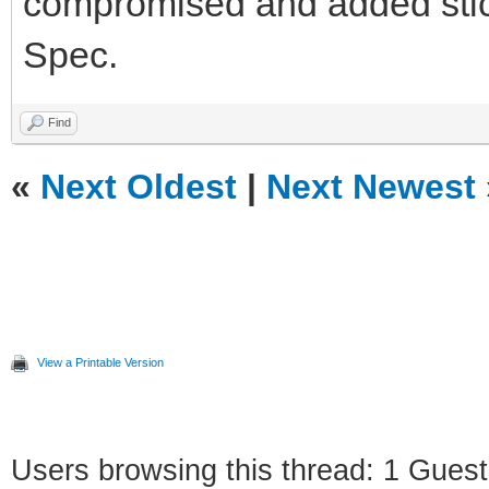
compromised and added sticke
Spec.
Find
«
Next Oldest
|
Next Newest
View a Printable Version
Users browsing this thread: 1 Guest