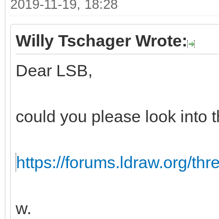
2019-11-19, 18:28
Willy Tschager Wrote:
Dear LSB,
could you please look into t
https://forums.ldraw.org/th
w.