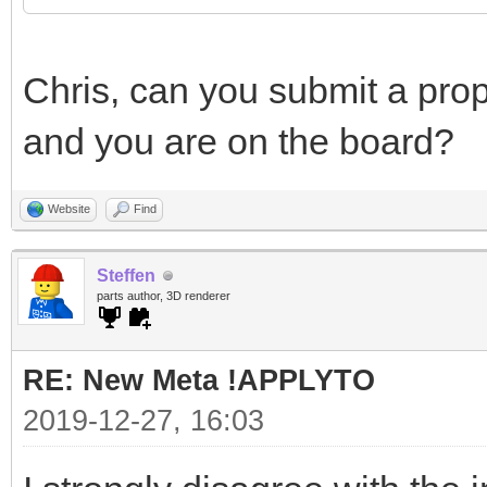
Chris, can you submit a prop
and you are on the board?
Website
Find
Steffen
parts author, 3D renderer
RE: New Meta !APPLYTO
2019-12-27, 16:03