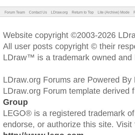
Forum Team
Contact Us
LDraw.org
Return to Top
Lite (Archive) Mode
Website copyright ©2003-2026 LDr
All user posts copyright © their res
LDraw™ is a trademark owned and l
LDraw.org Forums are Powered By
LDraw.org Forum template derived
Group
LEGO® is a registered trademark o
endorse, or authorize this site. Visit