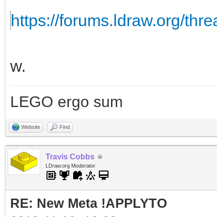
https://forums.ldraw.org/thr
w.
LEGO ergo sum
Website
Find
Travis Cobbs
LDraw.org Moderator
RE: New Meta !APPLYTO