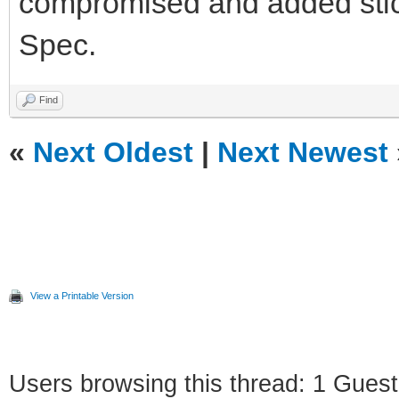
compromised and added sticke
Spec.
Find
«
Next Oldest
|
Next Newest
View a Printable Version
Users browsing this thread: 1 Guest