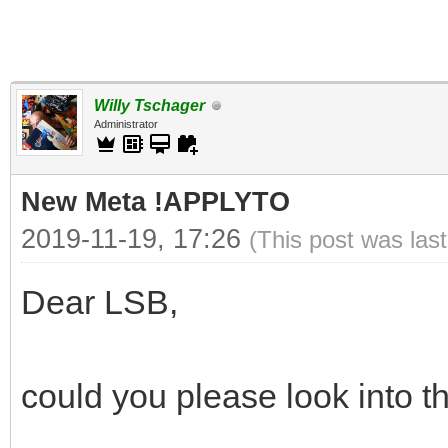
Willy Tschager
Administrator
New Meta !APPLYTO
2019-11-19, 17:26
(This post was las
Dear LSB,
could you please look into th