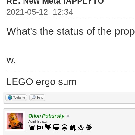
RE: New Meta !APPLYTO
2021-05-12, 12:34
What's the status of the pro
w.
LEGO ergo sum
Website
Find
Orion Pobursky
Administrator