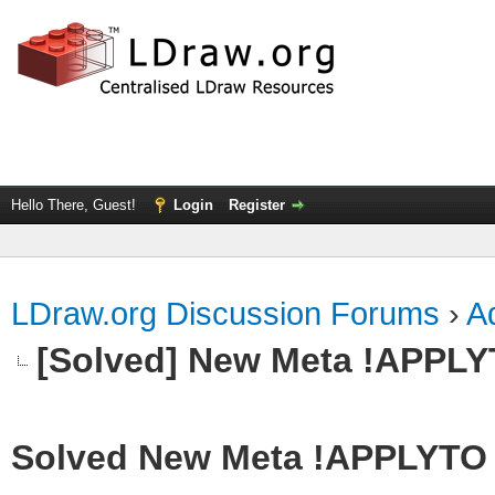
Hello There, Guest!
Login
Register
LDraw.org Discussion Forums
›
Ad
[Solved] New Meta !APPL
Solved New Meta !APPLYTO