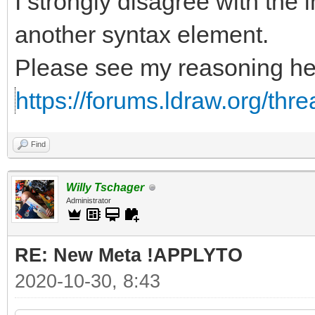
I strongly disagree with the i
another syntax element.
Please see my reasoning he
https://forums.ldraw.org/thr
Find
Willy Tschager
Administrator
RE: New Meta !APPLYTO
2020-10-30, 8:43