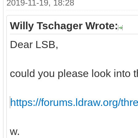
2019-11-19, 18:28
Willy Tschager Wrote:
Dear LSB,
could you please look into t
https://forums.ldraw.org/th
w.