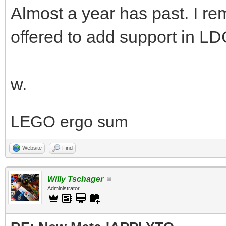
Almost a year has past. I r
offered to add support in LD
w.
LEGO ergo sum
Website
Find
Willy Tschager
Administrator