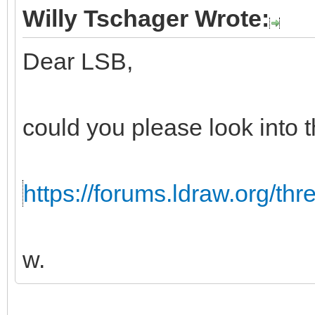
Willy Tschager Wrote:
Dear LSB,
could you please look into t
https://forums.ldraw.org/th
w.