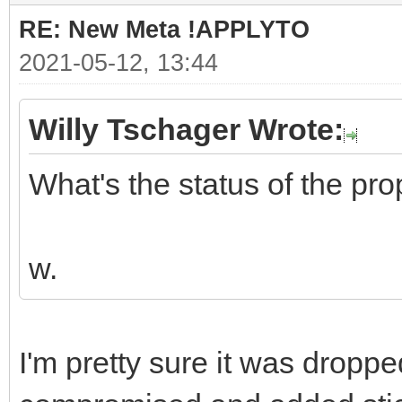
RE: New Meta !APPLYTO
2021-05-12, 13:44
Willy Tschager Wrote:
What's the status of the pr
w.
I'm pretty sure it was drop