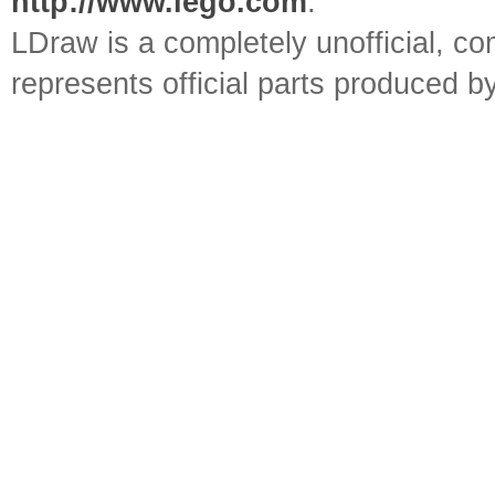
http://www.lego.com
.
LDraw is a completely unofficial, 
represents official parts produced