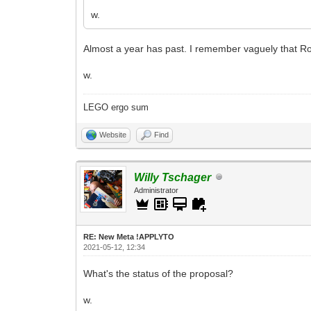
w.
Almost a year has past. I remember vaguely that Ro
w.
LEGO ergo sum
Website
Find
Willy Tschager
Administrator
RE: New Meta !APPLYTO
2021-05-12, 12:34
What's the status of the proposal?
w.