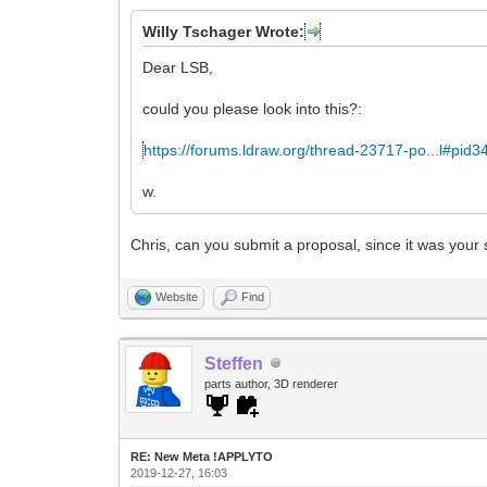
Willy Tschager Wrote:
Dear LSB,
could you please look into this?:
https://forums.ldraw.org/thread-23717-po...l#pid
w.
Chris, can you submit a proposal, since it was your
Website
Find
Steffen
parts author, 3D renderer
RE: New Meta !APPLYTO
2019-12-27, 16:03