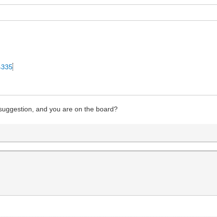
34335
 suggestion, and you are on the board?