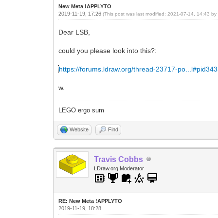
New Meta !APPLYTO
2019-11-19, 17:26
(This post was last modified: 2021-07-14, 14:43 b
Dear LSB,
could you please look into this?:
https://forums.ldraw.org/thread-23717-po...l#pid34
w.
LEGO ergo sum
Website
Find
Travis Cobbs
LDraw.org Moderator
RE: New Meta !APPLYTO
2019-11-19, 18:28