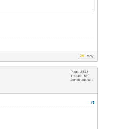
Reply
Posts: 3,578
Threads: 510
Joined: Jul 2011
#5