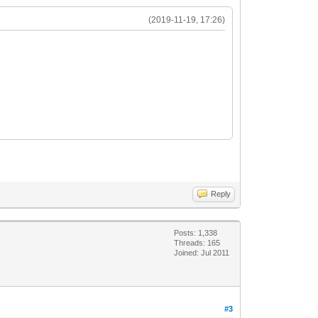
(2019-11-19, 17:26)
Reply
Posts: 1,338
Threads: 165
Joined: Jul 2011
#3