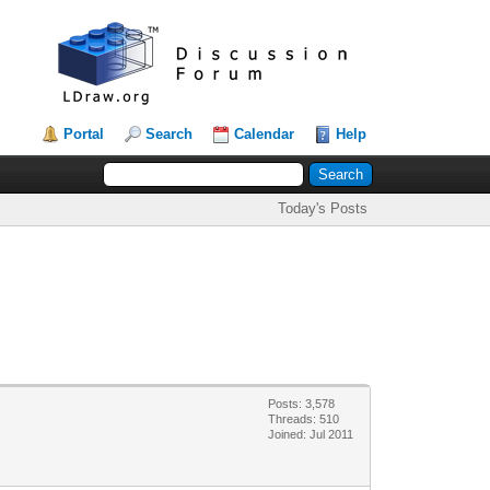
Portal
Search
Calendar
Help
Today's Posts
Posts: 3,578
Threads: 510
Joined: Jul 2011