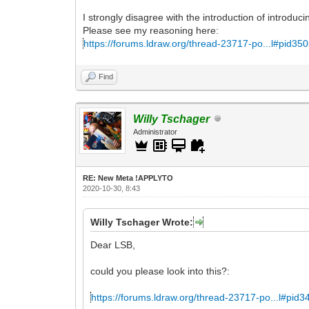
I strongly disagree with the introduction of introduc
Please see my reasoning here:
https://forums.ldraw.org/thread-23717-po...l#pid35
Find
Willy Tschager
Administrator
RE: New Meta !APPLYTO
2020-10-30, 8:43
Willy Tschager Wrote:
Dear LSB,
could you please look into this?:
https://forums.ldraw.org/thread-23717-po...l#pid