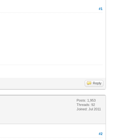
#1
Reply
Posts: 1,953
Threads: 92
Joined: Jul 2011
#2