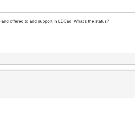
land offered to add support in LDCad. What's the status?