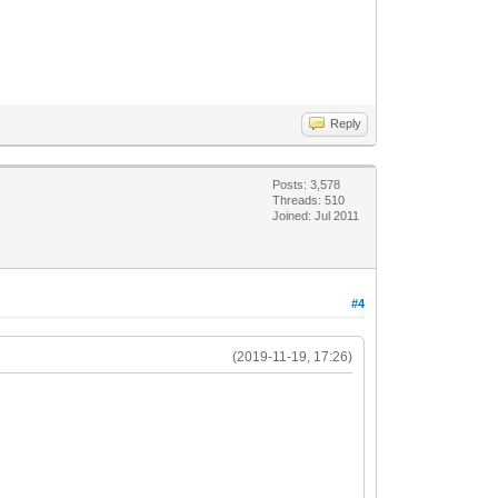
Reply
Posts: 3,578
Threads: 510
Joined: Jul 2011
#4
(2019-11-19, 17:26)