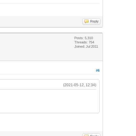
Reply
Posts: 5,310
Threads: 754
Joined: Jul 2011
#6
(2021-05-12, 12:34)