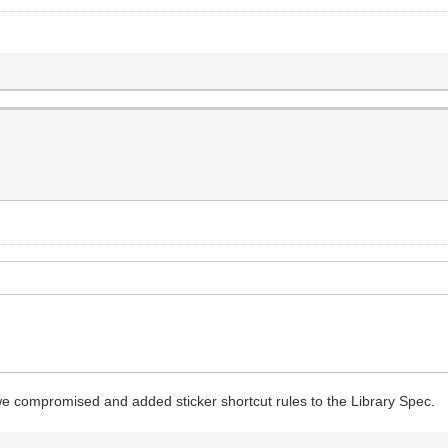
we compromised and added sticker shortcut rules to the Library Spec.