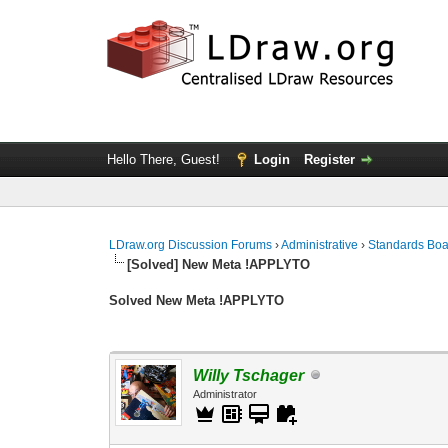
Hello There, Guest!
Login
Register
LDraw.org Discussion Forums
›
Administrative
›
Standards Bo
[Solved] New Meta !APPLYTO
Solved New Meta !APPLYTO
Willy Tschager
Administrator