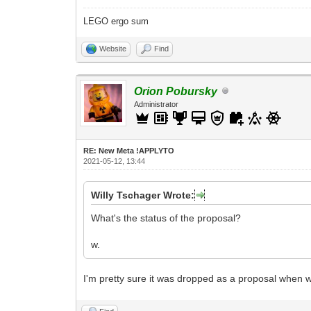
LEGO ergo sum
Website
Find
Orion Pobursky
Administrator
RE: New Meta !APPLYTO
2021-05-12, 13:44
Willy Tschager Wrote:
What's the status of the proposal?
w.
I'm pretty sure it was dropped as a proposal when 