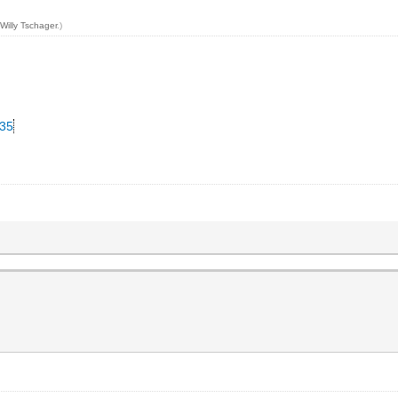
y
Willy Tschager
.)
335