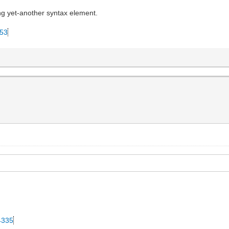
ing yet-another syntax element.
053
34335