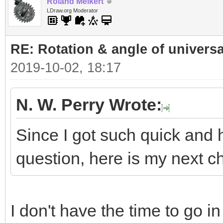
Roland Melkert
LDraw.org Moderator
RE: Rotation & angle of universa
2019-10-02, 18:17
N. W. Perry Wrote:
Since I got such quick and 
question, here is my next ch
I don't have the time to go i