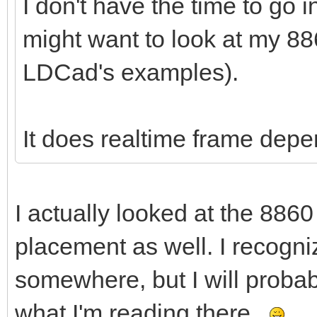
I don't have the time to go 
might want to look at my 88
LDCad's examples).
It does realtime frame dep
I actually looked at the 8860
placement as well. I recogniz
somewhere, but I will proba
what I'm reading there.