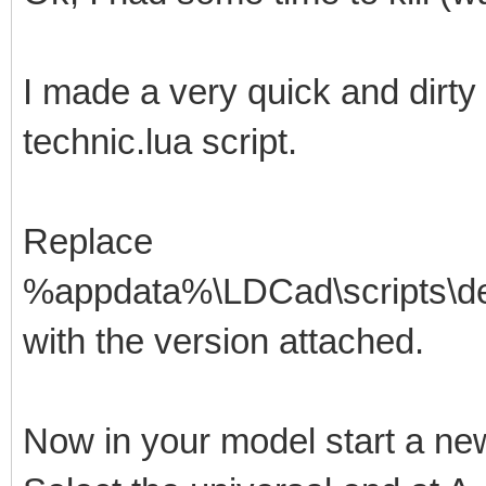
I made a very quick and dirty
technic.lua script.
Replace
%appdata%\LDCad\scripts\defa
with the version attached.
Now in your model start a ne