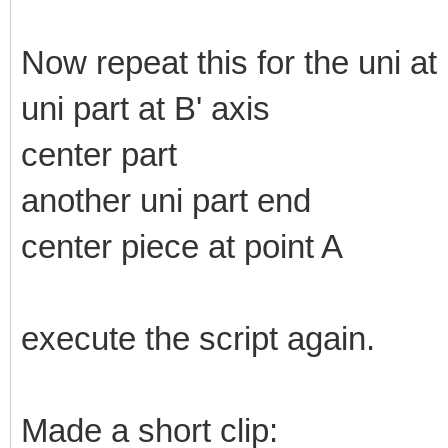
Now repeat this for the uni at
uni part at B' axis
center part
another uni part end
center piece at point A
execute the script again.
Made a short clip: