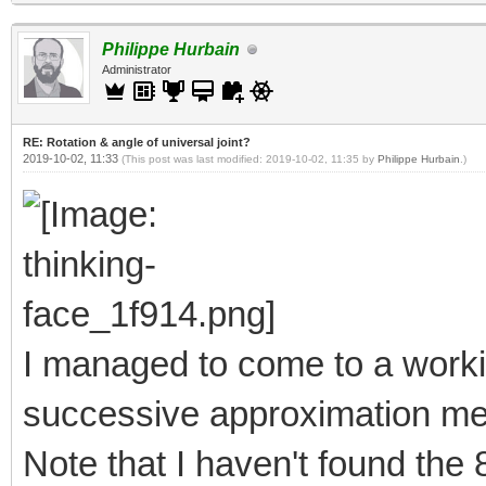
Philippe Hurbain
Administrator
RE: Rotation & angle of universal joint?
2019-10-02, 11:33
(This post was last modified: 2019-10-02, 11:35 by
Philippe Hurbain
.)
I managed to come to a worki
successive approximation meth
Note that I haven't found th