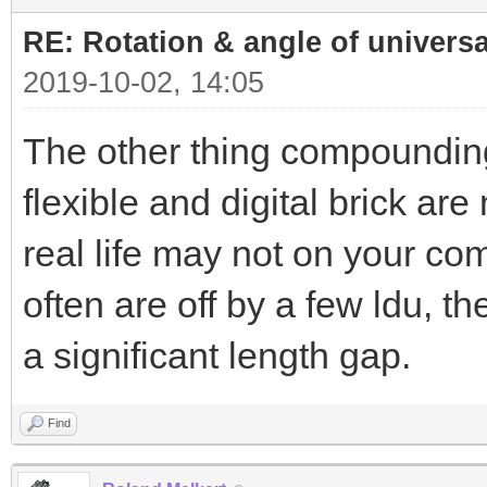
RE: Rotation & angle of universa
2019-10-02, 14:05
The other thing compounding t
flexible and digital brick are
real life may not on your com
often are off by a few ldu, t
a significant length gap.
Find