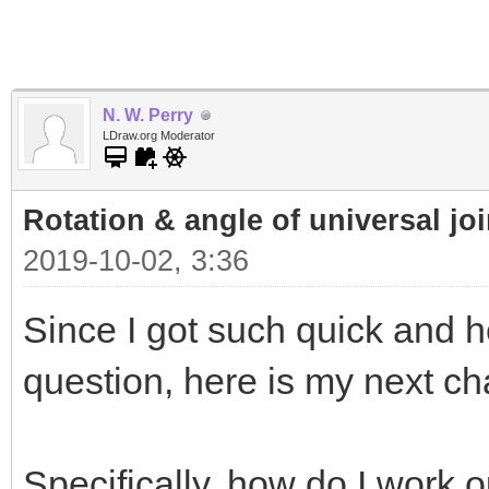
N. W. Perry
LDraw.org Moderator
Rotation & angle of universal jo
2019-10-02, 3:36
Since I got such quick and h
question, here is my next cha
Specifically, how do I work 