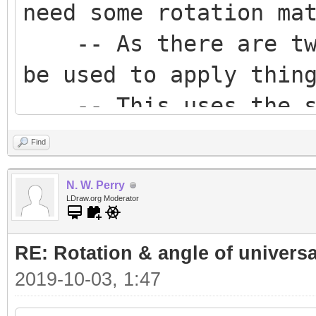
need some rotation ma
-- As there are two
be used to apply thin
-- This uses the sou
Z axis' to construct 
Find
using the also known 
N. W. Perry
length direction).
LDraw.org Moderator
-- The orientation 
RE: Rotation & angle of universa
then be constructed b
2019-10-03, 1:47
orientation.