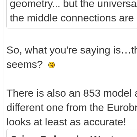
jntZ)
geometry... but the universal
the middle connections are 
local ori=ldc.mat
ori:setRotate(jAn
So, what you're saying is…thi
jntZ:transform(o
seems?
local jntY=jntZ:ge
There is also an 853 model a
ori:setOriRows(jnt
different one from the Eurob
ori:mulAB(fromAxle
looks at least as accurate!
linkPosOri:set(o