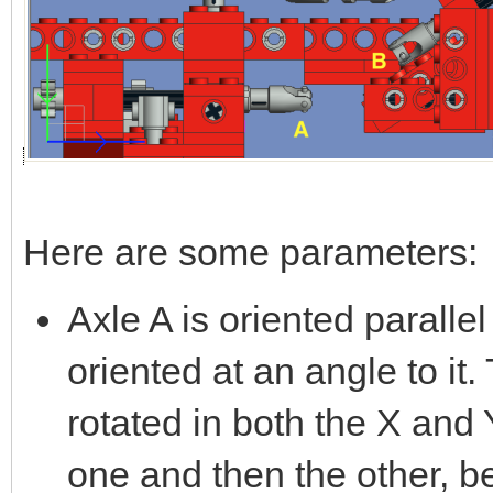
Here are some parameters:
Axle A is oriented parallel
oriented at an angle to it
rotated in both the X and Y
one and then the other, b