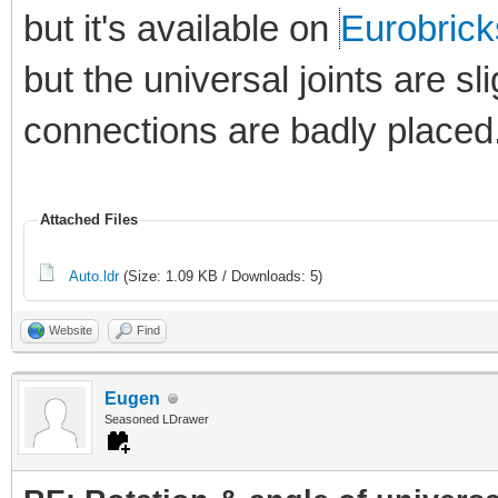
but it's available on
Eurobrick
but the universal joints are sl
connections are badly placed
Attached Files
Auto.ldr
(Size: 1.09 KB / Downloads: 5)
Website
Find
Eugen
Seasoned LDrawer