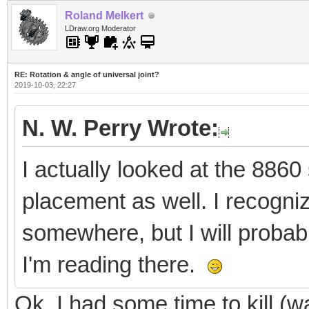
Roland Melkert
LDraw.org Moderator
RE: Rotation & angle of universal joint?
2019-10-03, 22:27
N. W. Perry Wrote:
I actually looked at the 8860 
placement as well. I recogniz
somewhere, but I will probab
I'm reading there.
Ok, I had some time to kill (