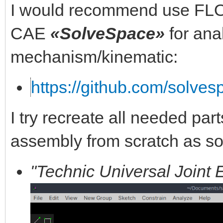
I would recommend use FL
CAE
«SolveSpace»
for ana
mechanism/kinematic:
https://github.com/solve
I try recreate all needed part
assembly from scratch as s
"Technic Universal Joint 