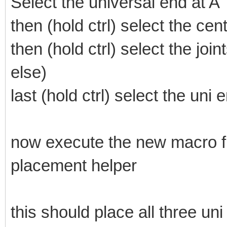
Select the universal end at A
then (hold ctrl) select the ce
then (hold ctrl) select the jo
else)
last (hold ctrl) select the uni 
now execute the new macro fro
placement helper
this should place all three uni