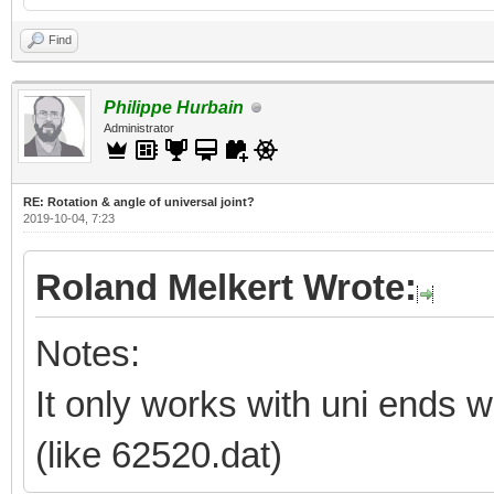
Find
Philippe Hurbain
Administrator
RE: Rotation & angle of universal joint?
2019-10-04, 7:23
Roland Melkert Wrote:
Notes:
It only works with uni ends wi
(like 62520.dat)