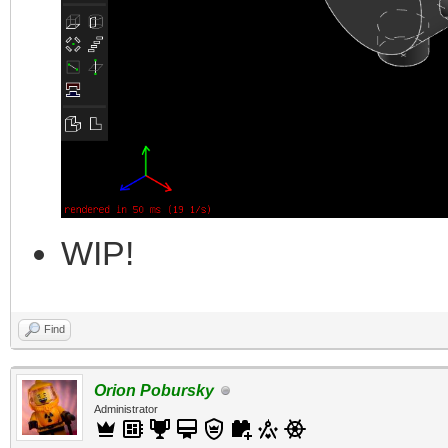
WIP!
Find
Orion Pobursky
Administrator