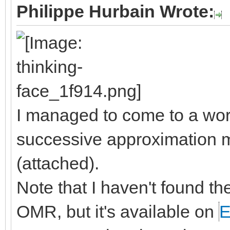
-- We don't have to 
Philippe Hurbain Wrote:
absolute model space 
mechanics will take c
local function calc
dstAxleZ, linkPosOri,
I managed to come to a work
successive approximation me
--link
(attached).
local jntX=fromAxl
local jntZ=fromAxl
Note that I haven't found t
local jAngle=jntX:g
OMR, but it's available on
E