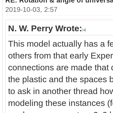
RE: Rotation & angle of universa
2019-10-03, 2:57
N. W. Perry Wrote:
This model actually has a 
others from that early Exper
connections are made that d
the plastic and the spaces 
to ask in another thread h
modeling these instances (fo