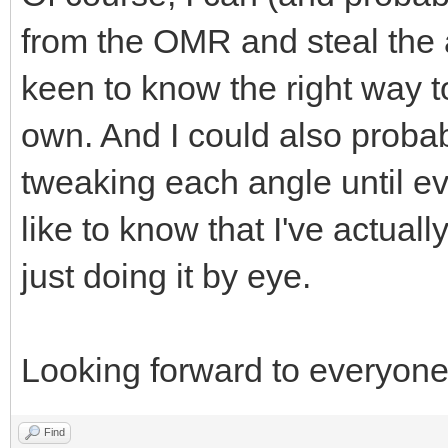
from the OMR and steal the 
keen to know the right way 
own. And I could also probabl
tweaking each angle until eve
like to know that I've actuall
just doing it by eye.
Looking forward to everyone
Find