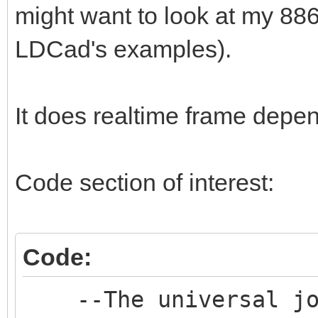
might want to look at my 886
LDCad's examples).
It does realtime frame depe
Code section of interest:
Code:
--The universal join