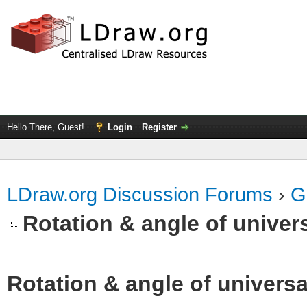
Hello There, Guest!
Login
Register
LDraw.org Discussion Forums
›
G
Rotation & angle of univers
Rotation & angle of universa