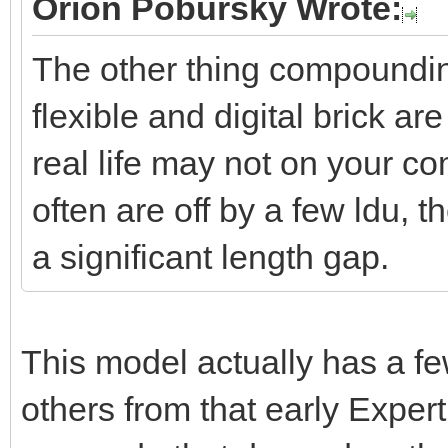
Orion Pobursky Wrote:
--dst
The other thing compounding 
jAngle=jntY:getSign
flexible and digital brick ar
ori:setRotate(jAn
real life may not on your co
jntZ:transform(o
often are off by a few ldu, 
jntX=jntY:getCros
a significant length gap.
dstAxlePosOri:set
dstAxlePosOri:setOr
end
This model actually has a f
others from that early Exper
local