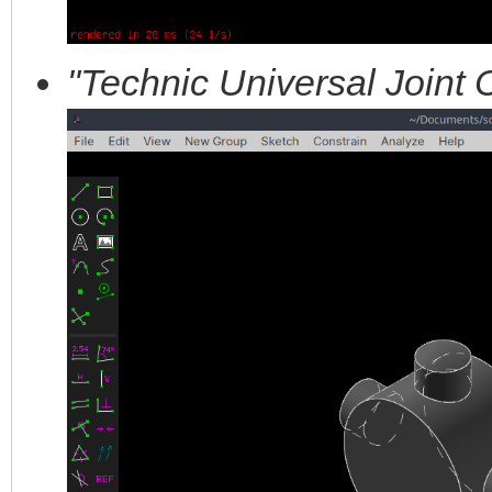
"Technic Universal Joint 