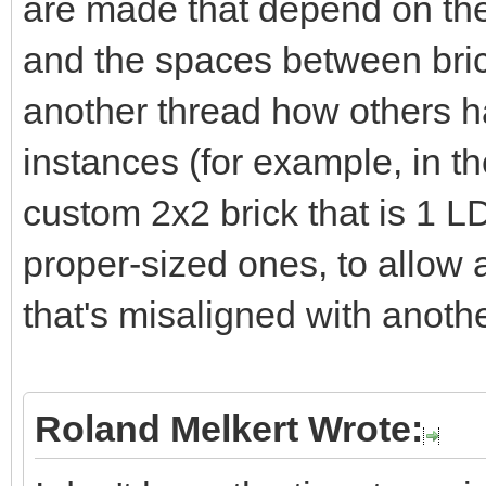
are made that depend on the 
z=self.axle1Joint.org
and the spaces between bric
self.axle3Joint.orgAb
another thread how others 
calcUniAxle(self.ax
instances (for example, in t
self.axleJnt2PosOri.v
custom 2x2 brick that is 1 LD
self.axle2PosOri.valu
proper-sized ones, to allow
that's misaligned with anothe
z=self.axle1Joint.ob
calcUniAxle(self.ax
self.axleJnt1PosOri.v
Roland Melkert Wrote:
self.axle1PosOri.valu