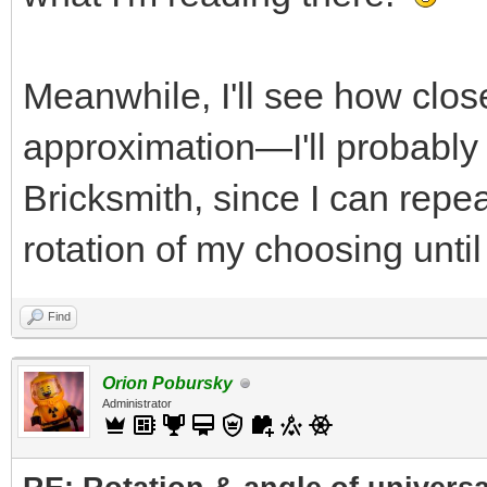
Meanwhile, I'll see how clos
approximation—I'll probably t
Bricksmith, since I can repe
rotation of my choosing until
Find
Orion Pobursky
Administrator