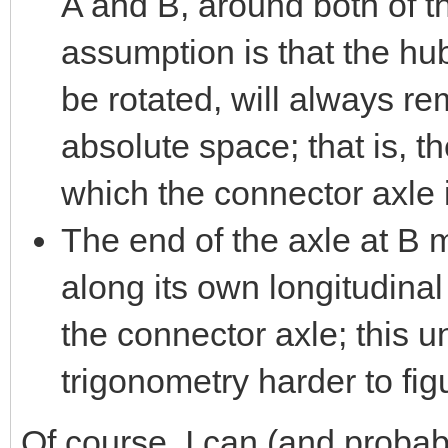
A and B, around both of t
assumption is that the h
be rotated, will always r
absolute space; that is, t
which the connector axle 
The end of the axle at B
along its own longitudinal 
the connector axle; this 
trigonometry harder to fig
Of course, I can (and probab