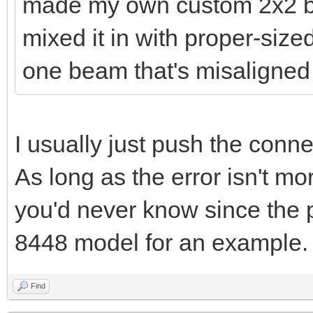
made my own custom 2x2 bri
mixed it in with proper-size
one beam that's misaligned 
I usually just push the connec
As long as the error isn't mo
you'd never know since the p
8448 model for an example.
Find