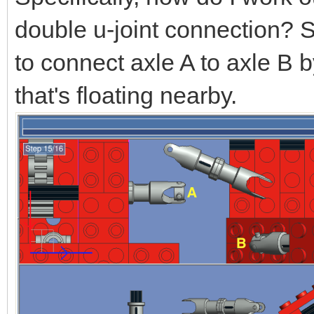
double u-joint connection? 
to connect axle A to axle B 
that's floating nearby.