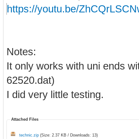
https://youtu.be/ZhCQrLSCN
Notes:
It only works with uni ends wit
62520.dat)
I did very little testing.
Attached Files
technic.zip
(Size: 2.37 KB / Downloads: 13)