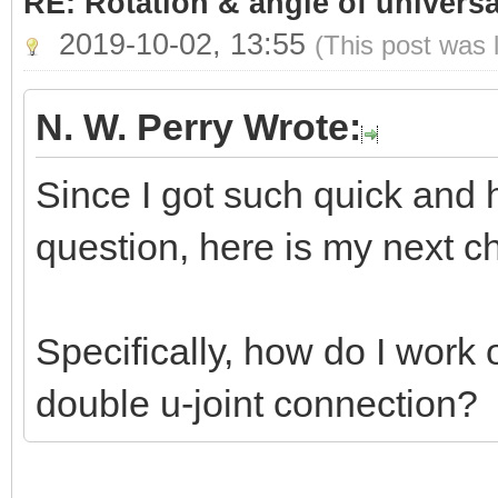
RE: Rotation & angle of universa
2019-10-02, 13:55
(This post was 
N. W. Perry Wrote:
Since I got such quick and 
question, here is my next ch
Specifically, how do I work
double u-joint connection?