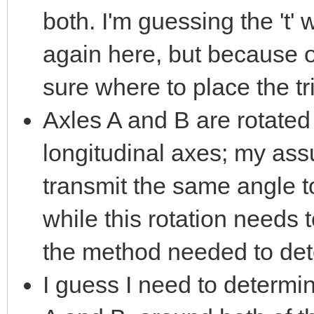
both. I'm guessing the 't' 
again here, but because o
sure where to place the tr
Axles A and B are rotated 
longitudinal axes; my assu
transmit the same angle t
while this rotation needs 
the method needed to det
I guess I need to determin