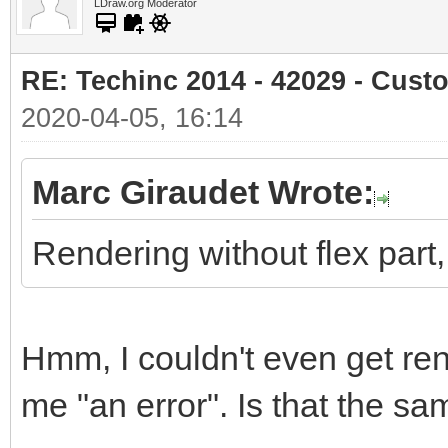
LDraw.org Moderator
RE: Techinc 2014 - 42029 - Cust
2020-04-05, 16:14
Marc Giraudet Wrote:
Rendering without flex part, s
Hmm, I couldn't even get ren
me "an error". Is that the 