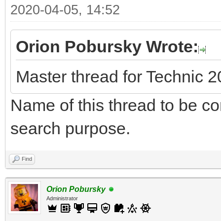
2020-04-05, 14:52
Orion Pobursky Wrote:
Master thread for Technic 
Name of this thread to be cor
search purpose.
Find
Orion Pobursky
Administrator