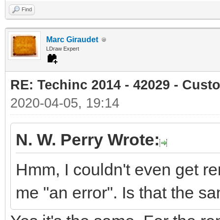
Find
Marc Giraudet
LDraw Expert
RE: Techinc 2014 - 42029 - Cust
2020-04-05, 19:14
N. W. Perry Wrote:
Hmm, I couldn't even get re
me "an error". Is that the