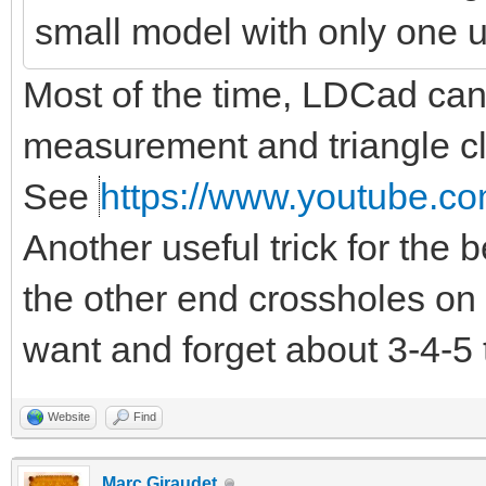
small model with only one 
Most of the time, LDCad can d
measurement and triangle clo
See
https://www.youtube.co
Another useful trick for the
the other end crossholes on 
want and forget about 3-4-5 
Website
Find
Marc Giraudet