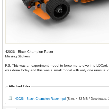
42026 - Black Champion Racer
Missing Stickers
P.S. This was an experiment model to force me to dive into LDCad. 
was done today and this was a small model with only one unusual 
Attached Files
42026 - Black Champion Racer.mpd
(Size: 4.32 MB / Downloads: 