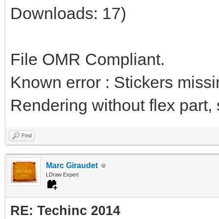
Downloads: 17)
File OMR Compliant.
Known error : Stickers miss
Rendering without flex part, st
Find
Marc Giraudet
LDraw Expert
RE: Techinc 2014