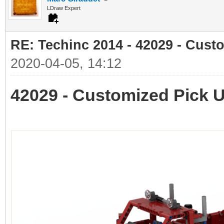
LDraw Expert
RE: Techinc 2014 - 42029 - Cust
2020-04-05, 14:12
42029 - Customized Pick 