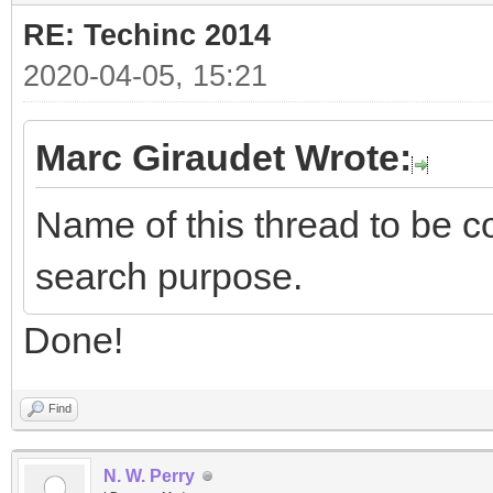
RE: Techinc 2014
2020-04-05, 15:21
Marc Giraudet Wrote:
Name of this thread to be co
search purpose.
Done!
Find
N. W. Perry