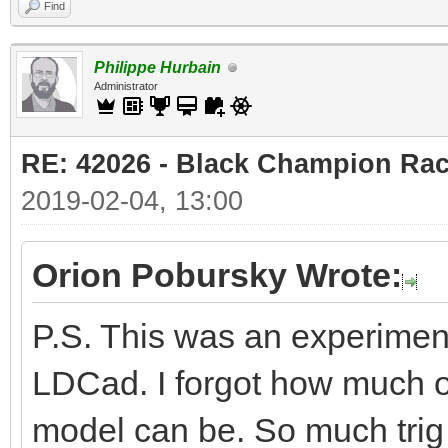
Find
Philippe Hurbain
Administrator
RE: 42026 - Black Champion Rac
2019-02-04, 13:00
Orion Pobursky Wrote:
P.S. This was an experiment
LDCad. I forgot how much of
model can be. So much trig