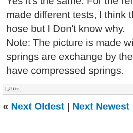
Yes it's the same. For the re
made different tests, I think
hose but I Don't know why.
Note: The picture is made w
springs are exchange by the
have compressed springs.
Find
«
Next Oldest
|
Next Newest