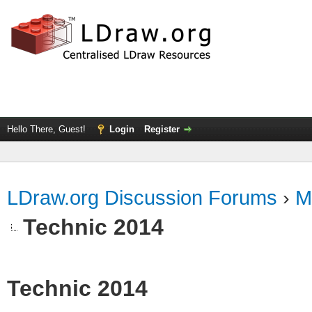
Hello There, Guest!
Login
Register
LDraw.org Discussion Forums
›
M
Technic 2014
Technic 2014