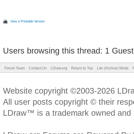
View a Printable Version
Users browsing this thread: 1 Guest
Forum Team
Contact Us
LDraw.org
Return to Top
Lite (Archive) Mode
Website copyright ©2003-2026 LDr
All user posts copyright © their res
LDraw™ is a trademark owned and l