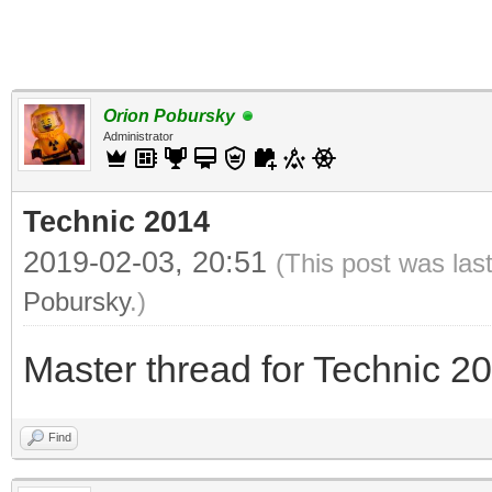
Orion Pobursky
Administrator
Technic 2014
2019-02-03, 20:51
(This post was las
Pobursky
.)
Master thread for Technic 2
Find