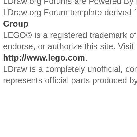
LDraw.org Forums are Powered By
LDraw.org Forum template derived
Group
LEGO® is a registered trademark o
endorse, or authorize this site. Visit
http://www.lego.com
.
LDraw is a completely unofficial, 
represents official parts produced