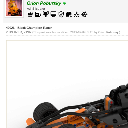
Orion Pobursky
Administrator
42026 - Black Champion Racer
2019-02-03, 21:07
(This post was last modified: 2019-02-04, 5:25 by
Orion Pobursky
.)