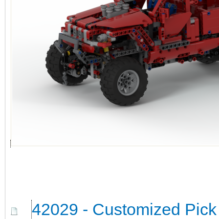
42029 - Customized Pick