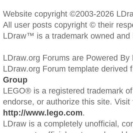
Website copyright ©2003-2026 LDr
All user posts copyright © their res
LDraw™ is a trademark owned and l
LDraw.org Forums are Powered By
LDraw.org Forum template derived
Group
LEGO® is a registered trademark o
endorse, or authorize this site. Visit
http://www.lego.com
.
LDraw is a completely unofficial, 