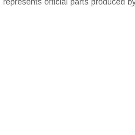
represents official parts produced