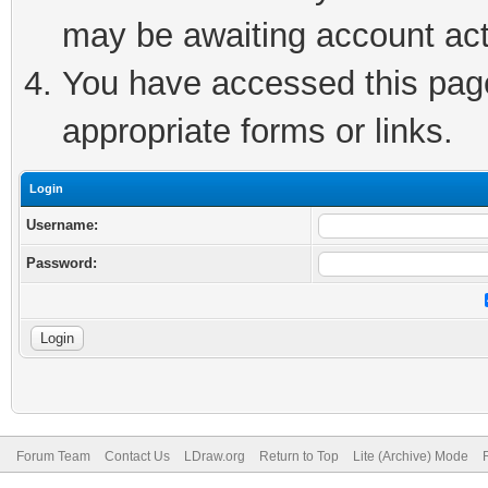
may be awaiting account act
You have accessed this page 
appropriate forms or links.
Login
Username:
Password:
Forum Team
Contact Us
LDraw.org
Return to Top
Lite (Archive) Mode