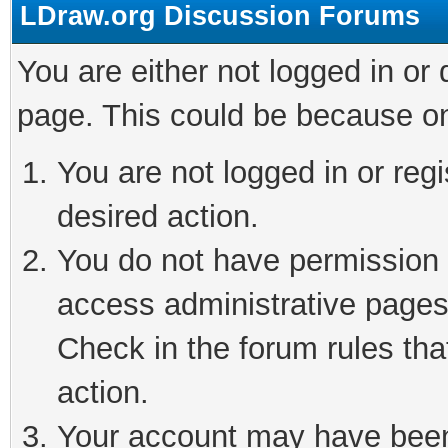
LDraw.org Discussion Forums
You are either not logged in or
page. This could be because on
You are not logged in or regi
desired action.
You do not have permission t
access administrative pages
Check in the forum rules tha
action.
Your account may have been 