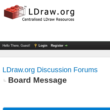
Hello There, Guest!
Login
Register
LDraw.org Discussion Forums
Board Message