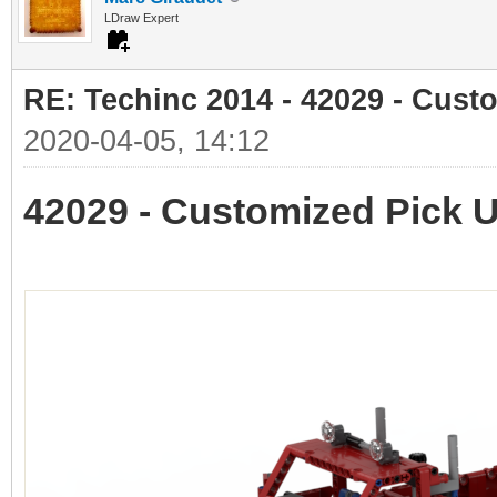
LDraw Expert
RE: Techinc 2014 - 42029 - Cust
2020-04-05, 14:12
42029 - Customized Pick 