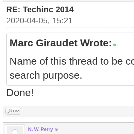
RE: Techinc 2014
2020-04-05, 15:21
Marc Giraudet Wrote:
Name of this thread to be co
search purpose.
Done!
Find
N. W. Perry