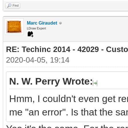
Find
Marc Giraudet
LDraw Expert
RE: Techinc 2014 - 42029 - Cust
2020-04-05, 19:14
N. W. Perry Wrote:
Hmm, I couldn't even get re
me "an error". Is that the