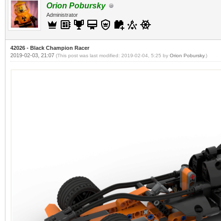
Orion Pobursky
Administrator
42026 - Black Champion Racer
2019-02-03, 21:07
(This post was last modified: 2019-02-04, 5:25 by
Orion Pobursky
.)