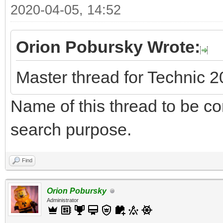
2020-04-05, 14:52
Orion Pobursky Wrote:
Master thread for Technic 
Name of this thread to be cor
search purpose.
Find
Orion Pobursky
Administrator