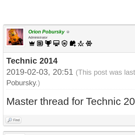
Orion Pobursky
Administrator
Technic 2014
2019-02-03, 20:51
(This post was las
Pobursky
.)
Master thread for Technic 2
Find