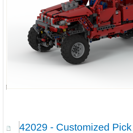
42029 - Customized Pick