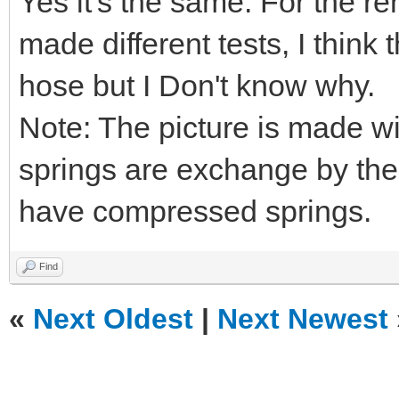
Yes it's the same. For the re
made different tests, I think
hose but I Don't know why.
Note: The picture is made w
springs are exchange by the
have compressed springs.
Find
«
Next Oldest
|
Next Newest