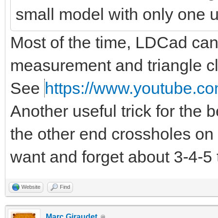
small model with only one 
Most of the time, LDCad can d
measurement and triangle clo
See
https://www.youtube.co
Another useful trick for the
the other end crossholes on 
want and forget about 3-4-5 
Website
Find
Marc Giraudet