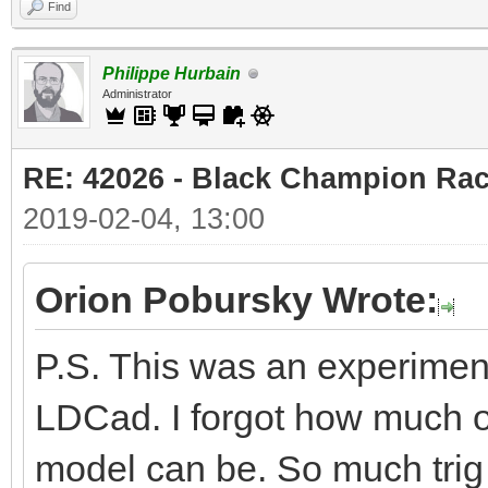
Find
Philippe Hurbain
Administrator
RE: 42026 - Black Champion Rac
2019-02-04, 13:00
Orion Pobursky Wrote:
P.S. This was an experiment
LDCad. I forgot how much of
model can be. So much trig