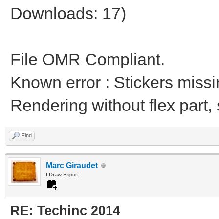
Downloads: 17)
File OMR Compliant.
Known error : Stickers miss
Rendering without flex part, st
Find
Marc Giraudet
LDraw Expert
RE: Techinc 2014