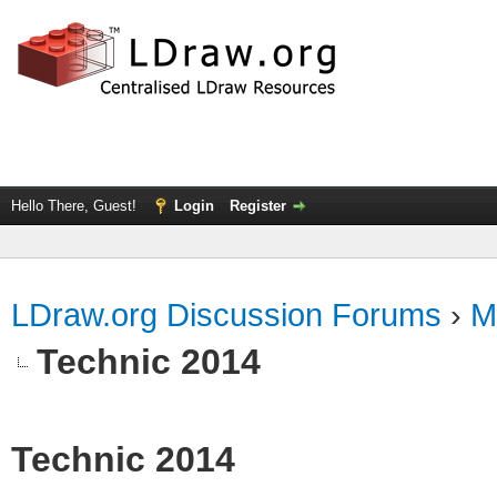
Hello There, Guest!
Login
Register
LDraw.org Discussion Forums
›
M
Technic 2014
Technic 2014