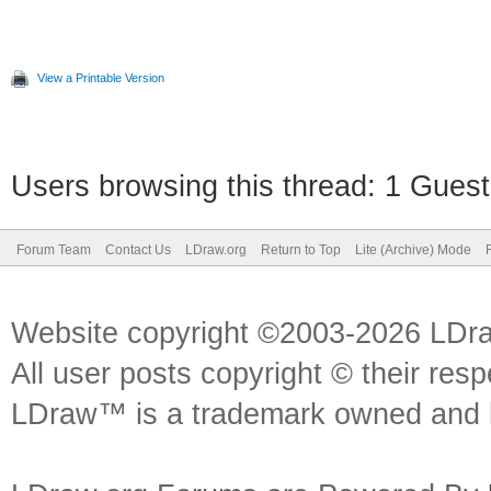
View a Printable Version
Users browsing this thread: 1 Guest
Forum Team
Contact Us
LDraw.org
Return to Top
Lite (Archive) Mode
Website copyright ©2003-2026 LDr
All user posts copyright © their res
LDraw™ is a trademark owned and l