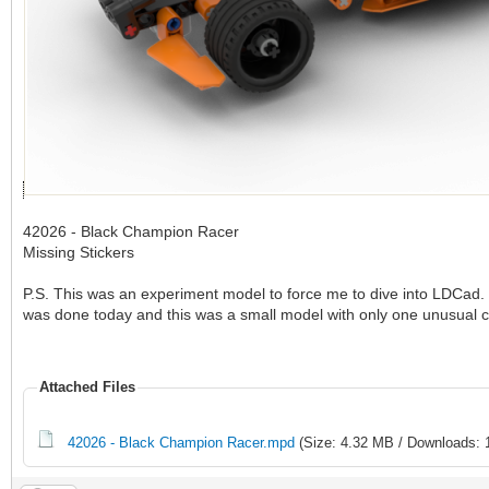
42026 - Black Champion Racer
Missing Stickers
P.S. This was an experiment model to force me to dive into LDCad. 
was done today and this was a small model with only one unusual 
Attached Files
42026 - Black Champion Racer.mpd
(Size: 4.32 MB / Downloads: 