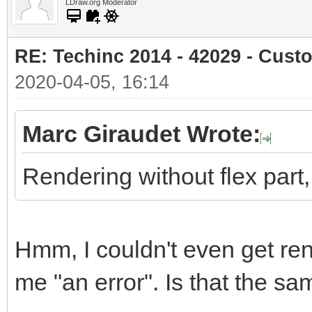
LDraw.org Moderator
RE: Techinc 2014 - 42029 - Cust
2020-04-05, 16:14
Marc Giraudet Wrote:
Rendering without flex part, s
Hmm, I couldn't even get ren
me "an error". Is that the 