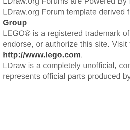
LDraw.org Forums are Powered By
LDraw.org Forum template derived
Group
LEGO® is a registered trademark o
endorse, or authorize this site. Visit
http://www.lego.com
.
LDraw is a completely unofficial, 
represents official parts produced