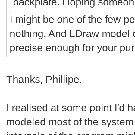
backplate. Hoping someon
I might be one of the few pe
nothing. And LDraw model o
precise enough for your p
Thanks, Phillipe.
I realised at some point I'd h
modeled most of the system 