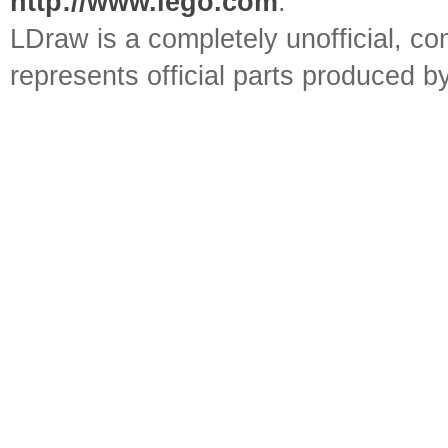
http://www.lego.com
.
LDraw is a completely unofficial, 
represents official parts produced