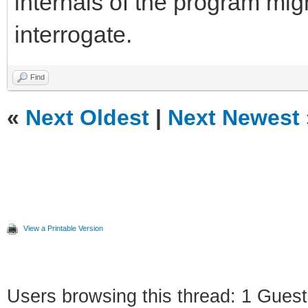
internals of the program mig
interrogate.
Find
«
Next Oldest
|
Next Newest
View a Printable Version
Users browsing this thread: 1 Guest