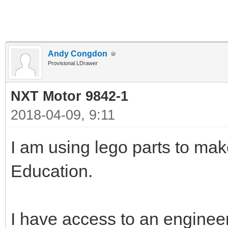
Andy Congdon
Provisional LDrawer
NXT Motor 9842-1
2018-04-09, 9:11
I am using lego parts to ma
Education.
I have access to an enginee