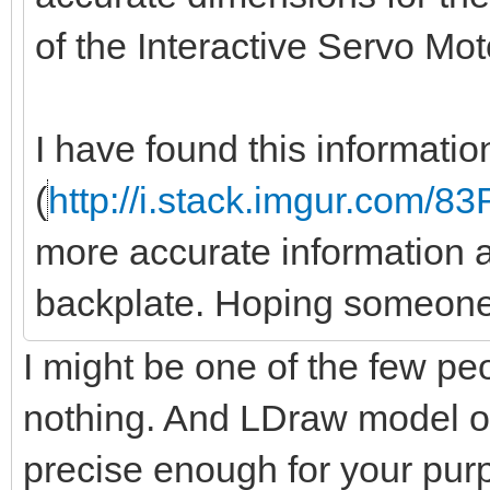
of the Interactive Servo Mo
I have found this informati
(
http://i.stack.imgur.com/8
more accurate information a
backplate. Hoping someone
I might be one of the few peo
nothing. And LDraw model of
precise enough for your pu