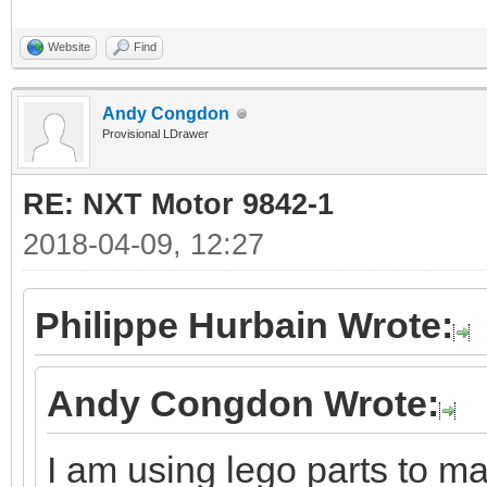
Website
Find
Andy Congdon
Provisional LDrawer
RE: NXT Motor 9842-1
2018-04-09, 12:27
Philippe Hurbain Wrote:
Andy Congdon Wrote:
I am using lego parts to ma