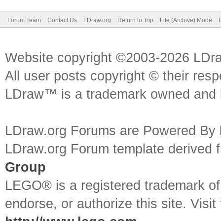
Forum Team
Contact Us
LDraw.org
Return to Top
Lite (Archive) Mode
Website copyright ©2003-2026 LDr
All user posts copyright © their res
LDraw™ is a trademark owned and l
LDraw.org Forums are Powered By
LDraw.org Forum template derived
Group
LEGO® is a registered trademark o
endorse, or authorize this site. Visit