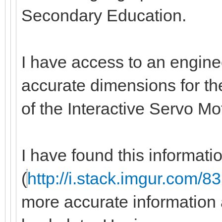
Secondary Education.
I have access to an engine
accurate dimensions for the
of the Interactive Servo M
I have found this informati
(
http://i.stack.imgur.com/
more accurate information 