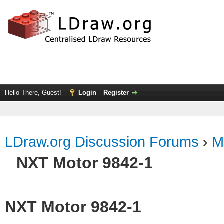
Hello There, Guest!
Login
Register
LDraw.org Discussion Forums
›
M
NXT Motor 9842-1
NXT Motor 9842-1