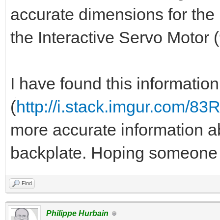
accurate dimensions for the 
the Interactive Servo Motor
I have found this informatio
(
http://i.stack.imgur.com/83
more accurate information ab
backplate. Hoping someone 
Find
Philippe Hurbain