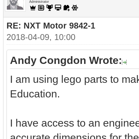
Administrator
RE: NXT Motor 9842-1
2018-04-09, 10:00
Andy Congdon Wrote:
I am using lego parts to ma
Education.
I have access to an enginee
accurate dimensions for the 