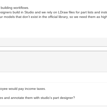
 building workflows.
ners build in Studio and we rely on LDraw files for part lists and inst
 models that don’t exist in the official library, so we need them as highl
loyee would pay income taxes.
iles and annotate them with studio's part designer?