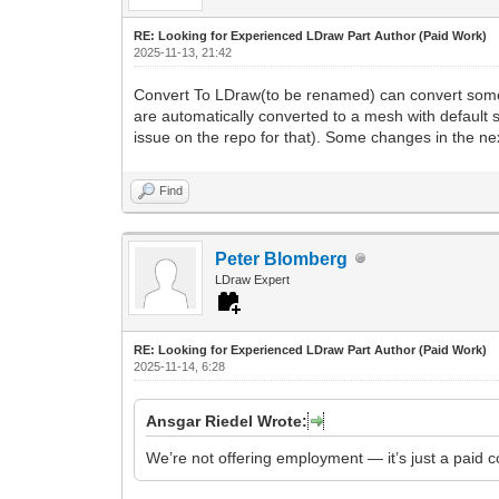
RE: Looking for Experienced LDraw Part Author (Paid Work)
2025-11-13, 21:42
Convert To LDraw(to be renamed) can convert some ste
are automatically converted to a mesh with default s
issue on the repo for that). Some changes in the nex
Find
Peter Blomberg
LDraw Expert
RE: Looking for Experienced LDraw Part Author (Paid Work)
2025-11-14, 6:28
Ansgar Riedel Wrote:
We’re not offering employment — it’s just a paid c