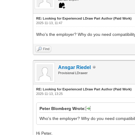
RE: Looking for Experienced LDraw Part Author (Paid Work)
2025-11-13, 11:47
Who's the employer? Why do you need compatibili
Find
Ansgar Riedel
Provisional LDrawer
RE: Looking for Experienced LDraw Part Author (Paid Work)
2025-11-13, 13:25
Peter Blomberg Wrote:
Who's the employer? Why do you need compatibil
Hi Peter,