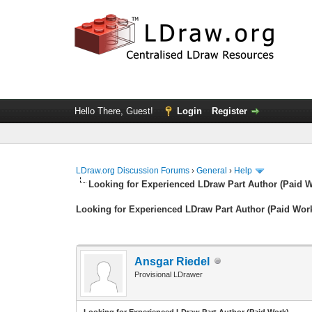
Hello There, Guest!
Login
Register
LDraw.org Discussion Forums
›
General
›
Help
Looking for Experienced LDraw Part Author (Paid 
Looking for Experienced LDraw Part Author (Paid Wor
Ansgar Riedel
Provisional LDrawer
Looking for Experienced LDraw Part Author (Paid Work)