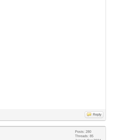
Reply
Posts: 280
Threads: 85