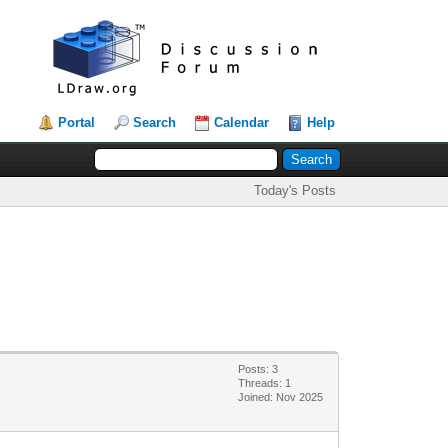
Portal
Search
Calendar
Help
Today's Posts
Posts: 3
Threads: 1
Joined: Nov 2025