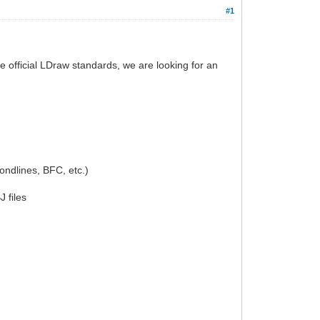
#1
e official LDraw standards, we are looking for an
condlines, BFC, etc.)
 files