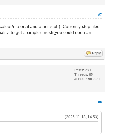
#7
our/material and other stuff). Currently step files
uality, to get a simpler mesh(you could open an
Reply
Posts: 280
Threads: 85
Joined: Oct 2024
#8
(2025-11-13, 14:53)