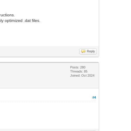
ructions.
y optimized .dat files.
Reply
Posts: 280
Threads: 85
Joined: Oct 2024
#4