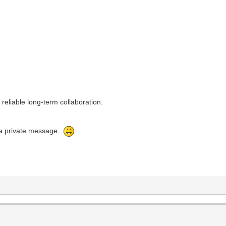
reliable long-term collaboration.
e a private message.