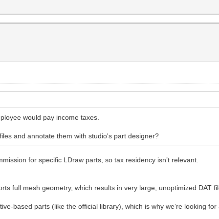
mployee would pay income taxes.
 files and annotate them with studio's part designer?
mission for specific LDraw parts, so tax residency isn’t relevant.
orts full mesh geometry, which results in very large, unoptimized DAT fi
ve-based parts (like the official library), which is why we’re looking f