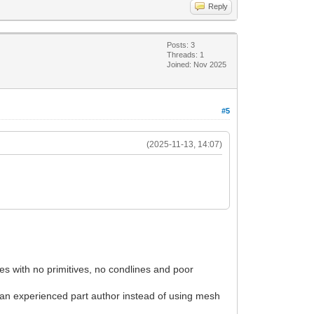
Reply
Posts: 3
Threads: 1
Joined: Nov 2025
#5
(2025-11-13, 14:07)
les with no primitives, no condlines and poor
or an experienced part author instead of using mesh