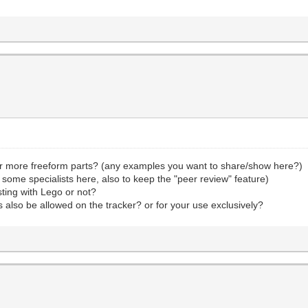
or more freeform parts? (any examples you want to share/show here?)
 some specialists here, also to keep the "peer review" feature)
sting with Lego or not?
ts also be allowed on the tracker? or for your use exclusively?