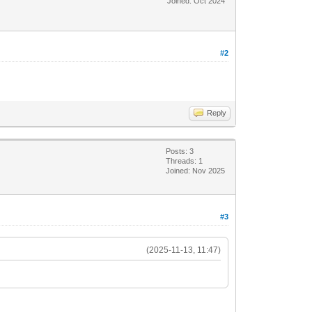
Joined: Oct 2024
#2
Reply
Posts: 3
Threads: 1
Joined: Nov 2025
#3
(2025-11-13, 11:47)