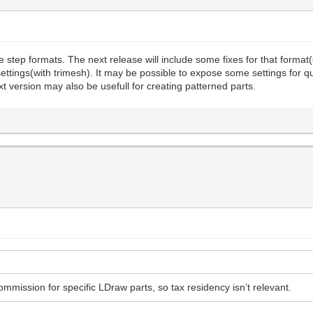
p formats. The next release will include some fixes for that format(col
ettings(with trimesh). It may be possible to expose some settings for q
t version may also be usefull for creating patterned parts.
ommission for specific LDraw parts, so tax residency isn’t relevant.