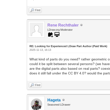
Find
Rene Rechthaler
LDraw.org Moderator
RE: Looking for Experienced LDraw Part Author (Paid Work)
2025-11-13, 16:13
What kind of parts do you need? rather geometric 
could it be split between several persons? (we have
are the digital parts also based on real parts? coexi
does it still fall under the CC BY 4.0? would the par
Find
Hageta
Seasoned LDrawer