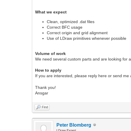
What we expect
Clean, optimized .dat files
Correct BFC usage
Correct origin and grid alignment
Use of LDraw primitives whenever possible
Volume of work
We need several custom parts and are looking for a 
How to apply
If you are interested, please reply here or send m
Thank you!
Ansgar
Find
Peter Blomberg
LDraw Expert