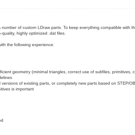
 a number of custom LDraw parts. To keep everything compatible with th
ality, highly optimized .dat files.
ith the following experience:
fficient geometry (minimal triangles, correct use of subfiles, primitives, 
delines
d versions of existing parts, or completely new parts based on STEP/OBJ
tives is important
ed