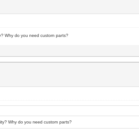
ty? Why do you need custom parts?
ity? Why do you need custom parts?