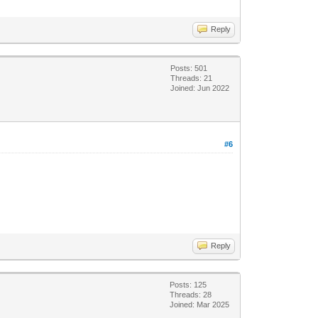
Reply
Posts: 501
Threads: 21
Joined: Jun 2022
#6
Reply
Posts: 125
Threads: 28
Joined: Mar 2025