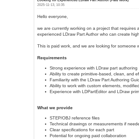
2025-11-13, 10:35
Hello everyone,
we are currently working on a project that requires
experienced LDraw Part Author who can create high-qu
This is paid work, and we are looking for someone w
Requirements
Strong experience with LDraw part authoring
Ability to create primitive-based, clean, and e
Familiarity with the LDraw Part Authoring Gui
Ability to work with custom elements, modifie
Experience with LDPartEditor and LDraw primi
What we provide
STEP/OBJ reference files
Technical drawings or measurements if need
Clear specifications for each part
Potential for ongoing paid collaboration