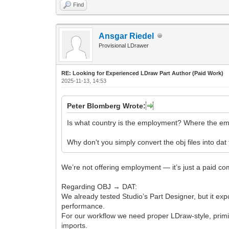
Find
Ansgar Riedel
Provisional LDrawer
RE: Looking for Experienced LDraw Part Author (Paid Work)
2025-11-13, 14:53
Peter Blomberg Wrote:
Is what country is the employment? Where the e
Why don't you simply convert the obj files into dat
We’re not offering employment — it’s just a paid com
Regarding OBJ → DAT:
We already tested Studio’s Part Designer, but it exp
performance.
For our workflow we need proper LDraw-style, primiti
imports.