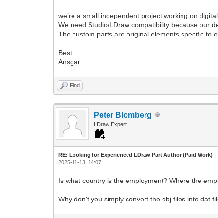
we’re a small independent project working on digital
We need Studio/LDraw compatibility because our desig
The custom parts are original elements specific to our
Best,
Ansgar
Find
Peter Blomberg
LDraw Expert
RE: Looking for Experienced LDraw Part Author (Paid Work)
2025-11-13, 14:07
Is what country is the employment? Where the emp
Why don't you simply convert the obj files into dat f