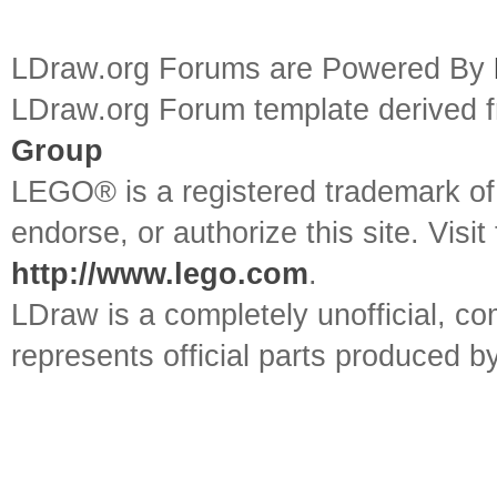
LDraw.org Forums are Powered By
LDraw.org Forum template derived
Group
LEGO® is a registered trademark o
endorse, or authorize this site. Visit
http://www.lego.com
.
LDraw is a completely unofficial, 
represents official parts produced