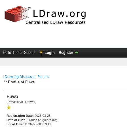
Hello There, Guest!
Login
Register
LDraw.org Discussion Forums
Profile of Fuwa
Fuwa
(Provisional LDrawer)
Registration Date:
2026-03-28
Date of Birth:
Hidden (23 years old)
Local Time:
2026-08-08 at 3:11