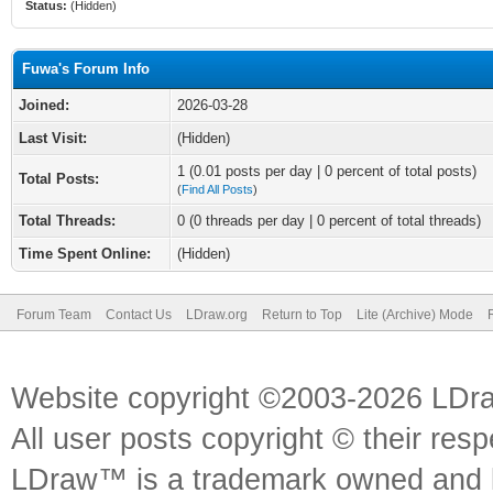
Status:
(Hidden)
Fuwa's Forum Info
Joined:
2026-03-28
Last Visit:
(Hidden)
1 (0.01 posts per day | 0 percent of total posts)
Total Posts:
(
Find All Posts
)
Total Threads:
0 (0 threads per day | 0 percent of total threads)
Time Spent Online:
(Hidden)
Forum Team
Contact Us
LDraw.org
Return to Top
Lite (Archive) Mode
Website copyright ©2003-2026 LDr
All user posts copyright © their res
LDraw™ is a trademark owned and l