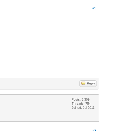
#1
Reply
Posts: 5,309
Threads: 754
Joined: Jul 2011
#2