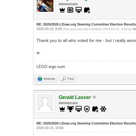
Administrator
RE: 2025/2026 LDraw.org Steering Committee Election Result
2025-03-15, 8:09
(This post was last modified: 2025-03-15, 8:09 by
Wi
Thank you to all who voted for me - but I really w
w.
LEGO ergo sum
Website
Find
Gerald Lasser
Administrator
RE: 2025/2026 LDraw.org Steering Committee Election Result
2025-03-15, 10:56