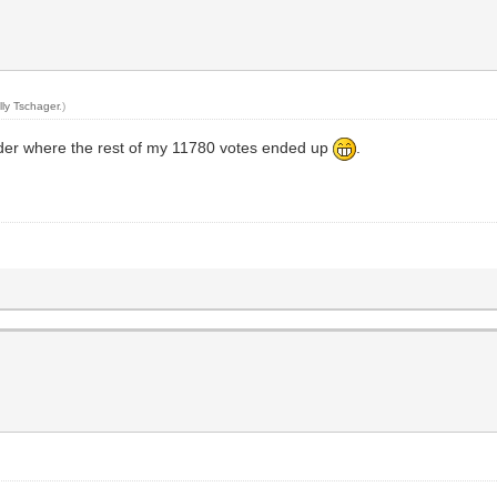
s
lly Tschager
.)
onder where the rest of my 11780 votes ended up
.
s