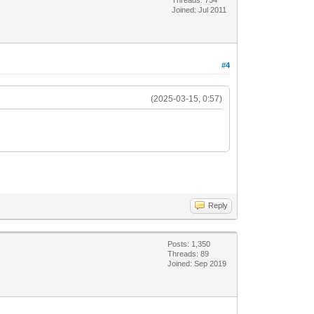
Joined: Jul 2011
#4
(2025-03-15, 0:57)
Reply
Posts: 1,350
Threads: 89
Joined: Sep 2019