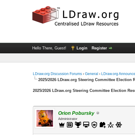
Hello There, Guest!
Login
Register
LDraw.org Discussion Forums
›
General
›
LDraw.org Announc
2025/2026 LDraw.org Steering Committee Election 
2025/2026 LDraw.org Steering Committee Election Res
Orion Pobursky
Administrator