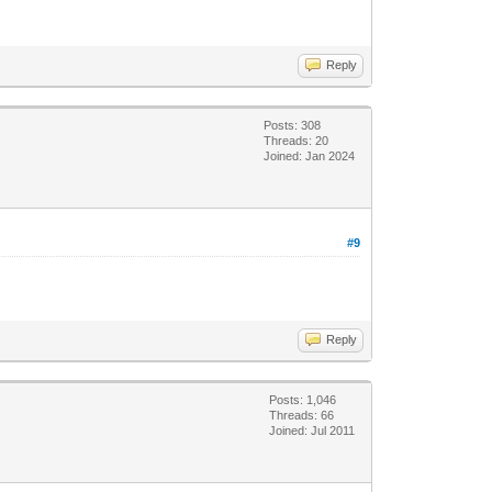
Reply
Posts: 308
Threads: 20
Joined: Jan 2024
#9
Reply
Posts: 1,046
Threads: 66
Joined: Jul 2011