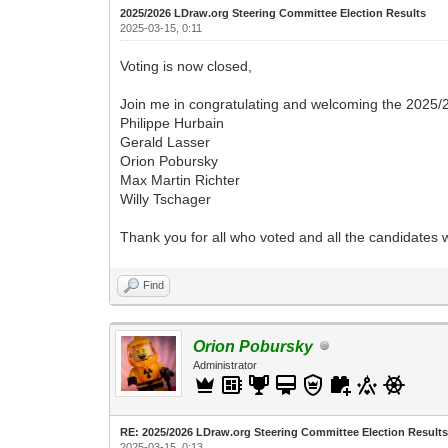
2025/2026 LDraw.org Steering Committee Election Results
2025-03-15, 0:11
Voting is now closed,
Join me in congratulating and welcoming the 2025/
Philippe Hurbain
Gerald Lasser
Orion Pobursky
Max Martin Richter
Willy Tschager
Thank you for all who voted and all the candidates 
Find
Orion Pobursky
Administrator
RE: 2025/2026 LDraw.org Steering Committee Election Result
2025-03-15, 0:13