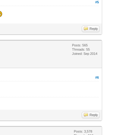
#5
Reply
Posts: 565
Threads: 55
Joined: Sep 2014
#6
Reply
Posts: 3,578