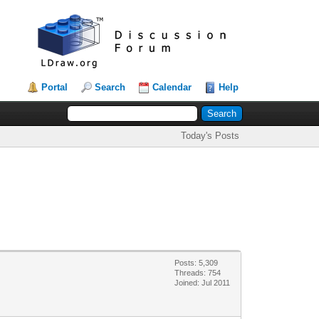
Portal
Search
Calendar
Help
Today's Posts
Posts: 5,309
Threads: 754
Joined: Jul 2011