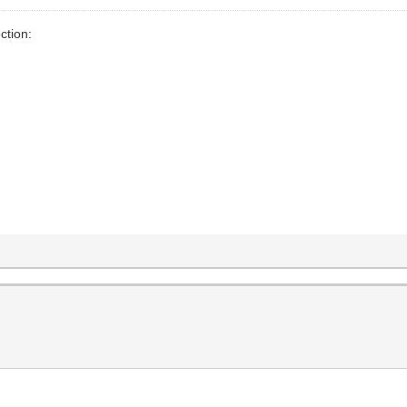
ction:
s