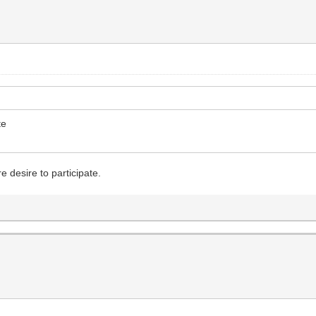
s
te
e desire to participate.
s