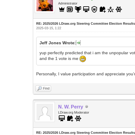
Administrator
RE: 2025/2026 LDraw.org Steering Committee Election Result
2025-03-15, 1:22
Jeff Jones Wrote:
yup perfectly predicted that i am the unpopular vo
and the 1 vote is me
Personally, I value participation and appreciate you'r
Find
N. W. Perry
LDraw.org Moderator
RE: 2025/2026 LDraw.org Steering Committee Election Result