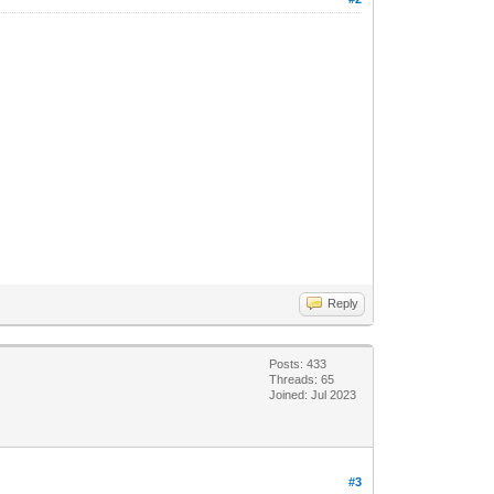
Reply
Posts: 433
Threads: 65
Joined: Jul 2023
#3