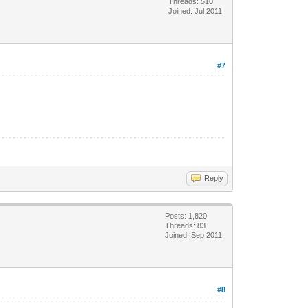
Threads: 510
Joined: Jul 2011
#7
Reply
Posts: 1,820
Threads: 83
Joined: Sep 2011
#8