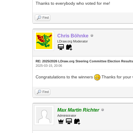
Thanks to everybody who voted for me!
Find
Chris Böhnke
LDraw.org Moderator
RE: 2025/2026 LDraw.org Steering Committee Election Result
2025-03-15, 20:06
Congratulations to the winners
Thanks for your 
Find
Max Martin Richter
Administrator