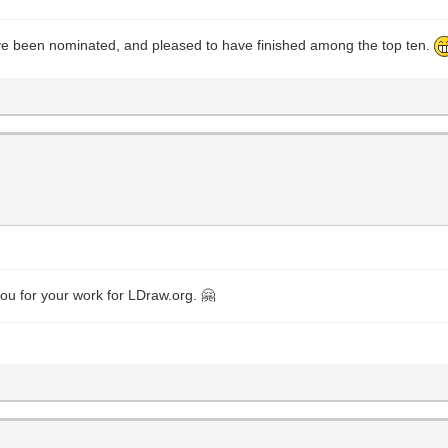
ave been nominated, and pleased to have finished among the top ten.
s
you for your work for LDraw.org. 🤗