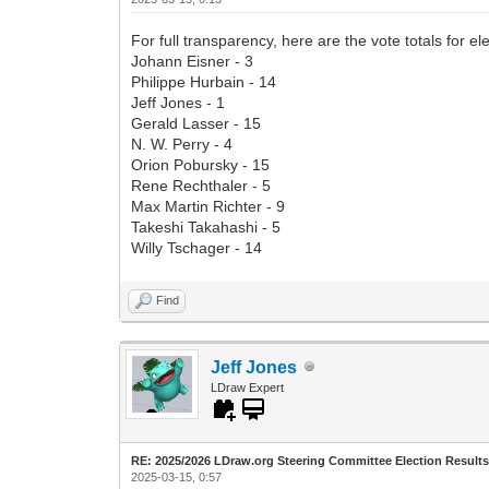
For full transparency, here are the vote totals for ele
Johann Eisner - 3
Philippe Hurbain - 14
Jeff Jones - 1
Gerald Lasser - 15
N. W. Perry - 4
Orion Pobursky - 15
Rene Rechthaler - 5
Max Martin Richter - 9
Takeshi Takahashi - 5
Willy Tschager - 14
Find
Jeff Jones
LDraw Expert
RE: 2025/2026 LDraw.org Steering Committee Election Result
2025-03-15, 0:57