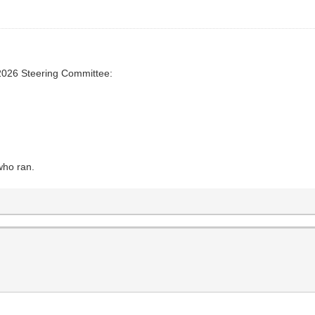
2026 Steering Committee:
who ran.
s