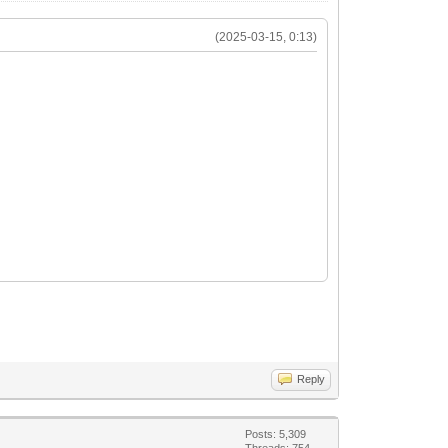
(2025-03-15, 0:13)
Reply
Posts: 5,309
Threads: 754