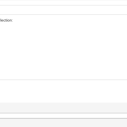
lection: