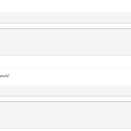
s
work!