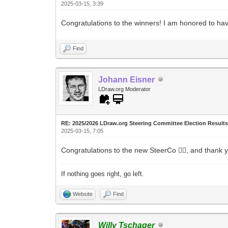
2025-03-15, 3:39
Congratulations to the winners! I am honored to h
Find
Johann Eisner
LDraw.org Moderator
RE: 2025/2026 LDraw.org Steering Committee Election Result
2025-03-15, 7:05
Congratulations to the new SteerCo 👌🏻, and thank 
If nothing goes right, go left.
Website
Find
Willy Tschager