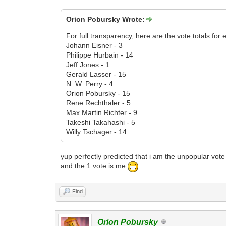
Orion Pobursky Wrote:
For full transparency, here are the vote totals for e
Johann Eisner - 3
Philippe Hurbain - 14
Jeff Jones - 1
Gerald Lasser - 15
N. W. Perry - 4
Orion Pobursky - 15
Rene Rechthaler - 5
Max Martin Richter - 9
Takeshi Takahashi - 5
Willy Tschager - 14
yup perfectly predicted that i am the unpopular vote
and the 1 vote is me
Find
Orion Pobursky