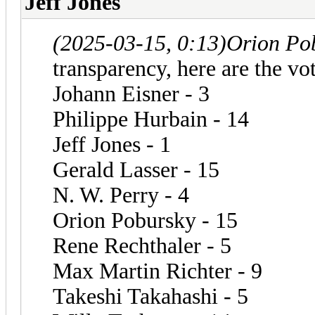
Jeff Jones
(2025-03-15, 0:13)
Orion Po
transparency, here are the vot
Johann Eisner - 3
Philippe Hurbain - 14
Jeff Jones - 1
Gerald Lasser - 15
N. W. Perry - 4
Orion Pobursky - 15
Rene Rechthaler - 5
Max Martin Richter - 9
Takeshi Takahashi - 5