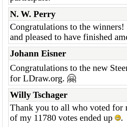
N. W. Perry
Congratulations to the winners!
and pleased to have finished am
Johann Eisner
Congratulations to the new Stee
for LDraw.org. 🤗
Willy Tschager
Thank you to all who voted for 
of my 11780 votes ended up
.