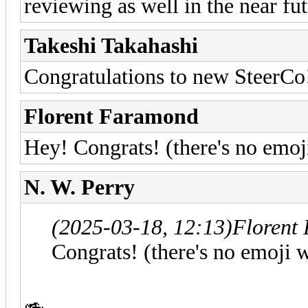
reviewing as well in the near fu
Takeshi Takahashi
Congratulations to new SteerCo
Florent Faramond
Hey! Congrats! (there's no emoji
N. W. Perry
(2025-03-18, 12:13)
Florent
Congrats! (there's no emoji w