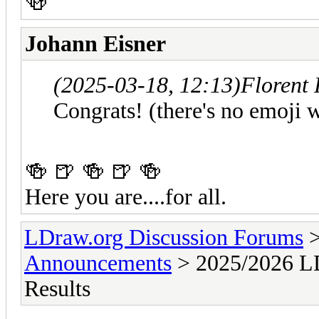
🍻
Johann Eisner
(2025-03-18, 12:13)
Florent
Congrats! (there's no emoji w
🍻 🍺 🍻 🍺 🍻
Here you are....for all.
LDraw.org Discussion Forums
Announcements
> 2025/2026 LD
Results