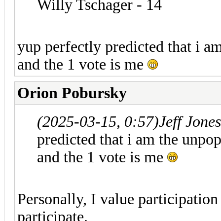
Willy Tschager - 14
yup perfectly predicted that i a
and the 1 vote is me
Orion Pobursky
(2025-03-15, 0:57)
Jeff Jone
predicted that i am the unpop
and the 1 vote is me
Personally, I value participation
participate.