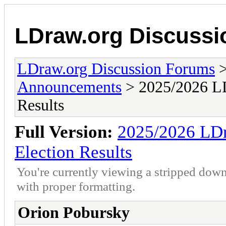
LDraw.org Discuss
LDraw.org Discussion Forums
Announcements
> 2025/2026 LD
Results
Full Version:
2025/2026 LDr
Election Results
You're currently viewing a stripped down
with proper formatting.
Orion Pobursky