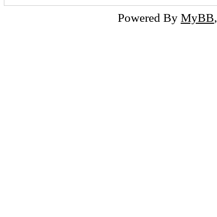
Powered By
MyBB