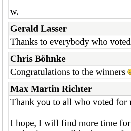
w.
Gerald Lasser
Thanks to everybody who voted
Chris Böhnke
Congratulations to the winners
Max Martin Richter
Thank you to all who voted for
I hope, I will find more time for