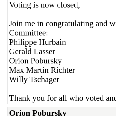
Voting is now closed,
Join me in congratulating and 
Committee:
Philippe Hurbain
Gerald Lasser
Orion Pobursky
Max Martin Richter
Willy Tschager
Thank you for all who voted and
Orion Pobursky