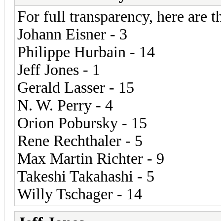
For full transparency, here are th
Johann Eisner - 3
Philippe Hurbain - 14
Jeff Jones - 1
Gerald Lasser - 15
N. W. Perry - 4
Orion Pobursky - 15
Rene Rechthaler - 5
Max Martin Richter - 9
Takeshi Takahashi - 5
Willy Tschager - 14