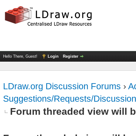
Hello There, Guest!
Login
Register
LDraw.org Discussion Forums
›
Ad
Suggestions/Requests/Discussio
Forum threaded view will b