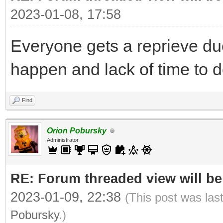
2023-01-08, 17:58
Everyone gets a reprieve du
happen and lack of time to 
Find
Orion Pobursky
Administrator
RE: Forum threaded view will be
2023-01-09, 22:38
(This post was las
Pobursky
.)