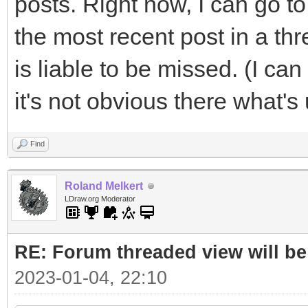
posts. Right now, I can go to 
the most recent post in a th
is liable to be missed. (I ca
it's not obvious there what's
Find
Roland Melkert
LDraw.org Moderator
RE: Forum threaded view will be
2023-01-04, 22:10