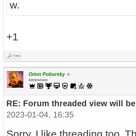
w.
+1
Find
Orion Pobursky
Administrator
RE: Forum threaded view will be
2023-01-04, 16:35
Sorry. I like threading too. Th