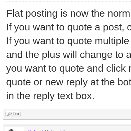
Flat posting is now the norm
If you want to quote a post, c
If you want to quote multiple 
and the plus will change to a
you want to quote and click r
quote or new reply at the bo
in the reply text box.
Find