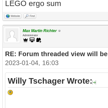
LEGO ergo sum
Website
Find
Max Martin Richter
Administrator
RE: Forum threaded view will be
2023-01-04, 16:03
Willy Tschager Wrote: