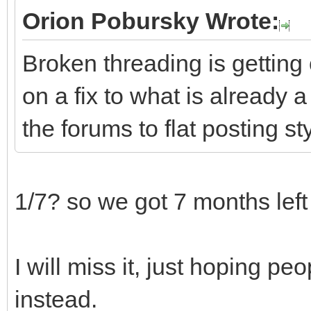
Orion Pobursky Wrote:
Broken threading is getting 
on a fix to what is already a
the forums to flat posting st
1/7? so we got 7 months lef
I will miss it, just hoping pe
instead.