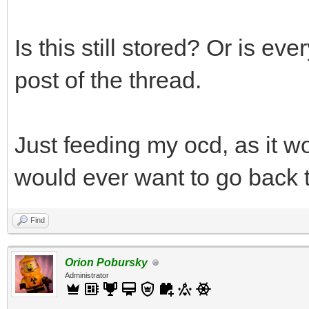
Is this still stored? Or is ev
post of the thread.
Just feeding my ocd, as it w
would ever want to go back t
Find
Orion Pobursky
Administrator