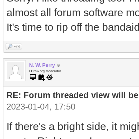
almost all forum software m
It's time to rip off the bandaid
Find
N. W. Perry
LDraw.org Moderator
RE: Forum threaded view will be
2023-01-04, 17:50
If there's a bright side, it mi