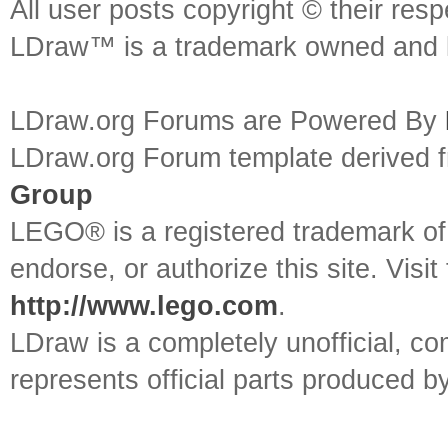
All user posts copyright © their res
LDraw™ is a trademark owned and l
LDraw.org Forums are Powered By
LDraw.org Forum template derived
Group
LEGO® is a registered trademark o
endorse, or authorize this site. Visit
http://www.lego.com
.
LDraw is a completely unofficial, 
represents official parts produced