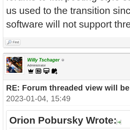
us used to the transition sin
software will not support thr
Find
Willy Tschager
Administrator
RE: Forum threaded view will be
2023-01-04, 15:49
Orion Pobursky Wrote: