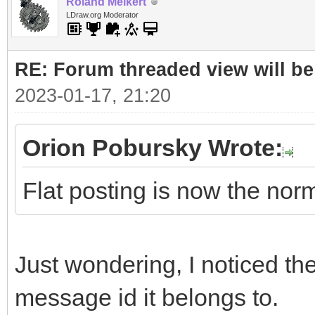
Roland Melkert
LDraw.org Moderator
RE: Forum threaded view will be
2023-01-17, 21:20
Orion Pobursky Wrote:
Flat posting is now the nor
Just wondering, I noticed the 
message id it belongs to.