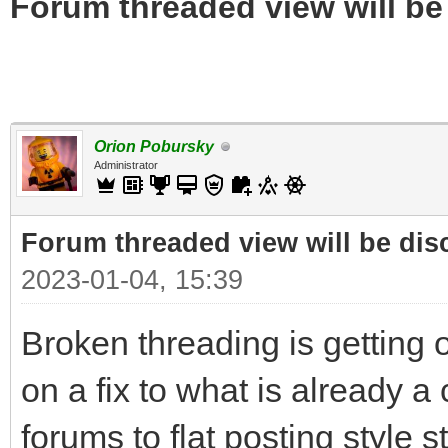
Forum threaded view will be
Orion Pobursky
Administrator
Forum threaded view will be dis
2023-01-04, 15:39
Broken threading is getting o
on a fix to what is already a
forums to flat posting style s