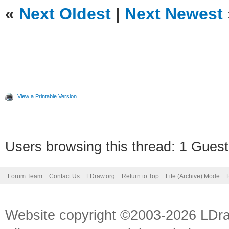
«
Next Oldest
|
Next Newest
View a Printable Version
Users browsing this thread: 1 Guest
Forum Team
Contact Us
LDraw.org
Return to Top
Lite (Archive) Mode
Website copyright ©2003-2026 LDr