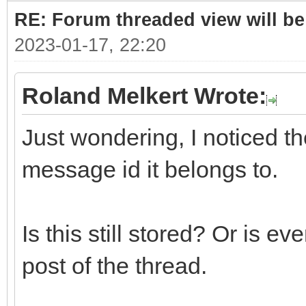
RE: Forum threaded view will be
2023-01-17, 22:20
Roland Melkert Wrote:
Just wondering, I noticed the
message id it belongs to.
Is this still stored? Or is ev
post of the thread.