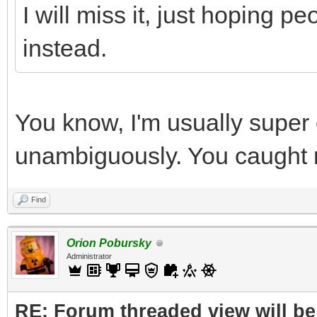
I will miss it, just hoping p
instead.
You know, I'm usually super 
unambiguously. You caught m
Find
Orion Pobursky
Administrator
RE: Forum threaded view will be