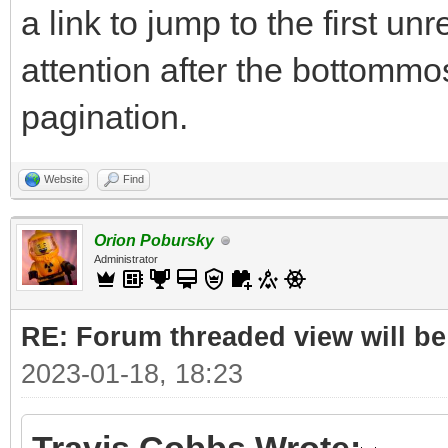
a link to jump to the first u
attention after the bottommos
pagination.
Website
Find
Orion Pobursky
Administrator
RE: Forum threaded view will be
2023-01-18, 18:23