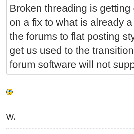
Broken threading is getting 
on a fix to what is already a
the forums to flat posting sty
get us used to the transition
forum software will not supp
w.