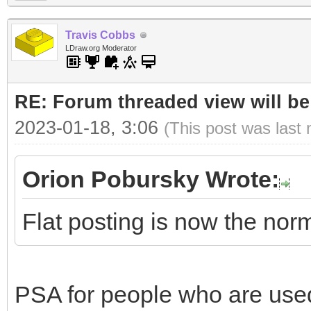
Travis Cobbs
LDraw.org Moderator
RE: Forum threaded view will be
2023-01-18, 3:06
(This post was last
Orion Pobursky Wrote:
Flat posting is now the nor
PSA for people who are used