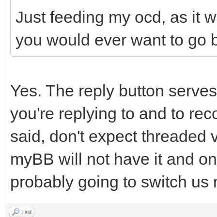
Just feeding my ocd, as it 
you would ever want to go b
Yes. The reply button serves
you're replying to and to re
said, don't expect threaded 
myBB will not have it and o
probably going to switch us
Find