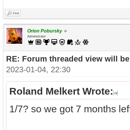
Find
Orion Pobursky
Administrator
RE: Forum threaded view will be
2023-01-04, 22:30
Roland Melkert Wrote:
1/7? so we got 7 months lef