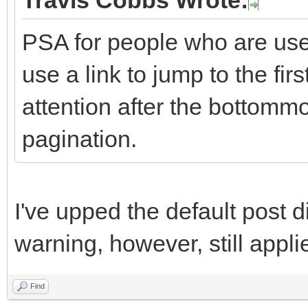
Travis Cobbs Wrote:
PSA for people who are used
use a link to jump to the fi
attention after the bottommo
pagination.
I've upped the default post d
warning, however, still appli
Find