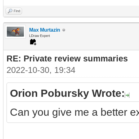
Find
Max Murtazin
LDraw Expert
RE: Private review summaries
2022-10-30, 19:34
Orion Pobursky Wrote:
Can you give me a better ex