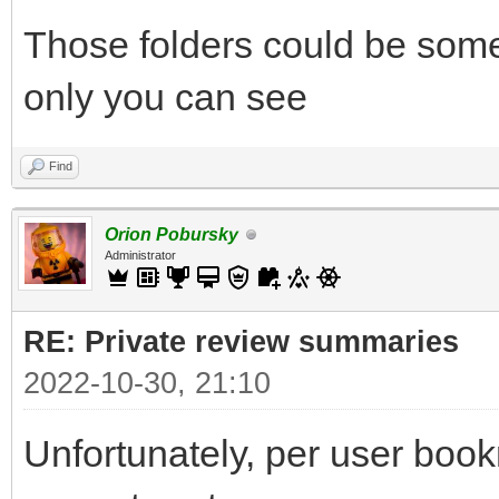
Those folders could be some
only you can see
Find
Orion Pobursky
Administrator
RE: Private review summaries
2022-10-30, 21:10
Unfortunately, per user bookm