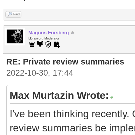
Find
Magnus Forsberg
LDraw.org Moderator
RE: Private review summaries
2022-10-30, 17:44
Max Murtazin Wrote:
I've been thinking recently.
review summaries be impl