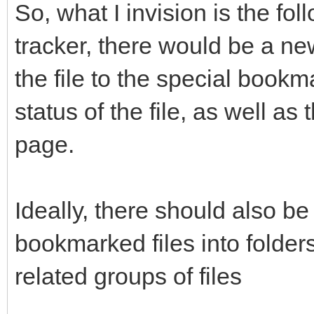
So, what I invision is the fol
tracker, there would be a ne
the file to the special book
status of the file, as well as
page.
Ideally, there should also be
bookmarked files into folder
related groups of files