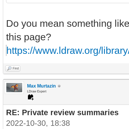
Do you mean something lik
this page?
https://www.ldraw.org/library/
Find
Max Murtazin
LDraw Expert
RE: Private review summaries
2022-10-30, 18:38