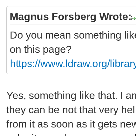
Magnus Forsberg Wrote:
Do you mean something li
on this page?
https://www.ldraw.org/library
Yes, something like that. I a
they can be not that very he
from it as soon as it gets n