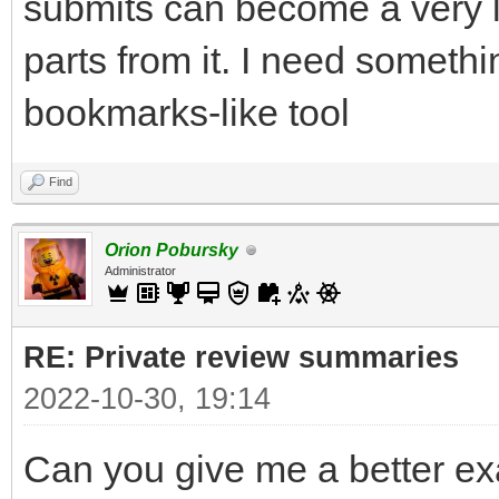
submits can become a very 
parts from it. I need someth
bookmarks-like tool
Find
Orion Pobursky
Administrator
RE: Private review summaries
2022-10-30, 19:14
Can you give me a better ex