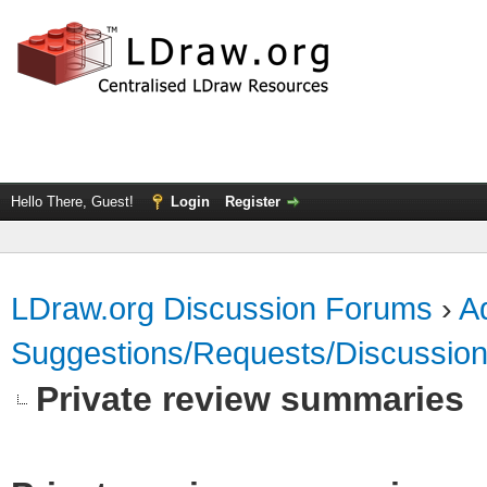
Hello There, Guest!
Login
Register
LDraw.org Discussion Forums
›
Ad
Suggestions/Requests/Discussio
Private review summaries