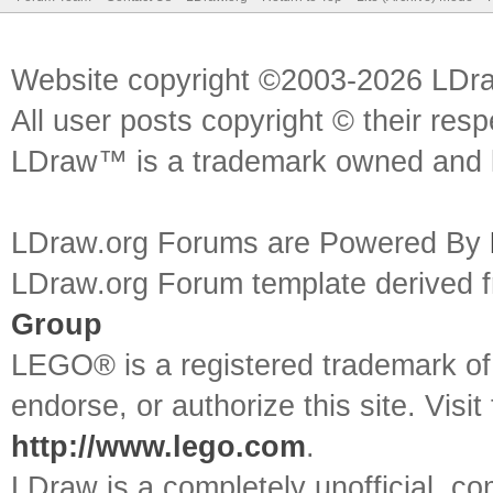
Website copyright ©2003-2026 LDr
All user posts copyright © their res
LDraw™ is a trademark owned and l
LDraw.org Forums are Powered By
LDraw.org Forum template derived
Group
LEGO® is a registered trademark o
endorse, or authorize this site. Visit
http://www.lego.com
.
LDraw is a completely unofficial, 