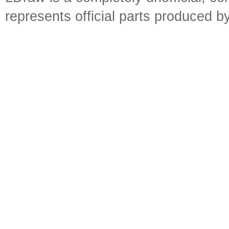
represents official parts produced