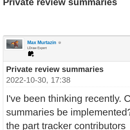
Private review summaries
Max Murtazin
LDraw Expert
Private review summaries
2022-10-30, 17:38
I've been thinking recently. 
summaries be implemented? I 
the part tracker contributors