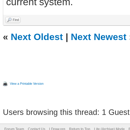
current system.
Find
«
Next Oldest
|
Next Newest
View a Printable Version
Users browsing this thread: 1 Guest
Forum Team
Contact Us
LDraw.org
Return to Top
Lite (Archive) Mode