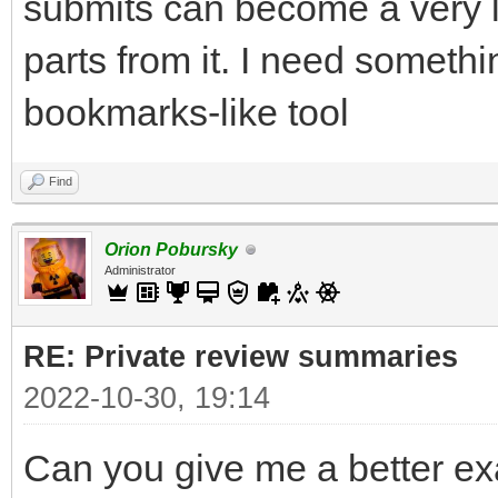
submits can become a very 
parts from it. I need someth
bookmarks-like tool
Find
Orion Pobursky
Administrator
RE: Private review summaries
2022-10-30, 19:14
Can you give me a better ex