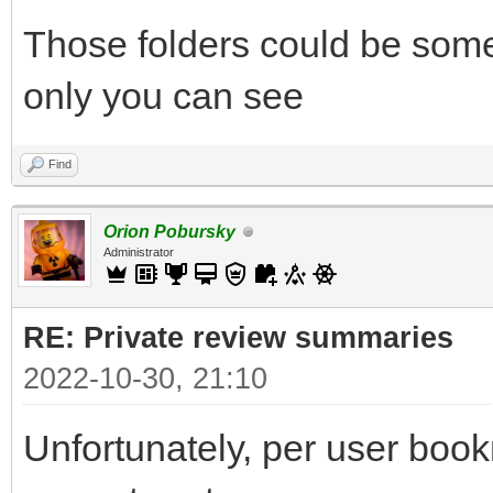
Those folders could be some
only you can see
Find
Orion Pobursky
Administrator
RE: Private review summaries
2022-10-30, 21:10
Unfortunately, per user bookm