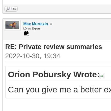
Find
Max Murtazin
LDraw Expert
RE: Private review summaries
2022-10-30, 19:34
Orion Pobursky Wrote:
Can you give me a better ex