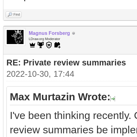
Find
Magnus Forsberg
LDraw.org Moderator
RE: Private review summaries
2022-10-30, 17:44
Max Murtazin Wrote:
I've been thinking recently.
review summaries be impl