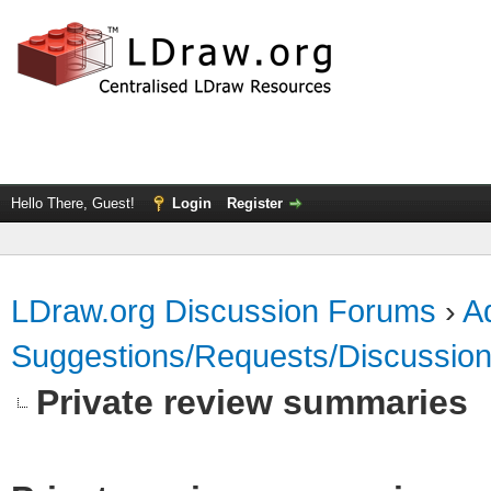
Hello There, Guest!
Login
Register
LDraw.org Discussion Forums
›
Ad
Suggestions/Requests/Discussio
Private review summaries