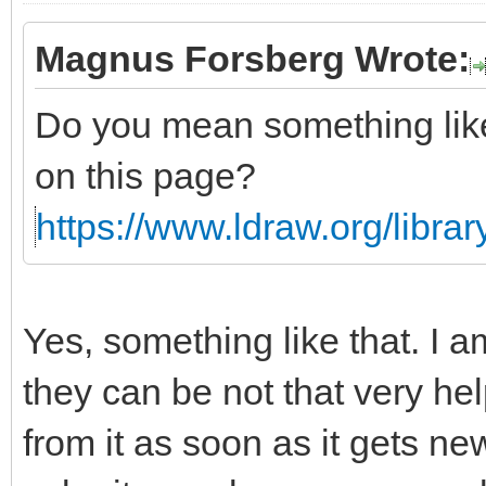
Magnus Forsberg Wrote:
Do you mean something li
on this page?
https://www.ldraw.org/library
Yes, something like that. I a
they can be not that very he
from it as soon as it gets n