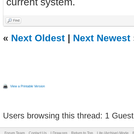
current system.
Find
«
Next Oldest
|
Next Newest
View a Printable Version
Users browsing this thread: 1 Guest
Forum Team
Contact Us
LDraw.org
Return to Top
Lite (Archive) Mode