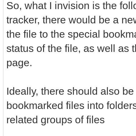
So, what I invision is the fol
tracker, there would be a ne
the file to the special book
status of the file, as well as
page.
Ideally, there should also be
bookmarked files into folder
related groups of files