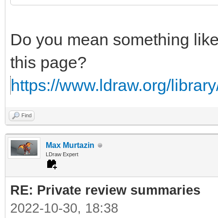
Do you mean something lik
this page?
https://www.ldraw.org/library/
Find
Max Murtazin
LDraw Expert
RE: Private review summaries
2022-10-30, 18:38