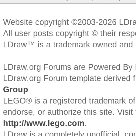
Website copyright ©2003-2026 LDr
All user posts copyright © their res
LDraw™ is a trademark owned and l
LDraw.org Forums are Powered By
LDraw.org Forum template derived
Group
LEGO® is a registered trademark o
endorse, or authorize this site. Visit
http://www.lego.com
.
LDraw is a completely unofficial, 