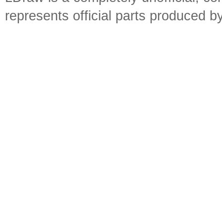
represents official parts produced