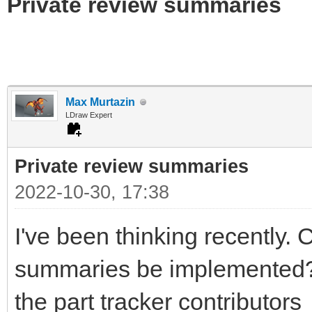
Private review summaries
Max Murtazin
LDraw Expert
Private review summaries
2022-10-30, 17:38
I've been thinking recently. 
summaries be implemented? I 
the part tracker contributors