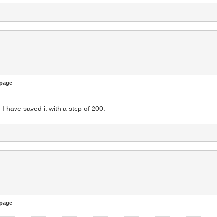
 page
 I have saved it with a step of 200.
 page