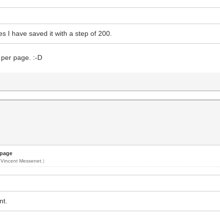
es I have saved it with a step of 200.
 per page. :-D
 page
y
Vincent Messenet
.)
nt.