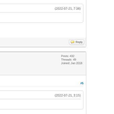
(2022-07-21, 7:38)
Reply
Posts: 432
Threads: 49
Joined: Jan 2018
#5
(2022-07-21, 3:15)