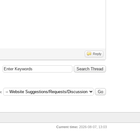
Reply
:
Current time:
2026-08-07, 13:03