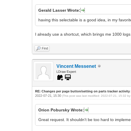
Gerald Lasser Wrote:
having this selectable is a good idea, in my favorit
I already use a shortcut, which brings me 1000 logs
Find
Vincent Messenet
LDraw Expert
RE: Changes per page button/setting on parts tracker activity
2022-07-21, 15:30
(This post was last modified: 2022-07-21, 15:32 b
Orion Pobursky Wrote:
Great request. It shouldn't be too hard to impleme