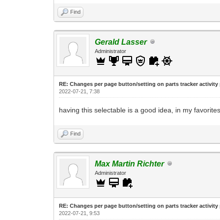
Find
Gerald Lasser
Administrator
RE: Changes per page button/setting on parts tracker activity
2022-07-21, 7:38
having this selectable is a good idea, in my favorites
Find
Max Martin Richter
Administrator
RE: Changes per page button/setting on parts tracker activity
2022-07-21, 9:53