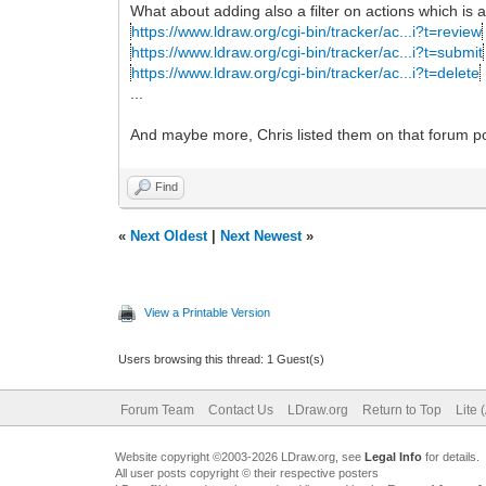
What about adding also a filter on actions which is al
https://www.ldraw.org/cgi-bin/tracker/ac...i?t=review
https://www.ldraw.org/cgi-bin/tracker/ac...i?t=submit
https://www.ldraw.org/cgi-bin/tracker/ac...i?t=delete
...
And maybe more, Chris listed them on that forum p
Find
«
Next Oldest
|
Next Newest
»
View a Printable Version
Users browsing this thread: 1 Guest(s)
Forum Team
Contact Us
LDraw.org
Return to Top
Lite 
Website copyright ©2003-2026 LDraw.org, see
Legal Info
for details.
All user posts copyright © their respective posters