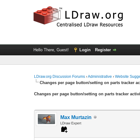
Hello There, Guest!
Login
Register
LDraw.org Discussion Forums
›
Administrative
›
Website Sugge
Changes per page button/setting on parts tracker ac
Changes per page button/setting on parts tracker activ
Max Murtazin
LDraw Expert