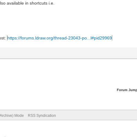
so available in shortcuts i.e.
ost:
https://forums.ldraw.org/thread-23043-po...l#pid29969
Forum Jump
(Archive) Mode
RSS Syndication