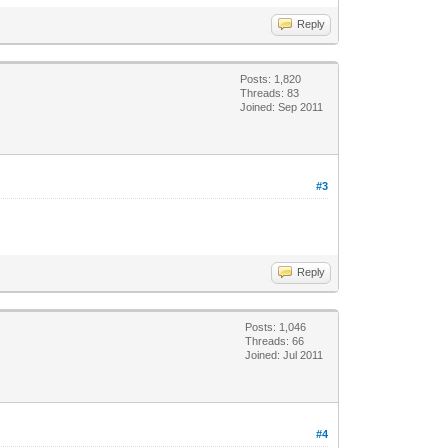
Reply
Posts: 1,820
Threads: 83
Joined: Sep 2011
#3
Reply
Posts: 1,046
Threads: 66
Joined: Jul 2011
#4