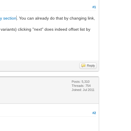
#1
ty section
. You can already do that by changing link,
variants) clicking "next" does indeed offset list by
Reply
Posts: 5,310
Threads: 754
Joined: Jul 2011
#2