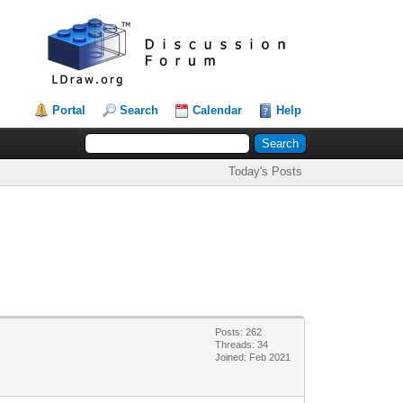
Portal
Search
Calendar
Help
Today's Posts
Posts: 262
Threads: 34
Joined: Feb 2021