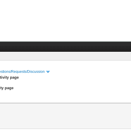
stions/Requests/Discussion
tivity page
ity page