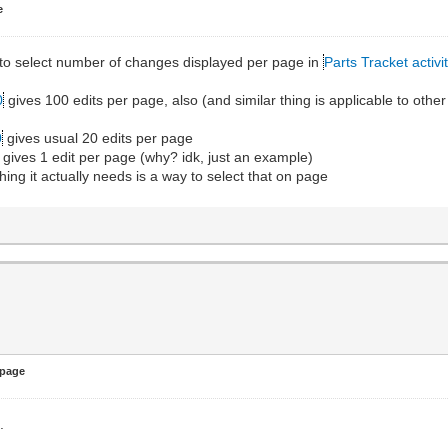
e
y to select number of changes displayed per page in
Parts Tracket activi
0
gives 100 edits per page, also (and similar thing is applicable to other 
0
gives usual 20 edits per page
gives 1 edit per page (why? idk, just an example)
hing it actually needs is a way to select that on page
 page
.