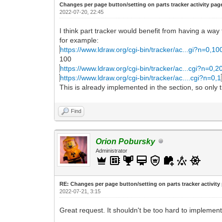
Changes per page button/setting on parts tracker activity pag
2022-07-20, 22:45
I think part tracker would benefit from having a wa
for example:
https://www.ldraw.org/cgi-bin/tracker/ac...gi?n=0,10
100
https://www.ldraw.org/cgi-bin/tracker/ac...cgi?n=0,2
https://www.ldraw.org/cgi-bin/tracker/ac....cgi?n=0,1
This is already implemented in the section, so only t
Find
Orion Pobursky
Administrator
RE: Changes per page button/setting on parts tracker activity
2022-07-21, 3:15
Great request. It shouldn't be too hard to implement