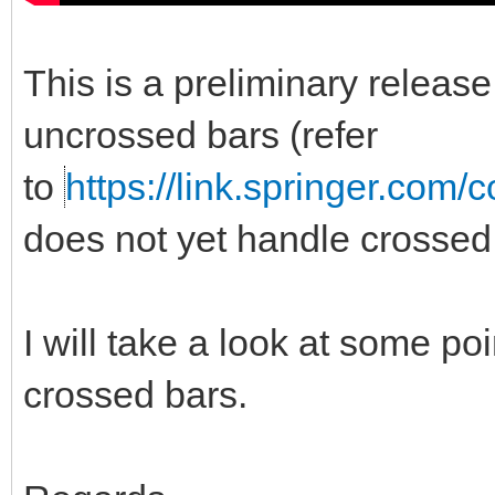
This is a preliminary release 
uncrossed bars (refer
to
https://link.springer.com/
does not yet handle crossed
I will take a look at some poi
crossed bars.