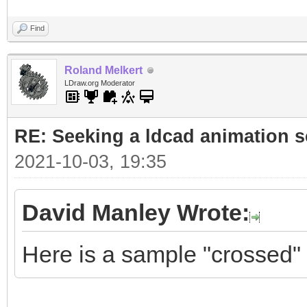
Find
Roland Melkert
LDraw.org Moderator
RE: Seeking a ldcad animation s
2021-10-03, 19:35
David Manley Wrote:
Here is a sample "crossed" 