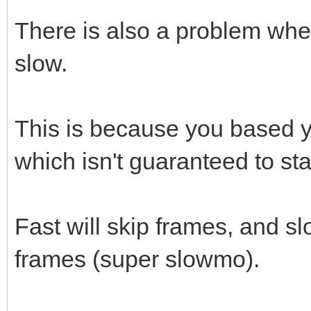
There is also a problem when
slow.
This is because you based y
which isn't guaranteed to st
Fast will skip frames, and s
frames (super slowmo).