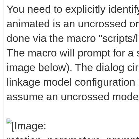
You need to explicitly ident
animated is an uncrossed or 
done via the macro "scripts/
The macro will prompt for a s
image below). The dialog circ
linkage model configuration is
assume an uncrossed model