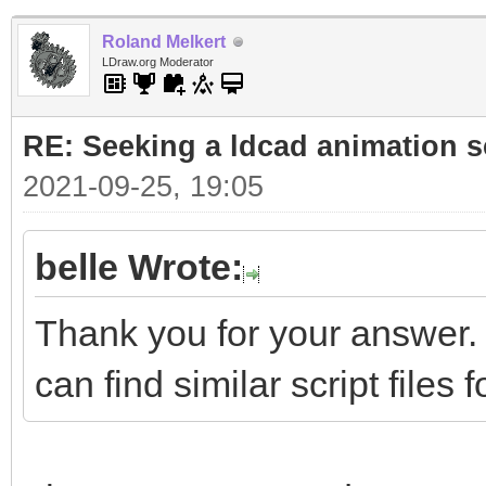
Roland Melkert
LDraw.org Moderator
RE: Seeking a ldcad animation s
2021-09-25, 19:05
belle Wrote:
Thank you for your answer.
can find similar script files 