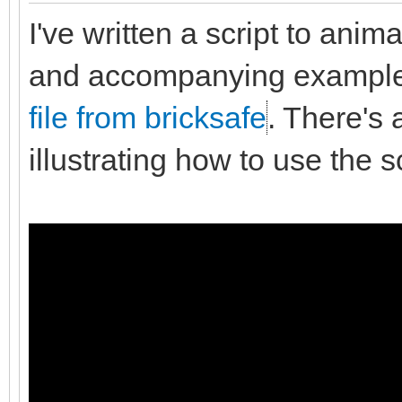
I've written a script to anim
and accompanying exampl
file from bricksafe
. There's 
illustrating how to use the sc