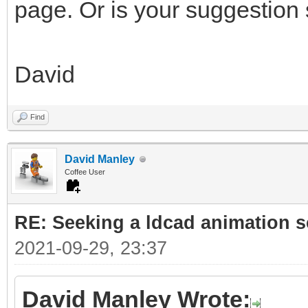
page. Or is your suggestion
David
Find
David Manley
Coffee User
RE: Seeking a ldcad animation s
2021-09-29, 23:37
David Manley Wrote: