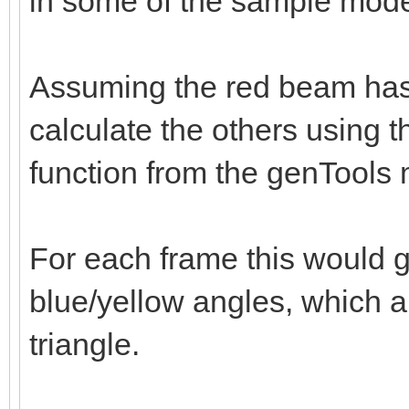
in some of the sample mode
Assuming the red beam has
calculate the others using 
function from the genTools
For each frame this would 
blue/yellow angles, which 
triangle.