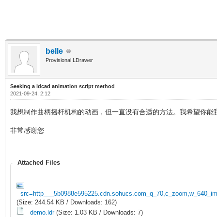
belle
Provisional LDrawer
Seeking a ldcad animation script method
2021-09-24, 2:12
我想制作曲柄摇杆机构的动画，但一直没有合适的方法。我希望你能
非常感谢您
Attached Files
src=http___5b0988e595225.cdn.sohucs.com_q_70,c_zoom,w_640_ima
(Size: 244.54 KB / Downloads: 162)
demo.ldr
(Size: 1.03 KB / Downloads: 7)