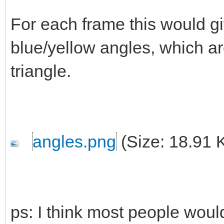
For each frame this would g
blue/yellow angles, which a
triangle.
angles.png
(Size: 18.91 
ps: I think most people woul