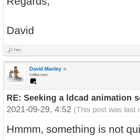
Regards,
David
Find
David Manley
Coffee User
RE: Seeking a ldcad animation s
2021-09-29, 4:52
(This post was last
Hmmm, something is not quit