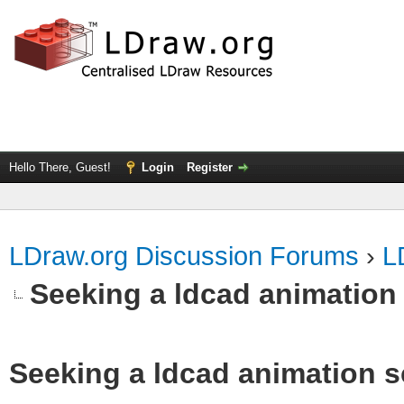
Hello There, Guest!
Login
Register
LDraw.org Discussion Forums
›
L
Seeking a ldcad animation
Seeking a ldcad animation s