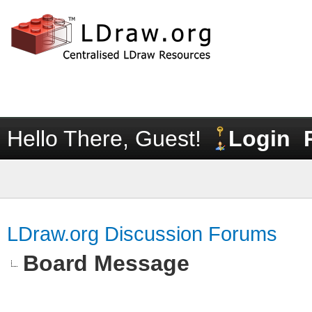
Hello There, Guest!
Login
LDraw.org Discussion Forums
Board Message