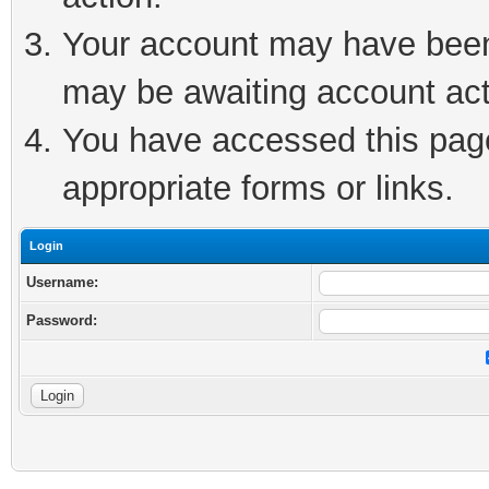
Your account may have been 
may be awaiting account act
You have accessed this page 
appropriate forms or links.
Login
Username:
Password: