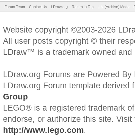
Forum Team
Contact Us
LDraw.org
Return to Top
Lite (Archive) Mode
Website copyright ©2003-2026 LDr
All user posts copyright © their res
LDraw™ is a trademark owned and l
LDraw.org Forums are Powered By
LDraw.org Forum template derived
Group
LEGO® is a registered trademark o
endorse, or authorize this site. Visit
http://www.lego.com
.