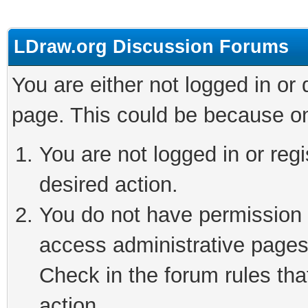
LDraw.org Discussion Forums
You are either not logged in or
page. This could be because on
You are not logged in or regi
desired action.
You do not have permission t
access administrative pages
Check in the forum rules tha
action.