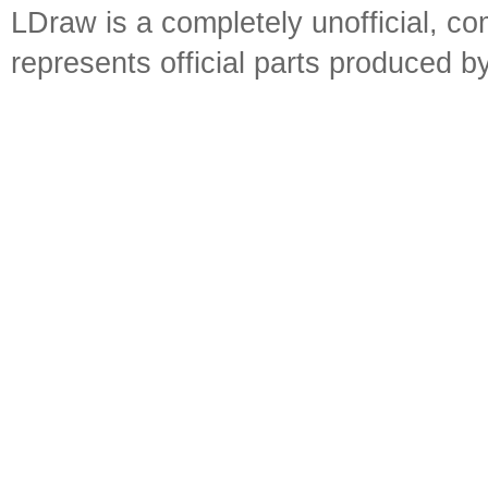
LDraw is a completely unofficial, 
represents official parts produced