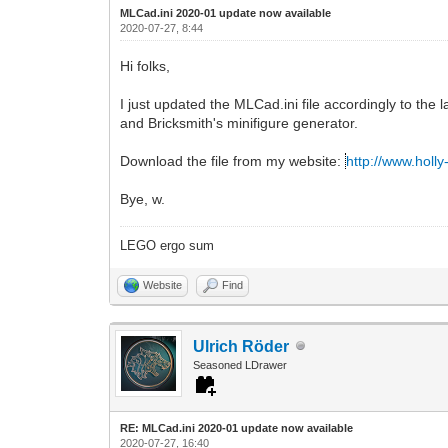
MLCad.ini 2020-01 update now available
2020-07-27, 8:44
Hi folks,
I just updated the MLCad.ini file accordingly to the
and Bricksmith's minifigure generator.
Download the file from my website:
http://www.holl
Bye, w.
LEGO ergo sum
Website
Find
Ulrich Röder
Seasoned LDrawer
RE: MLCad.ini 2020-01 update now available
2020-07-27, 16:40