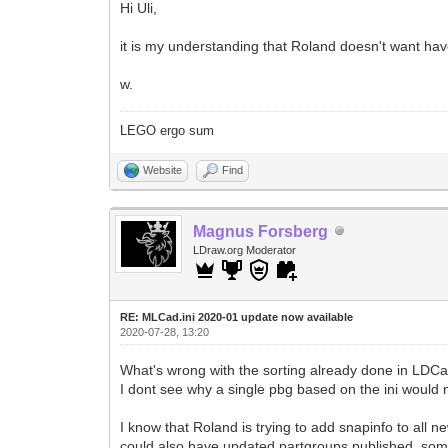
Hi Uli,
it is my understanding that Roland doesn't want hav
w.
LEGO ergo sum
Website
Find
Magnus Forsberg
LDraw.org Moderator
RE: MLCad.ini 2020-01 update now available
2020-07-28, 13:20
What's wrong with the sorting already done in LDC
I dont see why a single pbg based on the ini would
I know that Roland is trying to add snapinfo to all n
could also have updated partgroups published, so