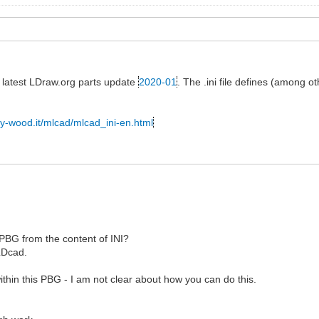
he latest LDraw.org parts update
2020-01
. The .ini file defines (among o
ly-wood.it/mlcad/mlcad_ini-en.html
a PBG from the content of INI?
LDcad.
thin this PBG - I am not clear about how you can do this.