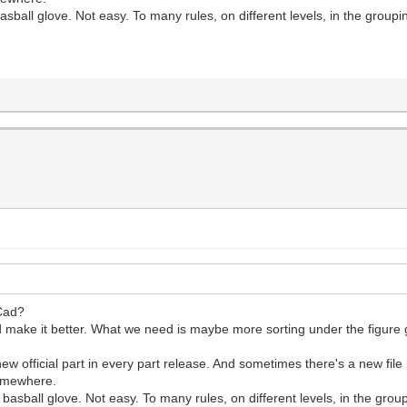
asball glove. Not easy. To many rules, on different levels, in the groupi
DCad?
d make it better. What we need is maybe more sorting under the figure
 new official part in every part release. And sometimes there's a new fil
somewhere.
 basball glove. Not easy. To many rules, on different levels, in the grou