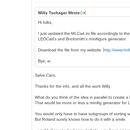
Willy Tschager Wrote:
Hi folks,
I just updated the MLCad.ini file accordingly to t
LEOCad's and Bricksmith's minifigure generator.
Download the file from my website:
http://www.hol
Bye, w.
Salve Caro,
Thanks for the info, and all the work Willy.
What do you think of the idea in parallel to create 
That would be more or less a minifig generator for 
You would only have to have subgroups of sorting wi
But Roland surely knows how to do it with a smile.