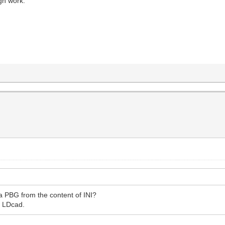
gh work.
 a PBG from the content of INI?
r LDcad.