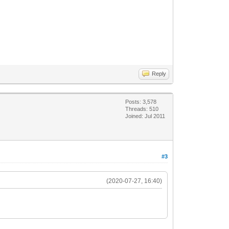
Reply
Posts: 3,578
Threads: 510
Joined: Jul 2011
#3
(2020-07-27, 16:40)