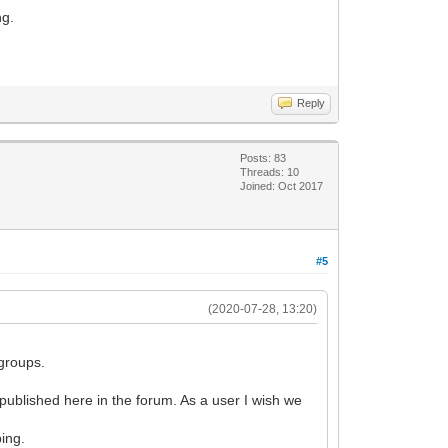
ng.
Reply
Posts: 83
Threads: 10
Joined: Oct 2017
#5
(2020-07-28, 13:20)
 groups.
e published here in the forum. As a user I wish we
ping.