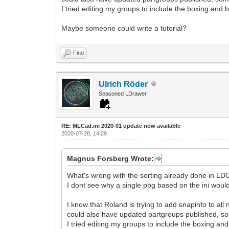
I tried editing my groups to include the boxing and b
Maybe someone could write a tutorial?
Find
Ulrich Röder
Seasoned LDrawer
RE: MLCad.ini 2020-01 update now available
2020-07-28, 14:29
Magnus Forsberg Wrote:
What's wrong with the sorting already done in L
I dont see why a single pbg based on the ini woul
I know that Roland is trying to add snapinfo to all
could also have updated partgroups published, 
I tried editing my groups to include the boxing and