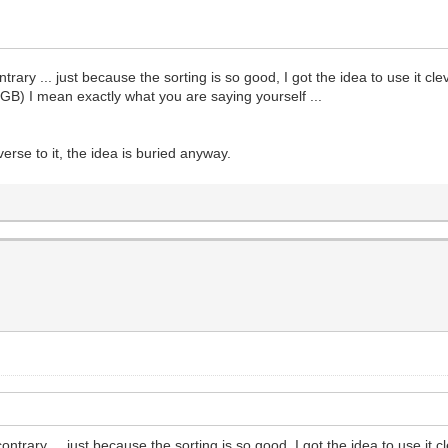
rary ... just because the sorting is so good, I got the idea to use it clev
PGB) I mean exactly what you are saying yourself ...
 averse to it, the idea is buried anyway.
ntrary ... just because the sorting is so good, I got the idea to use it cl