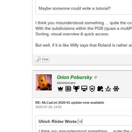
Maybe someone could write a tutorial?
I think you misunderstood something ... quite the cont
With the subdivisions within the PGB (quasi a multi
Sorting, visual overview & quick access.
But well, if it is like Willy says that Roland is rather
Find
Orion Pobursky
Administrator
RE: MLCad.ini 2020-01 update now available
2020-07-28, 14:52
Ulrich Röder Wrote:
I think you misunderstood something ... quite the co