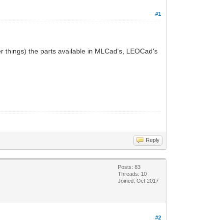
#1
her things) the parts available in MLCad's, LEOCad's
Reply
Posts: 83
Threads: 10
Joined: Oct 2017
#2