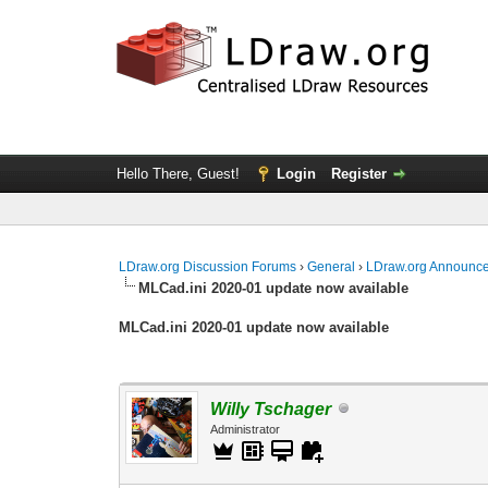
Hello There, Guest!
Login
Register
LDraw.org Discussion Forums
›
General
›
LDraw.org Announc
MLCad.ini 2020-01 update now available
MLCad.ini 2020-01 update now available
Willy Tschager
Administrator