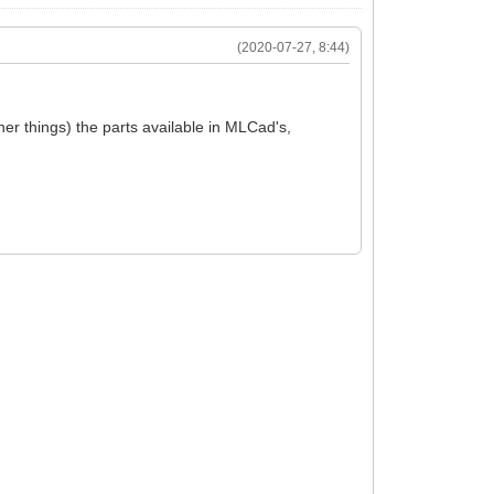
(2020-07-27, 8:44)
ther things) the parts available in MLCad's,