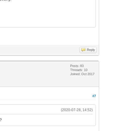
Reply
Posts: 83
Threads: 10
Joined: Oct 2017
#7
(2020-07-28, 14:52)
g?