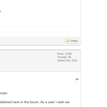
k.
Reply
Posts: 2,260
Threads: 85
Joined: Dec 2011
#4
roups.
published here in the forum. As a user I wish we