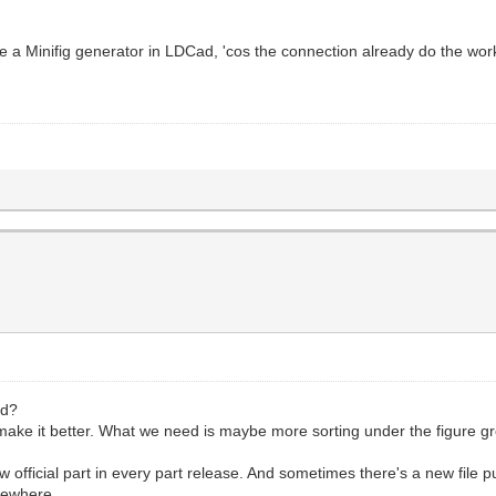
e a Minifig generator in LDCad, 'cos the connection already do the wor
ad?
 make it better. What we need is maybe more sorting under the figure g
ew official part in every part release. And sometimes there's a new file 
mewhere.