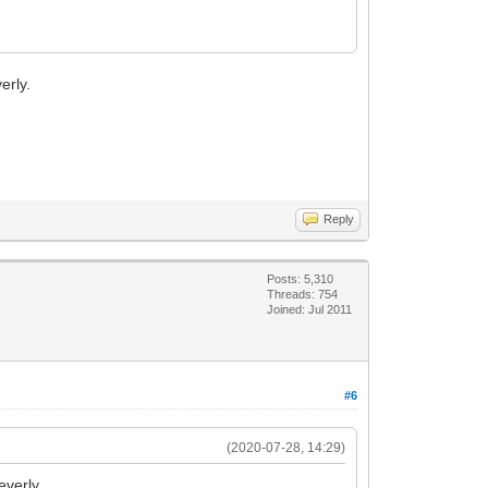
erly.
Reply
Posts: 5,310
Threads: 754
Joined: Jul 2011
#6
(2020-07-28, 14:29)
everly.