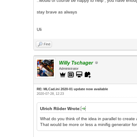
..would of course be happy to help , you have enou
stay brave as always
Uli
Find
Willy Tschager
Administrator
RE: MLCad.ini 2020-01 update now available
2020-07-28, 12:23
Ulrich Röder Wrote:
What do you think of the idea in parallel to create
That would be more or less a minifig generator fo