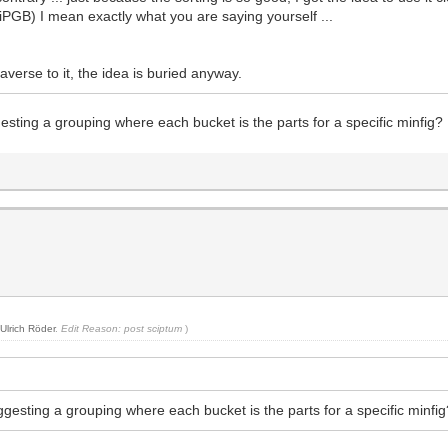
iPGB) I mean exactly what you are saying yourself ...
er averse to it, the idea is buried anyway.
gesting a grouping where each bucket is the parts for a specific minfig?
y
Ulrich Röder
.
Edit Reason: post sciptum
)
uggesting a grouping where each bucket is the parts for a specific minfi