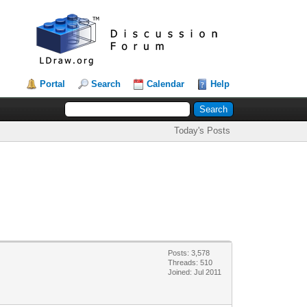
Portal
Search
Calendar
Help
Today's Posts
Posts: 3,578
Threads: 510
Joined: Jul 2011