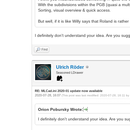
With the subdivisions within the PGB (quasi a mult
Sorting, visual overview & quick access.
But well, if it is like Willy says that Roland is rath
I definitely don't understand your idea. Are you sug
Find
Ulrich Röder
Seasoned LDrawer
RE: MLCad.ini 2020-01 update now available
2020-07-28, 16:07
(This post was last modified: 2020-07-28, 16:11 b
Orion Pobursky Wrote:
I definitely don't understand your idea. Are you s