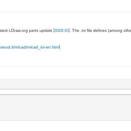
 latest LDraw.org parts update
2020-01
. The .ini file defines (among ot
y-wood.it/mlcad/mlcad_ini-en.html