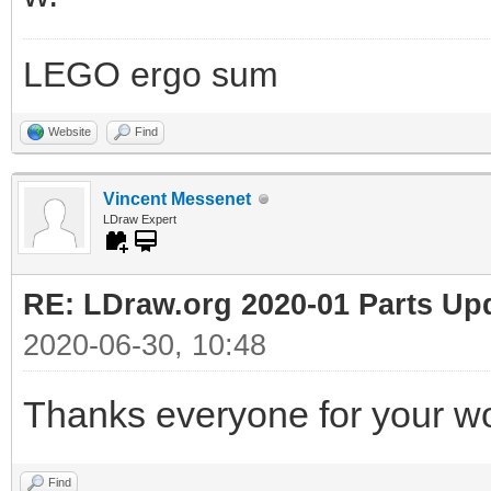
LEGO ergo sum
Website
Find
Vincent Messenet
LDraw Expert
RE: LDraw.org 2020-01 Parts Up
2020-06-30, 10:48
Thanks everyone for your wo
Find