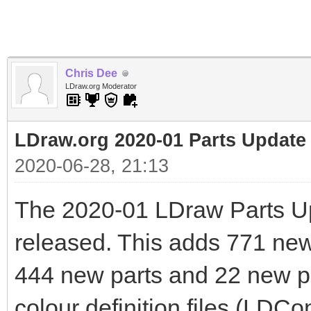
Chris Dee
LDraw.org Moderator
LDraw.org 2020-01 Parts Update
2020-06-28, 21:13
The 2020-01 LDraw Parts U
released. This adds 771 new f
444 new parts and 22 new pr
colour definition files (LDCo