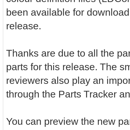
been available for download 
release.
Thanks are due to all the pa
parts for this release. The s
reviewers also play an impor
through the Parts Tracker a
You can preview the new pa