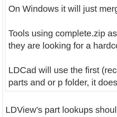
On Windows it will just merg
Tools using complete.zip as
they are looking for a hard
LDCad will use the first (re
parts and or p folder, it do
LDView's part lookups shoul