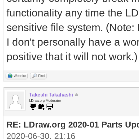
functionality any time the LD
sensitive file system. (Note: 
I don't personally have a wor
positive that it will not work.)
Website
Find
Takeshi Takahashi
LDraw.org Moderator
RE: LDraw.org 2020-01 Parts Up
2020-06-30, 21:16