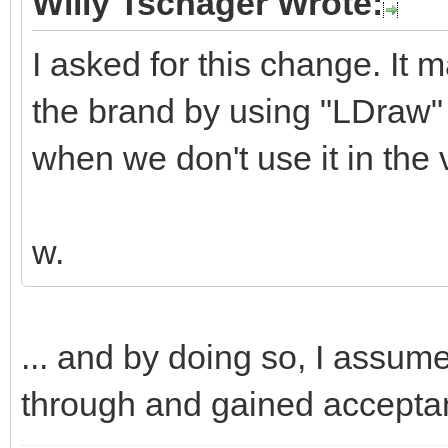
Willy Tschager Wrote:
I asked for this change. It 
the brand by using "LDraw" 
when we don't use it in the v
w.
... and by doing so, I assum
through and gained accepta