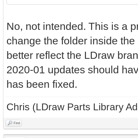
No, not intended. This is a 
change the folder inside the
better reflect the LDraw bran
2020-01 updates should have 
has been fixed.
Chris (LDraw Parts Library A
Find