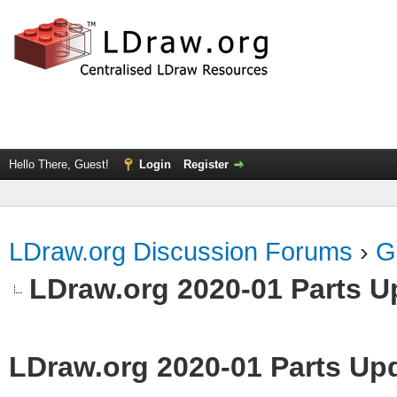
Hello There, Guest!
Login
Register
LDraw.org Discussion Forums
›
G
LDraw.org 2020-01 Parts U
LDraw.org 2020-01 Parts Up