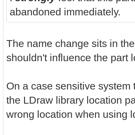
abandoned immediately.
The name change sits in the 
shouldn't influence the part 
On a case sensitive system t
the LDraw library location pat
wrong location when using l