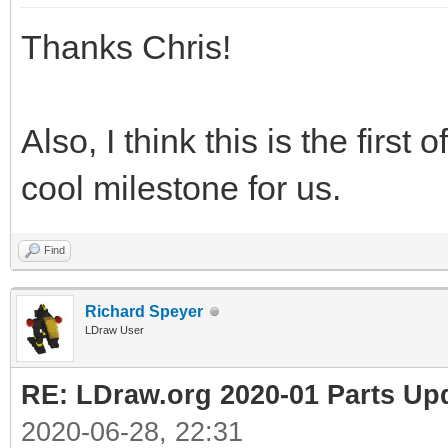
Thanks Chris!
Also, I think this is the first
cool milestone for us.
Find
Richard Speyer
LDraw User
RE: LDraw.org 2020-01 Parts Up
2020-06-28, 22:31