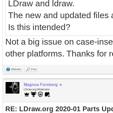
LDraw and ldraw.
The new and updated files 
Is this intended?
Not a big issue on case-ins
other platforms. Thanks for r
Website
Find
Magnus Forsberg
LDraw.org Moderator
RE: LDraw.org 2020-01 Parts Up