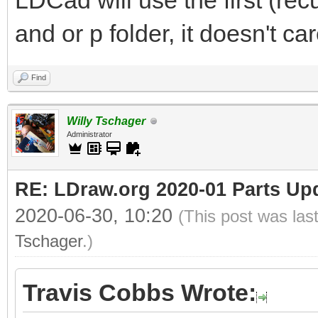
LDCad will use the first (rec
and or p folder, it doesn't c
Find
Willy Tschager
Administrator
RE: LDraw.org 2020-01 Parts Up
2020-06-30, 10:20
(This post was las
Tschager
.)
Travis Cobbs Wrote: