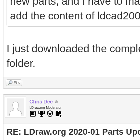
new parts, and I have to ma
add the content of ldcad2001
I just downloaded the comple
folder.
Find
Chris Dee
LDraw.org Moderator
RE: LDraw.org 2020-01 Parts Up