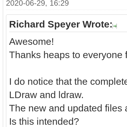
2020-06-29, 16:29
Richard Speyer Wrote:
Awesome!
Thanks heaps to everyone f
I do notice that the complete
LDraw and ldraw.
The new and updated files 
Is this intended?