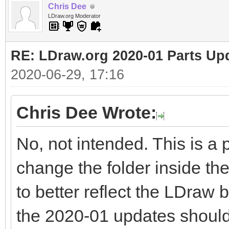
Chris Dee
LDraw.org Moderator
RE: LDraw.org 2020-01 Parts Up
2020-06-29, 17:16
Chris Dee Wrote:
No, not intended. This is a 
change the folder inside th
to better reflect the LDraw b
the 2020-01 updates should 