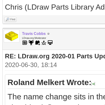
Chris (LDraw Parts Library A
Find
Travis Cobbs
LDraw.org Moderator
RE: LDraw.org 2020-01 Parts Up
2020-06-30, 18:14
Roland Melkert Wrote:
The name change sits in the