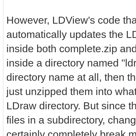
However, LDView's code tha
automatically updates the LD
inside both complete.zip and 
inside a directory named "ldr
directory name at all, then t
just unzipped them into what
LDraw directory. But since t
files in a subdirectory, chan
certainly completely break m