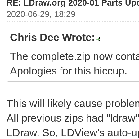
RE: LDraw.org 2020-01 Parts Up
2020-06-29, 18:29
Chris Dee Wrote:
The complete.zip now contai
Apologies for this hiccup.
This will likely cause probl
All previous zips had "ldraw"
LDraw. So, LDView's auto-upd