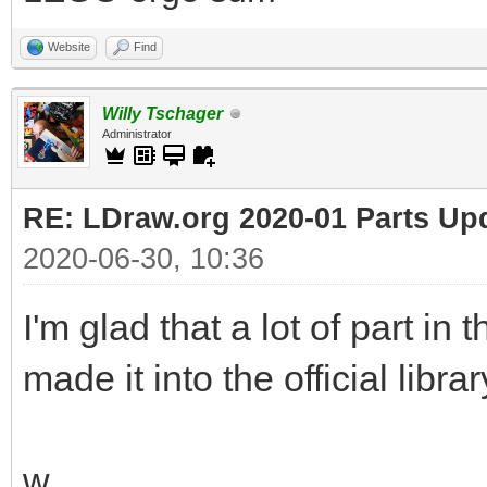
Website
Find
Willy Tschager
Administrator
RE: LDraw.org 2020-01 Parts Up
2020-06-30, 10:36
I'm glad that a lot of part in
made it into the official librar
w.