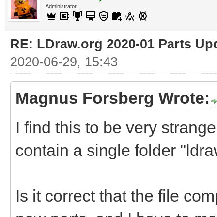
Administrator
RE: LDraw.org 2020-01 Parts Up
2020-06-29, 15:43
Magnus Forsberg Wrote:
I find this to be very strange
contain a single folder "ldra
Is it correct that the file co