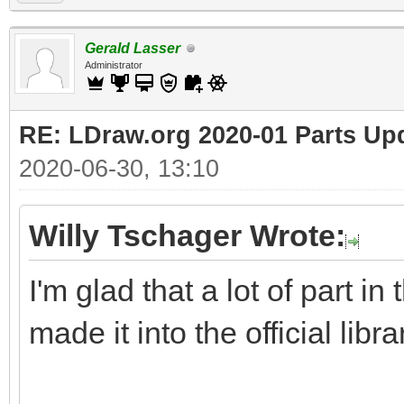
Gerald Lasser
Administrator
RE: LDraw.org 2020-01 Parts Up
2020-06-30, 13:10
Willy Tschager Wrote:
I'm glad that a lot of part i
made it into the official libra