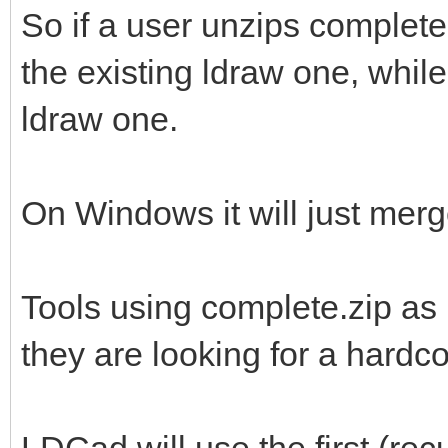
So if a user unzips complete
the existing ldraw one, while 
ldraw one.
On Windows it will just merge
Tools using complete.zip as 
they are looking for a hardc