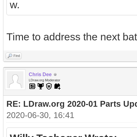
w.
Time to address the next bat
Find
Chris Dee
LDraw.org Moderator
RE: LDraw.org 2020-01 Parts Up
2020-06-30, 16:41