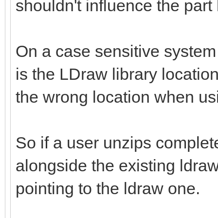
shouldn't influence the part
On a case sensitive system 
is the LDraw library location 
the wrong location when us
So if a user unzips complete
alongside the existing ldraw
pointing to the ldraw one.