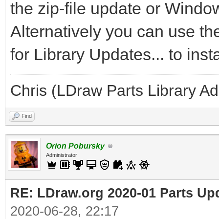
the zip-file update or Windo
Alternatively you can use t
for Library Updates... to inst
Chris (LDraw Parts Library A
Find
Orion Pobursky
Administrator
RE: LDraw.org 2020-01 Parts Up
2020-06-28, 22:17