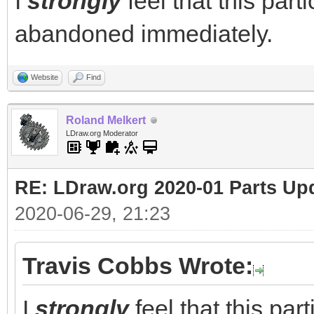
I
strongly
feel that this part
abandoned immediately.
Website
Find
Roland Melkert
LDraw.org Moderator
RE: LDraw.org 2020-01 Parts Up
2020-06-29, 21:23
Travis Cobbs Wrote:
I
strongly
feel that this par