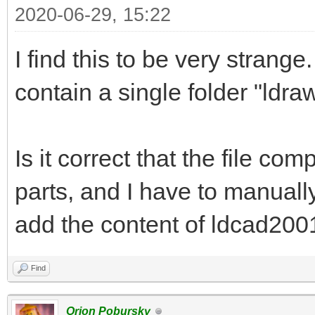
2020-06-29, 15:22
I find this to be very strange.
contain a single folder "ldraw
Is it correct that the file co
parts, and I have to manuall
add the content of ldcad2001.
Find
Orion Pobursky