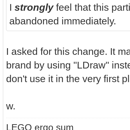
I
strongly
feel that this par
abandoned immediately.
I asked for this change. It m
brand by using "LDraw" inst
don't use it in the very first p
w.
LEGO ergo sum