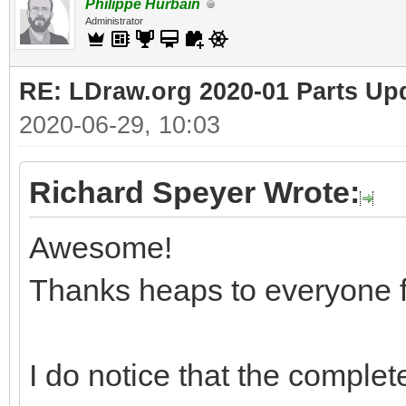
Philippe Hurbain
Administrator
RE: LDraw.org 2020-01 Parts Up
2020-06-29, 10:03
Richard Speyer Wrote:
Awesome!
Thanks heaps to everyone f
I do notice that the complete