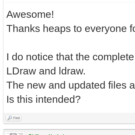
Awesome!
Thanks heaps to everyone fo
I do notice that the complete.
LDraw and ldraw.
The new and updated files a
Is this intended?
Find