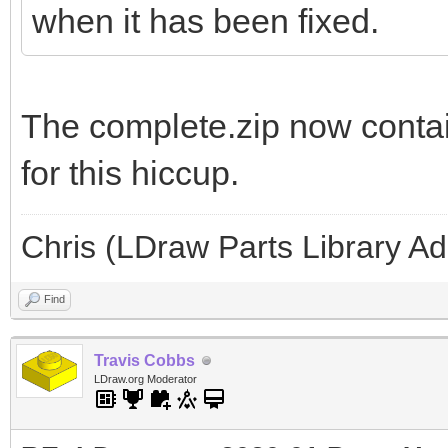
when it has been fixed.
The complete.zip now contai
for this hiccup.
Chris (LDraw Parts Library A
Find
Travis Cobbs
LDraw.org Moderator