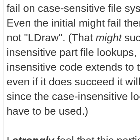
fail on case-sensitive file s
Even the initial might fail the
not "LDraw". (That
might
suc
insensitive part file lookups, 
insensitive code extends to t
even if it does succeed it w
since the case-insensitive 
have to be used.)