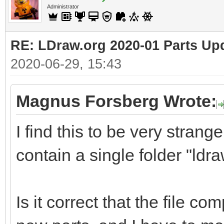
Administrator
RE: LDraw.org 2020-01 Parts Up
2020-06-29, 15:43
Magnus Forsberg Wrote:
I find this to be very strange
contain a single folder "ldra
Is it correct that the file co