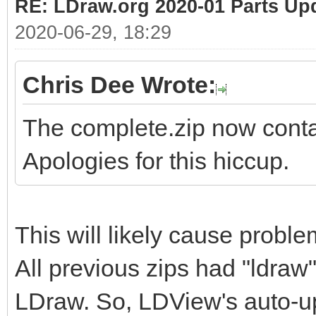
RE: LDraw.org 2020-01 Parts Up
2020-06-29, 18:29
Chris Dee Wrote:
The complete.zip now contai
Apologies for this hiccup.
This will likely cause probl
All previous zips had "ldraw"
LDraw. So, LDView's auto-upd