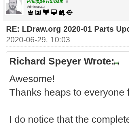
Philippe Hurbain
Administrator
RE: LDraw.org 2020-01 Parts Up
2020-06-29, 10:03
Richard Speyer Wrote:
Awesome!
Thanks heaps to everyone f
I do notice that the complete