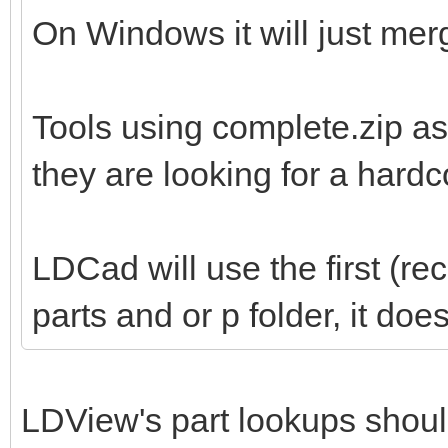
On Windows it will just merg
Tools using complete.zip as
they are looking for a hard
LDCad will use the first (re
parts and or p folder, it do
LDView's part lookups shoul