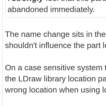
abandoned immediately.
The name change sits in the 
shouldn't influence the part 
On a case sensitive system t
the LDraw library location pat
wrong location when using l