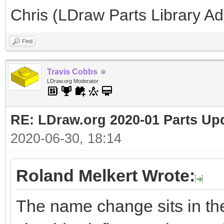
Chris (LDraw Parts Library A
Find
Travis Cobbs
LDraw.org Moderator
RE: LDraw.org 2020-01 Parts Up
2020-06-30, 18:14
Roland Melkert Wrote:
The name change sits in the