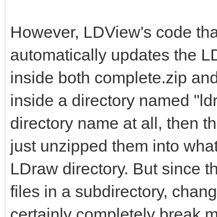
However, LDView's code tha
automatically updates the LD
inside both complete.zip and 
inside a directory named "ldr
directory name at all, then t
just unzipped them into what
LDraw directory. But since t
files in a subdirectory, chan
certainly completely break m