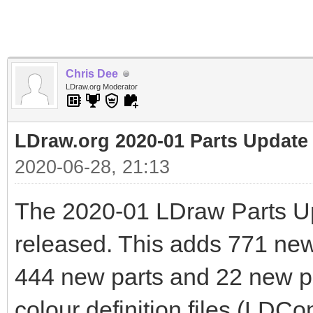
Chris Dee
LDraw.org Moderator
LDraw.org 2020-01 Parts Update
2020-06-28, 21:13
The 2020-01 LDraw Parts U
released. This adds 771 new f
444 new parts and 22 new pr
colour definition files (LDCo