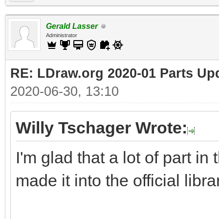
Gerald Lasser
Administrator
RE: LDraw.org 2020-01 Parts Up
2020-06-30, 13:10
Willy Tschager Wrote:
I'm glad that a lot of part i
made it into the official libra