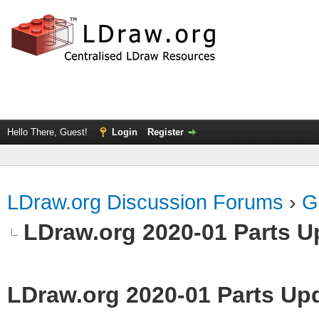
Hello There, Guest!
Login
Register
LDraw.org Discussion Forums
›
G
LDraw.org 2020-01 Parts U
LDraw.org 2020-01 Parts Up