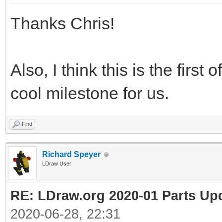
Thanks Chris!
Also, I think this is the first
cool milestone for us.
Find
Richard Speyer
LDraw User
RE: LDraw.org 2020-01 Parts Up
2020-06-28, 22:31