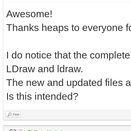
Awesome!
Thanks heaps to everyone fo
I do notice that the complete.
LDraw and ldraw.
The new and updated files a
Is this intended?
Find