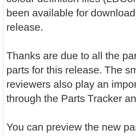
been available for download 
release.
Thanks are due to all the pa
parts for this release. The s
reviewers also play an impor
through the Parts Tracker a
You can preview the new pa