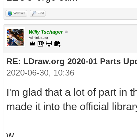
Website
Find
Willy Tschager
Administrator
RE: LDraw.org 2020-01 Parts Up
2020-06-30, 10:36
I'm glad that a lot of part in
made it into the official librar
w.