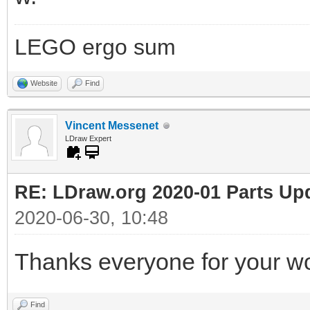
LEGO ergo sum
Website
Find
Vincent Messenet
LDraw Expert
RE: LDraw.org 2020-01 Parts Up
2020-06-30, 10:48
Thanks everyone for your wo
Find