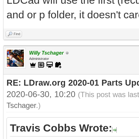
LDCad will use the first (rec
and or p folder, it doesn't c
Find
Willy Tschager
Administrator
RE: LDraw.org 2020-01 Parts Up
2020-06-30, 10:20
(This post was las
Tschager
.)
Travis Cobbs Wrote: