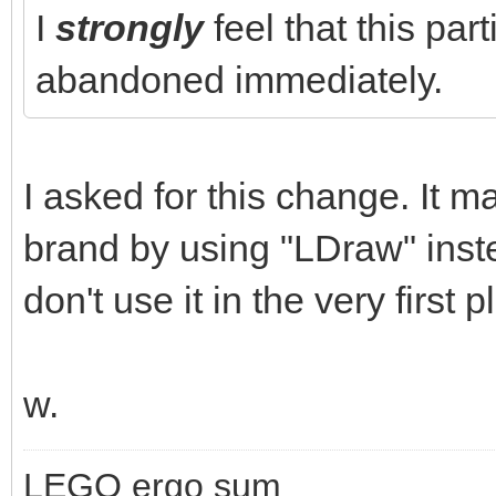
I
strongly
feel that this par
abandoned immediately.
I asked for this change. It m
brand by using "LDraw" inst
don't use it in the very first p
w.
LEGO ergo sum