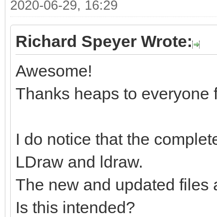
2020-06-29, 16:29
Richard Speyer Wrote:
Awesome!
Thanks heaps to everyone f
I do notice that the complete
LDraw and ldraw.
The new and updated files 
Is this intended?