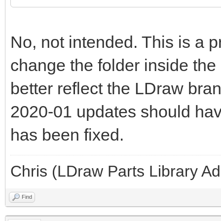
No, not intended. This is a 
change the folder inside the
better reflect the LDraw bran
2020-01 updates should have 
has been fixed.
Chris (LDraw Parts Library A
Find