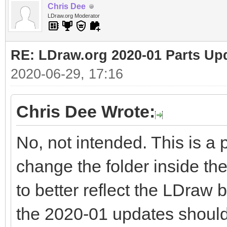
Chris Dee
LDraw.org Moderator
RE: LDraw.org 2020-01 Parts Up
2020-06-29, 17:16
Chris Dee Wrote:
No, not intended. This is a 
change the folder inside th
to better reflect the LDraw b
the 2020-01 updates should 