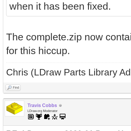
when it has been fixed.
The complete.zip now contai
for this hiccup.
Chris (LDraw Parts Library A
Find
Travis Cobbs
LDraw.org Moderator