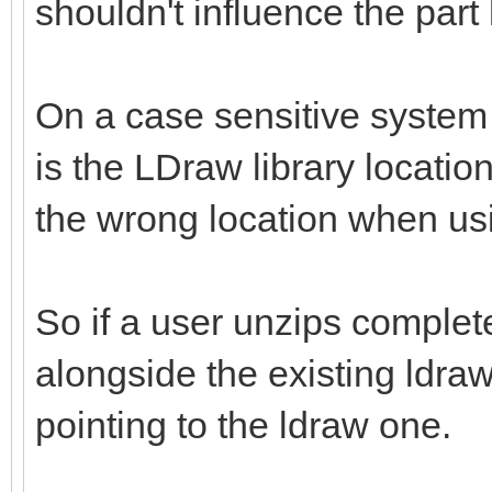
shouldn't influence the part
On a case sensitive system 
is the LDraw library location 
the wrong location when us
So if a user unzips complete
alongside the existing ldraw
pointing to the ldraw one.