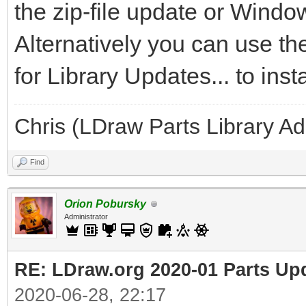
the zip-file update or Windo
Alternatively you can use t
for Library Updates... to inst
Chris (LDraw Parts Library A
Find
Orion Pobursky
Administrator
RE: LDraw.org 2020-01 Parts Up
2020-06-28, 22:17