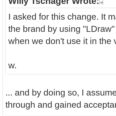
Willy Tschager Wrote:
I asked for this change. It 
the brand by using "LDraw" 
when we don't use it in the v
w.
... and by doing so, I assum
through and gained accepta