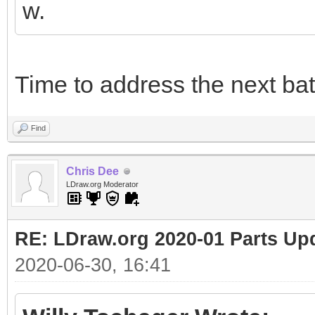
w.
Time to address the next bat
Find
Chris Dee
LDraw.org Moderator
RE: LDraw.org 2020-01 Parts Up
2020-06-30, 16:41