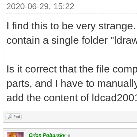
2020-06-29, 15:22
I find this to be very strange.
contain a single folder "ldraw
Is it correct that the file co
parts, and I have to manuall
add the content of ldcad2001.
Find
Orion Pobursky