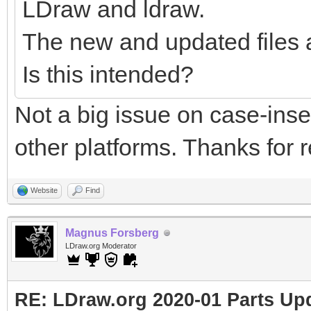
LDraw and ldraw.
The new and updated files 
Is this intended?
Not a big issue on case-ins
other platforms. Thanks for r
Website
Find
Magnus Forsberg
LDraw.org Moderator
RE: LDraw.org 2020-01 Parts Up