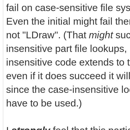
fail on case-sensitive file s
Even the initial might fail the
not "LDraw". (That
might
suc
insensitive part file lookups, 
insensitive code extends to t
even if it does succeed it w
since the case-insensitive 
have to be used.)