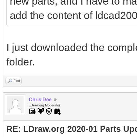
new parts, and I have to ma
add the content of ldcad2001
I just downloaded the comple
folder.
Find
Chris Dee
LDraw.org Moderator
RE: LDraw.org 2020-01 Parts Up