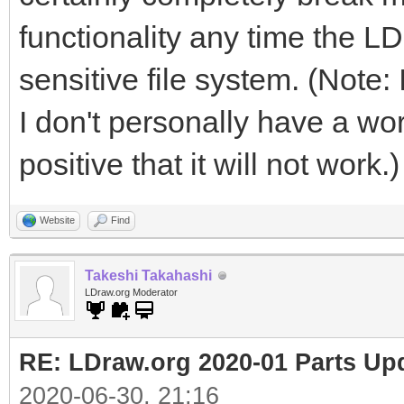
functionality any time the LD
sensitive file system. (Note: 
I don't personally have a wor
positive that it will not work.)
Website
Find
Takeshi Takahashi
LDraw.org Moderator
RE: LDraw.org 2020-01 Parts Up
2020-06-30, 21:16