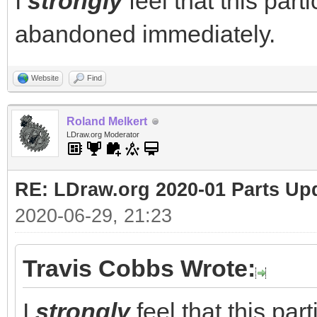
I
strongly
feel that this part
abandoned immediately.
Website
Find
Roland Melkert
LDraw.org Moderator
RE: LDraw.org 2020-01 Parts Up
2020-06-29, 21:23
Travis Cobbs Wrote:
I
strongly
feel that this par