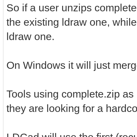
So if a user unzips complete
the existing ldraw one, while 
ldraw one.
On Windows it will just merge
Tools using complete.zip as 
they are looking for a hardc