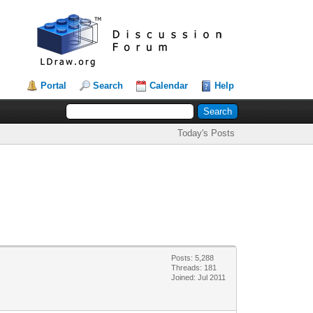
Portal
Search
Calendar
Help
Today's Posts
Posts: 5,288
Threads: 181
Joined: Jul 2011