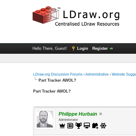
Hello There, Guest!
Login
Register
LDraw.org Discussion Forums
›
Administrative
›
Website Sugge
Part Tracker AWOL?
Part Tracker AWOL?
Philippe Hurbain
Administrator