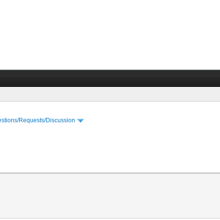
stions/Requests/Discussion