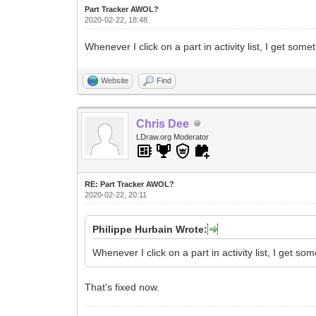
Part Tracker AWOL?
2020-02-22, 18:48
Whenever I click on a part in activity list, I get somet
Website
Find
Chris Dee
LDraw.org Moderator
RE: Part Tracker AWOL?
2020-02-22, 20:11
Philippe Hurbain Wrote:
Whenever I click on a part in activity list, I get som
That's fixed now.