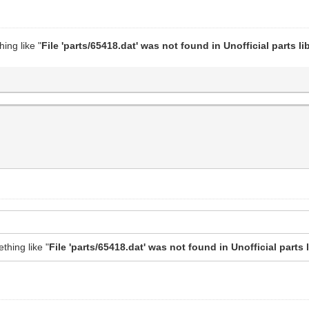
hing like "
File 'parts/65418.dat' was not found in Unofficial parts lib
ething like "
File 'parts/65418.dat' was not found in Unofficial parts l