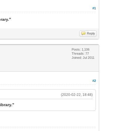
#1
rary."
Reply
Posts: 1,106
Threads: 77
Joined: Jul 2011
#2
(2020-02-22, 18:48)
ibrary."