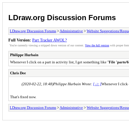
LDraw.org Discussion Forums
LDraw.org Discussion Forums
>
Administrative
>
Website Suggestions/Reque
Full Version:
Part Tracker AWOL?
You're currently viewing a stripped down version of our content.
View the full version
with proper form
Philippe Hurbain
Whenever I click on a part in activity list, I get something like "
File 'parts/
Chris Dee
(2020-02-22, 18:48)
Philippe Hurbain Wrote:
[ -> ]
Whenever I click o
That's fixed now.
LDraw.org Discussion Forums
>
Administrative
>
Website Suggestions/Reque