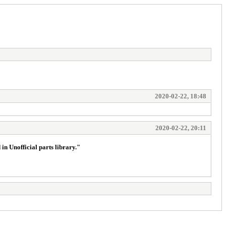
2020-02-22, 18:48
2020-02-22, 20:11
 in Unofficial parts library."