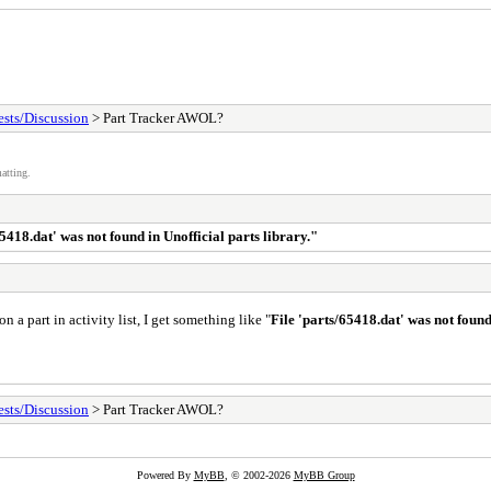
sts/Discussion
> Part Tracker AWOL?
atting.
65418.dat' was not found in Unofficial parts library."
n a part in activity list, I get something like "
File 'parts/65418.dat' was not found
sts/Discussion
> Part Tracker AWOL?
Powered By
MyBB
, © 2002-2026
MyBB Group