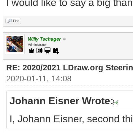
I would like to say a big tha
Find
Willy Tschager
Administrator
RE: 2020/2021 LDraw.org Steeri
2020-01-11, 14:08
Johann Eisner Wrote:
I, Johann Eisner, second th