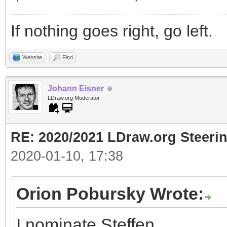
If nothing goes right, go left.
Website
Find
Johann Eisner
LDraw.org Moderator
RE: 2020/2021 LDraw.org Steeri
2020-01-10, 17:38
Orion Pobursky Wrote:
I nominate Steffen