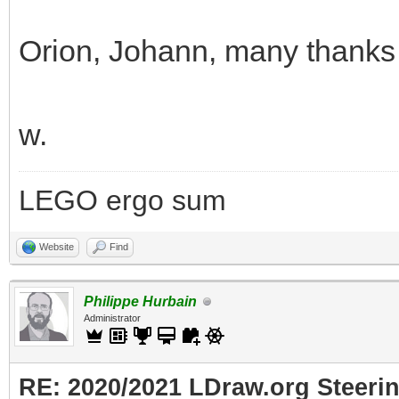
Orion, Johann, many thanks f
w.
LEGO ergo sum
Website
Find
Philippe Hurbain
Administrator
RE: 2020/2021 LDraw.org Steeri