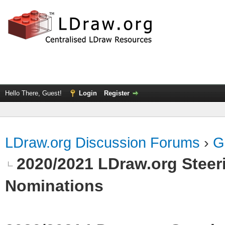
Hello There, Guest!
Login
Register
LDraw.org Discussion Forums
›
G
2020/2021 LDraw.org Steeri
Nominations