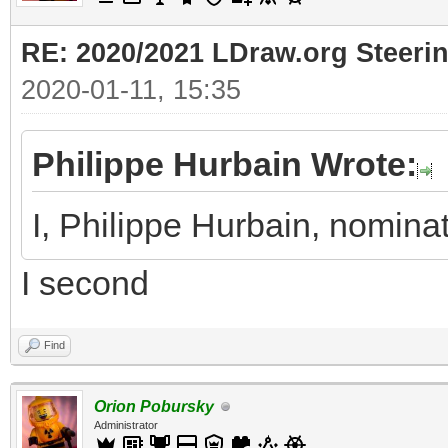
RE: 2020/2021 LDraw.org Steeri
2020-01-11, 15:35
Philippe Hurbain Wrote:
I, Philippe Hurbain, nomina
I second
Find
Orion Pobursky
Administrator