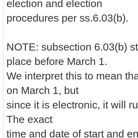
election and election
procedures per ss.6.03(b).
NOTE: subsection 6.03(b) sta
place before March 1.
We interpret this to mean th
on March 1, but
since it is electronic, it will 
The exact
time and date of start and 