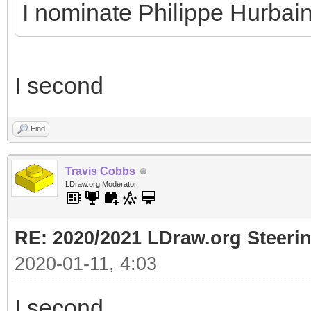
I nominate Philippe Hurbai
I second
Find
Travis Cobbs
LDraw.org Moderator
RE: 2020/2021 LDraw.org Steeri
2020-01-11, 4:03
I second.