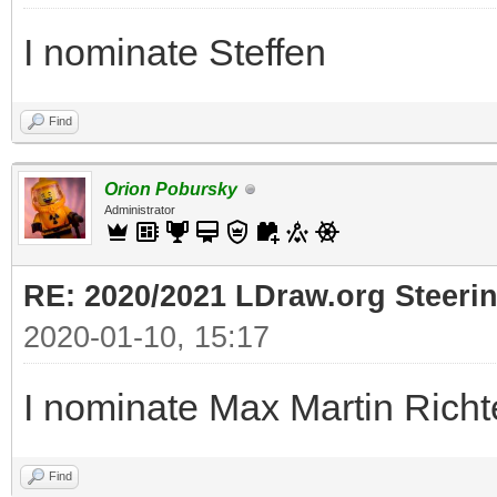
I nominate Steffen
Find
Orion Pobursky
Administrator
RE: 2020/2021 LDraw.org Steeri
2020-01-10, 15:17
I nominate Max Martin Richt
Find