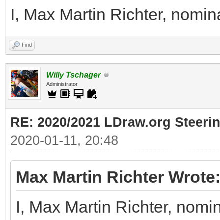
I, Max Martin Richter, nomin
Find
Willy Tschager
Administrator
RE: 2020/2021 LDraw.org Steeri
2020-01-11, 20:48
Max Martin Richter Wrote
I, Max Martin Richter, nomi