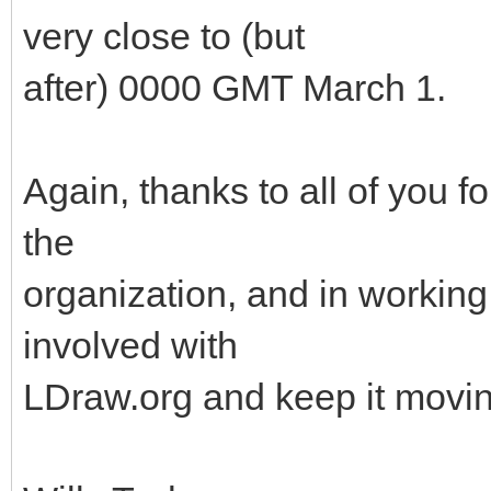
very close to (but
after) 0000 GMT March 1.
Again, thanks to all of you f
the
organization, and in working 
involved with
LDraw.org and keep it movin