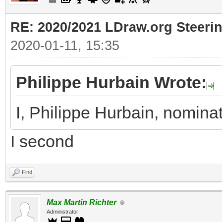
RE: 2020/2021 LDraw.org Steeri
2020-01-11, 15:35
Philippe Hurbain Wrote:
I, Philippe Hurbain, nomina
I second
Find
Max Martin Richter
Administrator