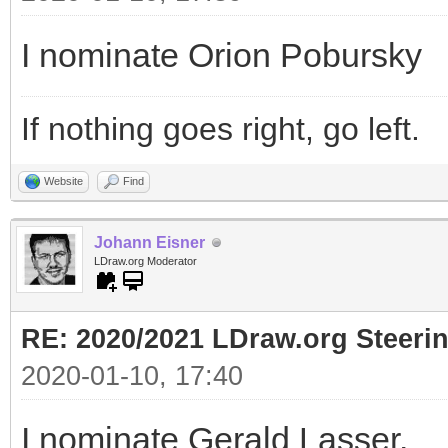
I nominate Orion Pobursky
If nothing goes right, go left.
Website
Find
Johann Eisner
LDraw.org Moderator
RE: 2020/2021 LDraw.org Steeri
2020-01-10, 17:40
I nominate Gerald Lasser.