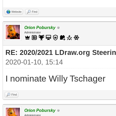
Website
Find
Orion Pobursky
Administrator
RE: 2020/2021 LDraw.org Steeri
2020-01-10, 15:14
I nominate Willy Tschager
Find
Orion Pobursky
Administrator