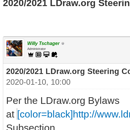
2020/2021 LDraw.org Steerin
Willy Tschager
Administrator
2020/2021 LDraw.org Steering C
2020-01-10, 10:00
Per the LDraw.org Bylaws
at
[color=black]http://www.ldr
Subsection