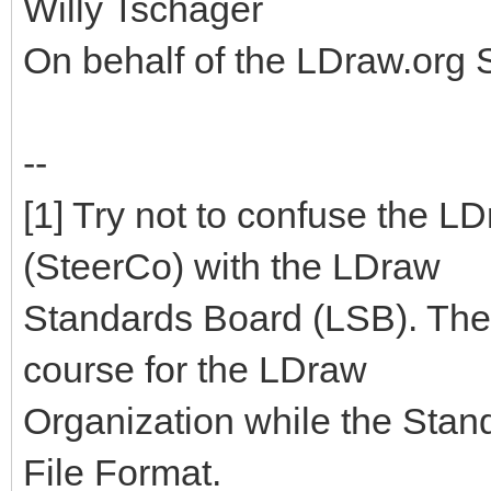
Willy Tschager
On behalf of the LDraw.org
--
[1] Try not to confuse the 
(SteerCo) with the LDraw
Standards Board (LSB). The
course for the LDraw
Organization while the Stan
File Format.