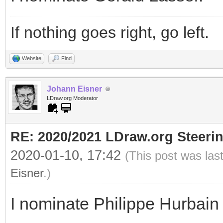
If nothing goes right, go left.
Website
Find
Johann Eisner
LDraw.org Moderator
RE: 2020/2021 LDraw.org Steeri
2020-01-10, 17:42
(This post was las
Eisner
.)
I nominate Philippe Hurbain