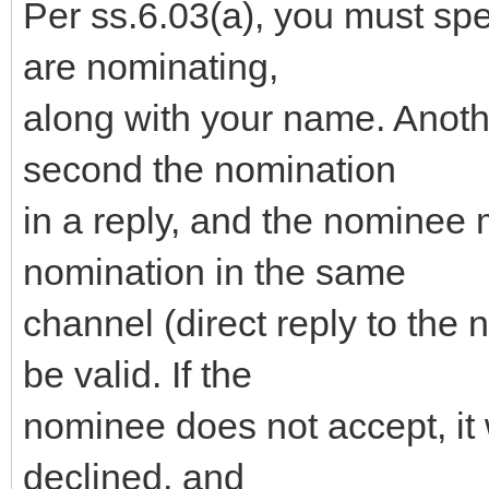
Per ss.6.03(a), you must sp
are nominating,
along with your name. Anot
second the nomination
in a reply, and the nominee 
nomination in the same
channel (direct reply to the 
be valid. If the
nominee does not accept, it 
declined, and