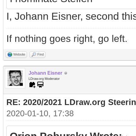
I, Johann Eisner, second thi
If nothing goes right, go left.
Website
Find
Johann Eisner
LDraw.org Moderator
RE: 2020/2021 LDraw.org Steeri
2020-01-10, 17:38