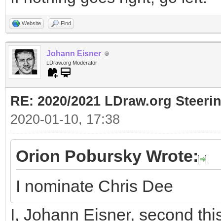
Website
Find
Johann Eisner
LDraw.org Moderator
RE: 2020/2021 LDraw.org Steeri
2020-01-10, 17:38
Orion Pobursky Wrote:
I nominate Chris Dee
I, Johann Eisner, second thi