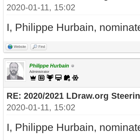
2020-01-11, 15:02
I, Philippe Hurbain, nomin
Website
Find
Philippe Hurbain
Administrator
RE: 2020/2021 LDraw.org Steeri
2020-01-11, 15:02
I, Philippe Hurbain, nomina