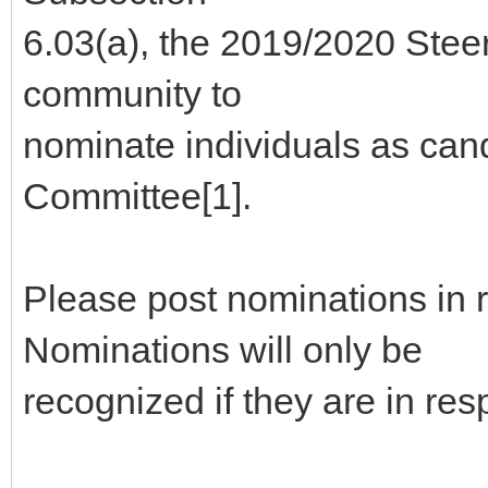
6.03(a), the 2019/2020 Stee
community to
nominate individuals as can
Committee[1].
Please post nominations in 
Nominations will only be
recognized if they are in re