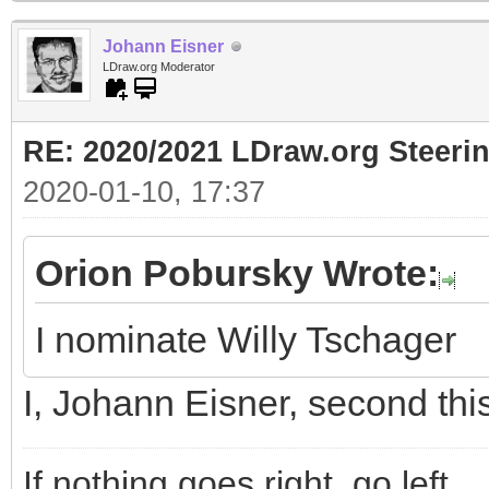
Johann Eisner
LDraw.org Moderator
RE: 2020/2021 LDraw.org Steeri
2020-01-10, 17:37
Orion Pobursky Wrote:
I nominate Willy Tschager
I, Johann Eisner, second thi
If nothing goes right, go left.