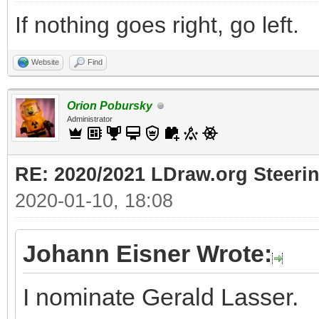
If nothing goes right, go left.
Website
Find
Orion Pobursky
Administrator
RE: 2020/2021 LDraw.org Steeri
2020-01-10, 18:08
Johann Eisner Wrote:
I nominate Gerald Lasser.