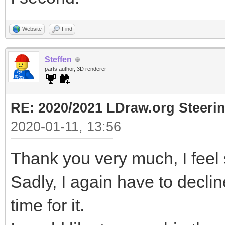
Website
Find
Steffen
parts author, 3D renderer
RE: 2020/2021 LDraw.org Steeri
2020-01-11, 13:56
Thank you very much, I feel s
Sadly, I again have to decli
time for it.