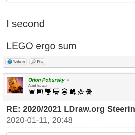
I second
LEGO ergo sum
Website
Find
Orion Pobursky
Administrator
RE: 2020/2021 LDraw.org Steeri
2020-01-11, 20:48