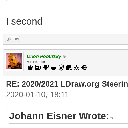
I second
Find
Orion Pobursky
Administrator
RE: 2020/2021 LDraw.org Steeri
2020-01-10, 18:11
Johann Eisner Wrote: