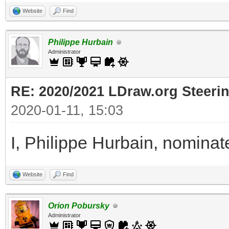
Website
Find
Philippe Hurbain
Administrator
RE: 2020/2021 LDraw.org Steeri
2020-01-11, 15:03
I, Philippe Hurbain, nominat
Website
Find
Orion Pobursky
Administrator