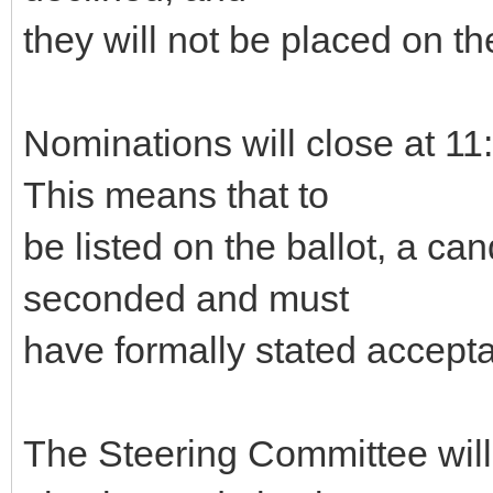
they will not be placed on the
Nominations will close at 
This means that to
be listed on the ballot, a c
seconded and must
have formally stated accepta
The Steering Committee will g