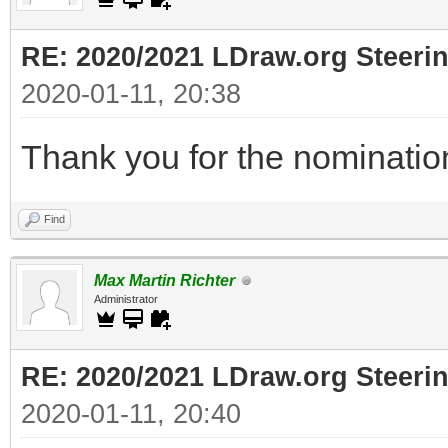
RE: 2020/2021 LDraw.org Steeri
2020-01-11, 20:38
Thank you for the nomination
Find
Max Martin Richter
Administrator
RE: 2020/2021 LDraw.org Steeri
2020-01-11, 20:40