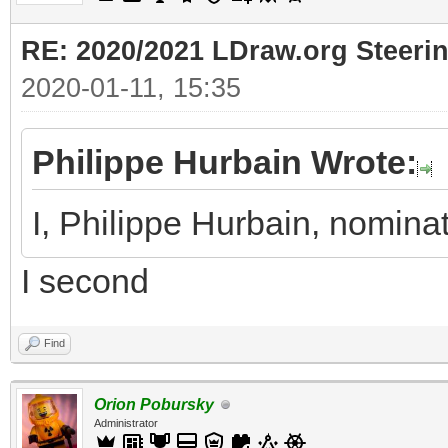
RE: 2020/2021 LDraw.org Steeri
2020-01-11, 15:35
Philippe Hurbain Wrote:
I, Philippe Hurbain, nomin
I second
Find
Orion Pobursky
Administrator