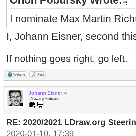
Orion Pobursky Wrote:
I nominate Max Martin Rich
I, Johann Eisner, second thi
If nothing goes right, go left.
Website
Find
Johann Eisner
LDraw.org Moderator
RE: 2020/2021 LDraw.org Steeri
2020-01-10, 17:39