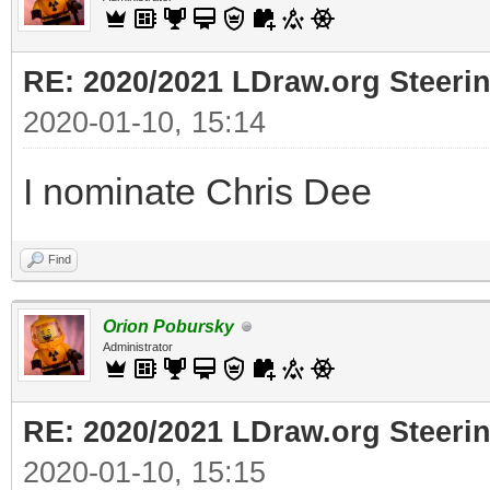
RE: 2020/2021 LDraw.org Steeri
2020-01-10, 15:14
I nominate Chris Dee
Find
Orion Pobursky
Administrator
RE: 2020/2021 LDraw.org Steeri
2020-01-10, 15:15