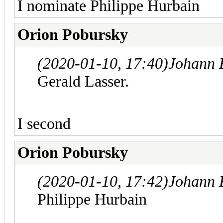
I nominate Philippe Hurbain
Orion Pobursky
(2020-01-10, 17:40)
Johann 
Gerald Lasser.
I second
Orion Pobursky
(2020-01-10, 17:42)
Johann 
Philippe Hurbain