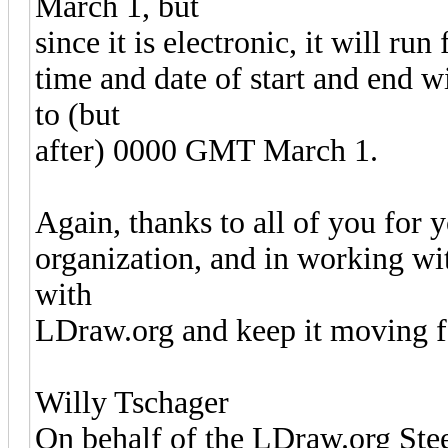
March 1, but
since it is electronic, it will run
time and date of start and end 
to (but
after) 0000 GMT March 1.
Again, thanks to all of you for 
organization, and in working wit
with
LDraw.org and keep it moving 
Willy Tschager
On behalf of the LDraw.org St