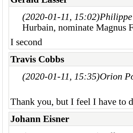
(2020-01-11, 15:02)
Philipp
Hurbain, nominate Magnus F
I second
Travis Cobbs
(2020-01-11, 15:35)
Orion P
Thank you, but I feel I have to d
Johann Eisner