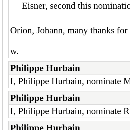
Eisner, second this nominati
Orion, Johann, many thanks for 
w.
Philippe Hurbain
I, Philippe Hurbain, nominate 
Philippe Hurbain
I, Philippe Hurbain, nominate 
Philippe Hurbain