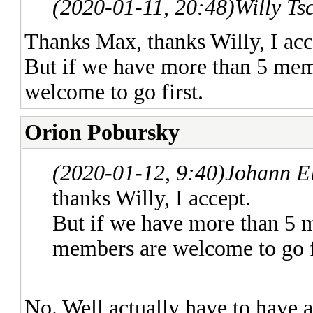
(2020-01-11, 20:48)
Willy Ts
Thanks Max, thanks Willy, I acc
But if we have more than 5 mem
welcome to go first.
Orion Pobursky
(2020-01-12, 9:40)
Johann E
thanks Willy, I accept.
But if we have more than 5 
members are welcome to go f
No. Well actually have to have a