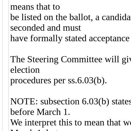
means that to
be listed on the ballot, a candi
seconded and must
have formally stated acceptance 
The Steering Committee will give
election
procedures per ss.6.03(b).
NOTE: subsection 6.03(b) states 
before March 1.
We interpret this to mean that 