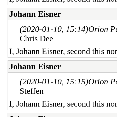
Johann Eisner
(2020-01-10, 15:14)
Orion P
Chris Dee
I, Johann Eisner, second this no
Johann Eisner
(2020-01-10, 15:15)
Orion P
Steffen
I, Johann Eisner, second this no