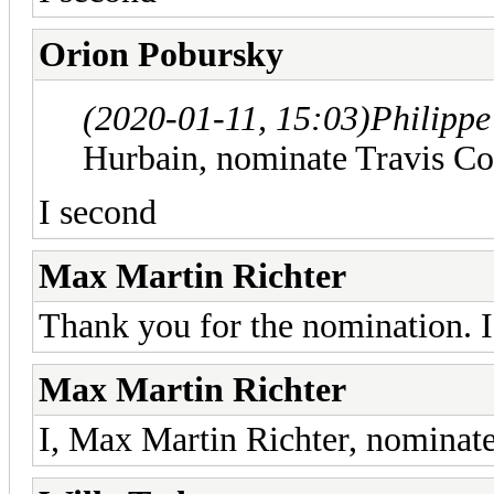
Orion Pobursky
(2020-01-11, 15:03)
Philipp
Hurbain, nominate Travis Co
I second
Max Martin Richter
Thank you for the nomination. I
Max Martin Richter
I, Max Martin Richter, nominate