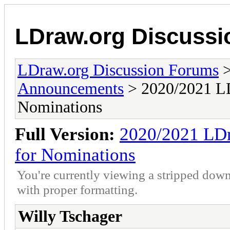
LDraw.org Discuss
LDraw.org Discussion Forums
Announcements
> 2020/2021 LD
Nominations
Full Version:
2020/2021 LDr
for Nominations
You're currently viewing a stripped down
with proper formatting.
Willy Tschager