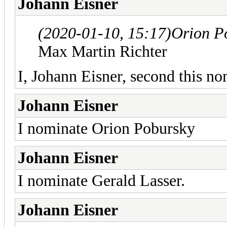
Johann Eisner
(2020-01-10, 15:17)
Orion P
Max Martin Richter
I, Johann Eisner, second this no
Johann Eisner
I nominate Orion Pobursky
Johann Eisner
I nominate Gerald Lasser.
Johann Eisner