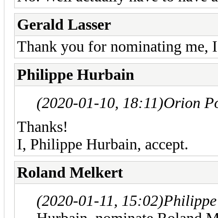
Gerald Lasser
Thank you for nominating me, I,
Philippe Hurbain
(2020-01-10, 18:11)
Orion P
Thanks!
I, Philippe Hurbain, accept.
Roland Melkert
(2020-01-11, 15:02)
Philipp