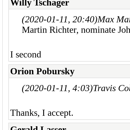
Willy Tschager
(2020-01-11, 20:40)
Max Mar
Martin Richter, nominate Joh
I second
Orion Pobursky
(2020-01-11, 4:03)
Travis Co
Thanks, I accept.
Gerald Lasser