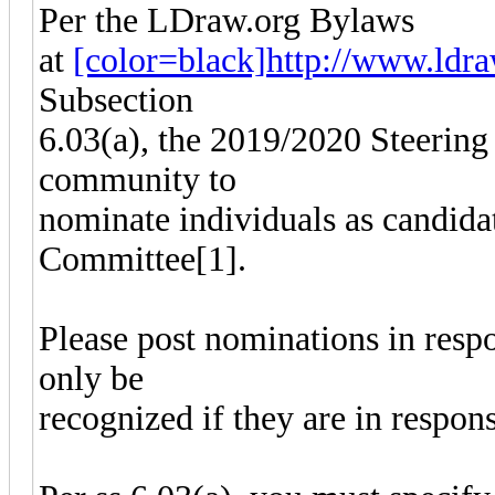
Per the LDraw.org Bylaws
at
[color=black]http://www.ldraw
Subsection
6.03(a), the 2019/2020 Steering
community to
nominate individuals as candida
Committee[1].
Please post nominations in resp
only be
recognized if they are in respon