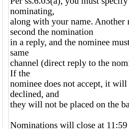
Per ss.6.03(a), you must specify
nominating,
along with your name. Another
second the nomination
in a reply, and the nominee must
same
channel (direct reply to the nomi
If the
nominee does not accept, it will
declined, and
they will not be placed on the ba
Nominations will close at 11: