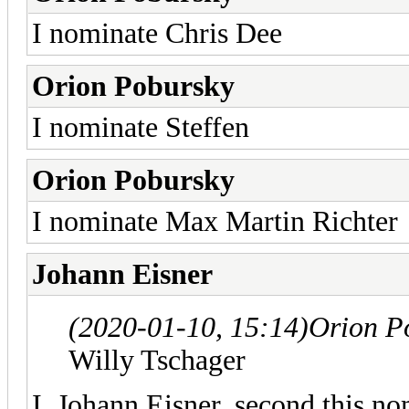
I nominate Chris Dee
Orion Pobursky
I nominate Steffen
Orion Pobursky
I nominate Max Martin Richter
Johann Eisner
(2020-01-10, 15:14)
Orion P
Willy Tschager
I, Johann Eisner, second this no