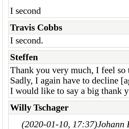
I second
Travis Cobbs
I second.
Steffen
Thank you very much, I feel so t
Sadly, I again have to decline [a
I would like to say a big thank 
Willy Tschager
(2020-01-10, 17:37)
Johann 