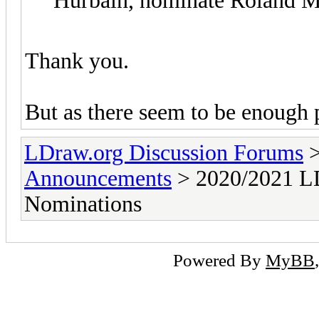
Hurbain, nominate Roland M
Thank you.
But as there seem to be enough p
LDraw.org Discussion Forums
Announcements
> 2020/2021 LD
Nominations
Powered By
MyBB