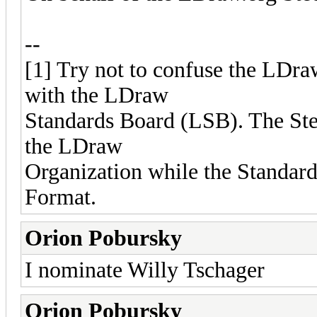
--
[1] Try not to confuse the LDr
with the LDraw
Standards Board (LSB). The Ste
the LDraw
Organization while the Standar
Format.
Orion Pobursky
I nominate Willy Tschager
Orion Pobursky