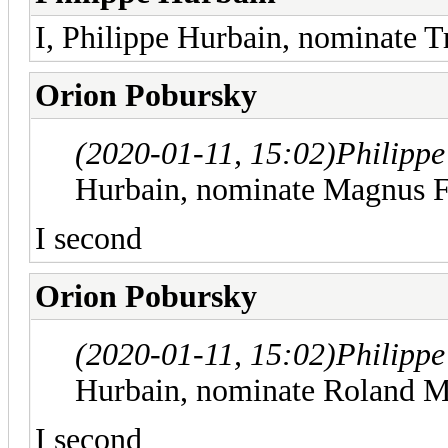
I, Philippe Hurbain, nominate T
Orion Pobursky
(2020-01-11, 15:02)
Philipp
Hurbain, nominate Magnus F
I second
Orion Pobursky
(2020-01-11, 15:02)
Philipp
Hurbain, nominate Roland M
I second