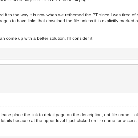
nged it to the way it is now when we rethemed the PT since I was tired of
" pages to have links that download the file unless it is explicitly marked 
 come up with a better solution, I'll consider it.
ts please place the link to detail page on the description, not file name..
details because at the upper level I just clicked on file name for acces