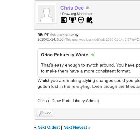
Chris Dee
LDraw.org Moderator
RE: PT links consistency
2020-01-14, 5:56
(This post was last modified: 2020-01-14, 5:57 by
Ch
Orion Pobursky Wrote:
That's easy enough to switch around. You have poin
to make them have a more consistent format.
Whilst you are making styling changes could you pleas
gotten lost in the re-styling. Even though the titles
Chris (LDraw Parts Library Admin)
Find
«
Next Oldest
|
Next Newest
»