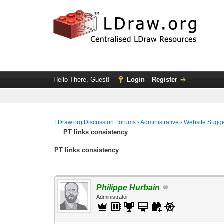
Hello There, Guest!
Login
Register
LDraw.org Discussion Forums
›
Administrative
›
Website Sugge
PT links consistency
PT links consistency
Philippe Hurbain
Administrator