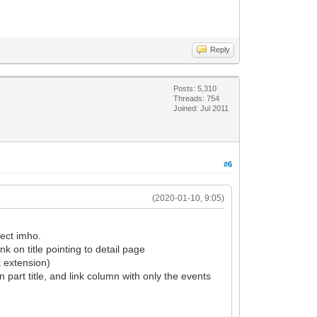
Reply
Posts: 5,310
Threads: 754
Joined: Jul 2011
#6
(2020-01-10, 9:05)
fect imho.
ink on title pointing to detail page
t extension)
 part title, and link column with only the events