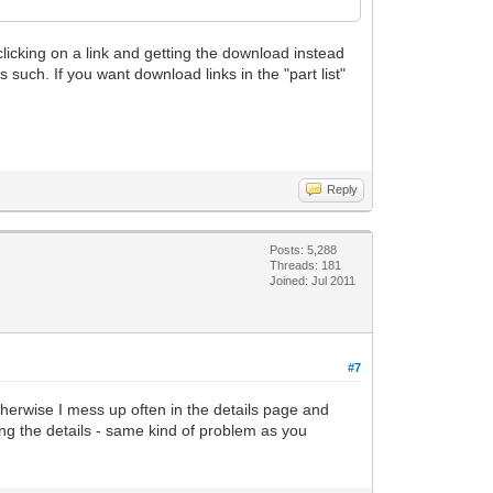
 clicking on a link and getting the download instead
as such. If you want download links in the "part list"
Reply
Posts: 5,288
Threads: 181
Joined: Jul 2011
#7
. otherwise I mess up often in the details page and
sing the details - same kind of problem as you