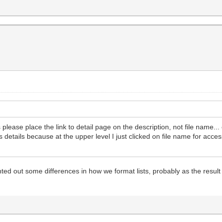
sts please place the link to detail page on the description, not file name.
 details because at the upper level I just clicked on file name for acce
d out some differences in how we format lists, probably as the result o