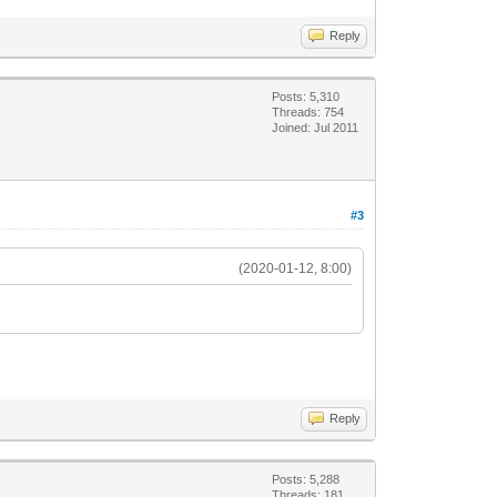
Reply
Posts: 5,310
Threads: 754
Joined: Jul 2011
#3
(2020-01-12, 8:00)
Reply
Posts: 5,288
Threads: 181