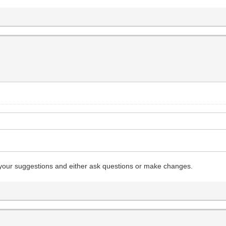
rse your suggestions and either ask questions or make changes.