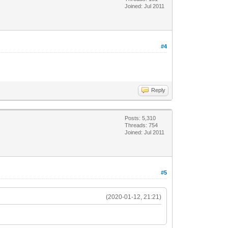
Joined: Jul 2011
#4
Reply
Posts: 5,310
Threads: 754
Joined: Jul 2011
#5
(2020-01-12, 21:21)