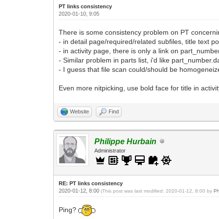
PT links consistency
2020-01-10, 9:05
There is some consistency problem on PT concerning
- in detail page/required/related subfiles, title text
- in activity page, there is only a link on part_number.
- Similar problem in parts list, i'd like part_number.
- I guess that file scan could/should be homogeneized
Even more nitpicking, use bold face for title in activit
Website
Find
Philippe Hurbain
Administrator
RE: PT links consistency
2020-01-12, 8:00
(This post was last modified: 2020-01-12, 8:00 by
Ph
Ping?