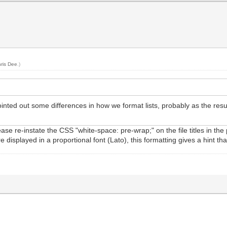
ris Dee
.)
ted out some differences in how we format lists, probably as the result
e re-instate the CSS "white-space: pre-wrap;" on the file titles in the p
 are displayed in a proportional font (Lato), this formatting gives a hin