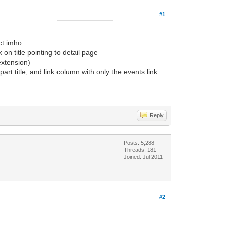
#1
ct imho.
k on title pointing to detail page
 extension)
rt title, and link column with only the events link.
Reply
Posts: 5,288
Threads: 181
Joined: Jul 2011
#2