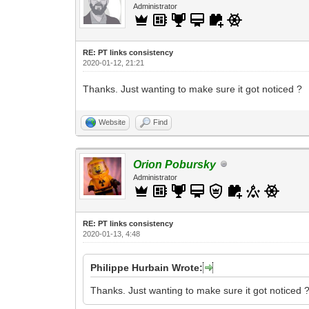
Administrator
RE: PT links consistency
2020-01-12, 21:21
Thanks. Just wanting to make sure it got noticed ?
Website
Find
Orion Pobursky
Administrator
RE: PT links consistency
2020-01-13, 4:48
Philippe Hurbain Wrote:
Thanks. Just wanting to make sure it got noticed 