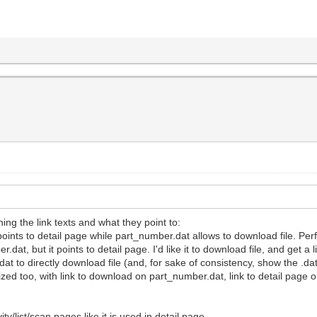
g the link texts and what they point to:
xt points to detail page while part_number.dat allows to download file. Per
r.dat, but it points to detail page. I'd like it to download file, and get a l
r.dat to directly download file (and, for sake of consistency, show the .da
ed too, with link to download on part_number.dat, link to detail page on
ity/list/scan pages like it is used in detail page.