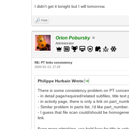
I didn't get it tonight but I will tomorrow.
Find
Orion Pobursky
Administrator
RE: PT links consistency
2020-01-13, 17:29
Philippe Hurbain Wrote:
There is some consistency problem on PT concernin
- in detail page/required/related subfiles, title te
- in activity page, there is only a link on part_numbe
- Similar problem in parts list, i'd like part_numbe
- I guess that file scan could/should be homogeneiz
link.
Even more nitpicking, use bold face for title in activ