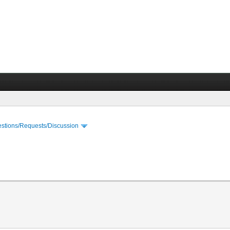
stions/Requests/Discussion