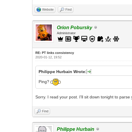
Website
Find
Orion Pobursky
Administrator
RE: PT links consistency
2020-01-12, 19:52
Philippe Hurbain Wrote:
Ping?
Sorry. I read your post. I'll sit down tonight to pa
Find
Philippe Hurbain