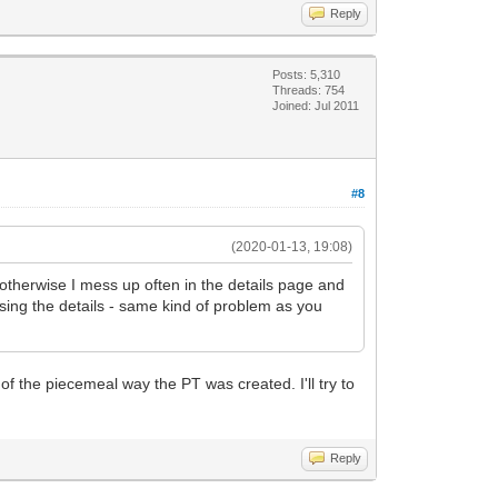
Reply
Posts: 5,310
Threads: 754
Joined: Jul 2011
#8
(2020-01-13, 19:08)
.. otherwise I mess up often in the details page and
ssing the details - same kind of problem as you
f the piecemeal way the PT was created. I'll try to
Reply