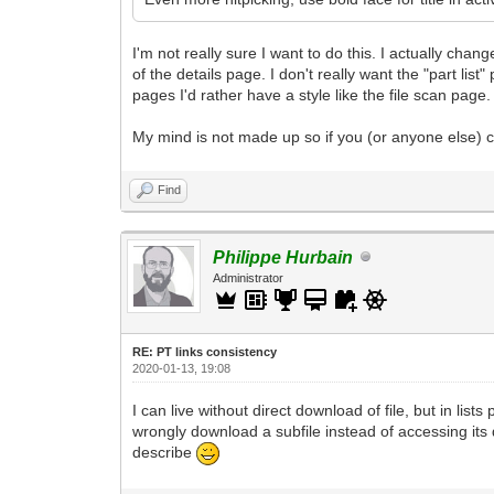
I'm not really sure I want to do this. I actually cha
of the details page. I don't really want the "part list
pages I'd rather have a style like the file scan page.
My mind is not made up so if you (or anyone else) can
Find
Philippe Hurbain
Administrator
RE: PT links consistency
2020-01-13, 19:08
I can live without direct download of file, but in lis
wrongly download a subfile instead of accessing its 
describe