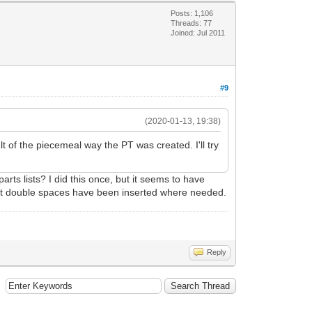
Posts: 1,106
Threads: 77
Joined: Jul 2011
#9
(2020-01-13, 19:38)
 of the piecemeal way the PT was created. I'll try
arts lists? I did this once, but it seems to have
t that double spaces have been inserted where needed.
Reply