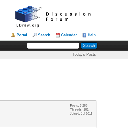
Portal
Search
Calendar
Help
Today's Posts
Posts: 5,288
Threads: 181
Joined: Jul 2011