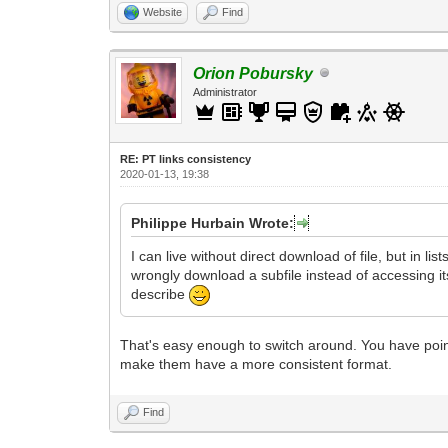
Website
Find
Orion Pobursky
Administrator
RE: PT links consistency
2020-01-13, 19:38
Philippe Hurbain Wrote:
I can live without direct download of file, but in li
wrongly download a subfile instead of accessing its
describe
That's easy enough to switch around. You have pointe
make them have a more consistent format.
Find