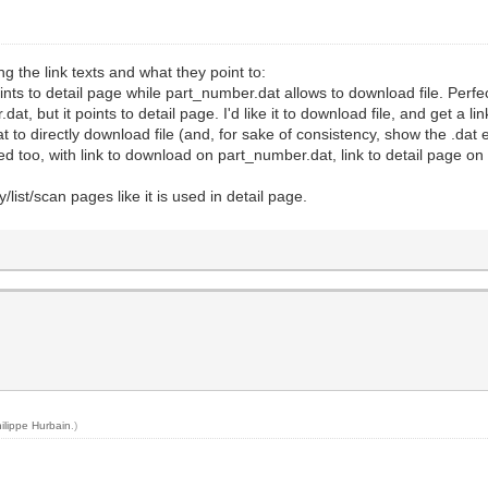
 the link texts and what they point to:
 points to detail page while part_number.dat allows to download file. Perfe
dat, but it points to detail page. I'd like it to download file, and get a lin
dat to directly download file (and, for sake of consistency, show the .dat
 too, with link to download on part_number.dat, link to detail page on pa
y/list/scan pages like it is used in detail page.
ilippe Hurbain
.)