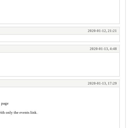
2020-01-12, 21:21
2020-01-13, 4:48
2020-01-13, 17:29
l page
ith only the events link.