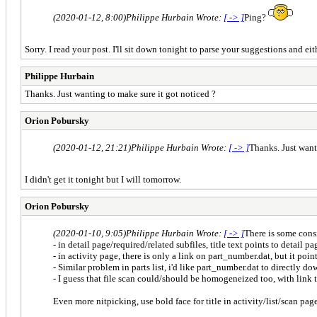
(2020-01-12, 8:00)
Philippe Hurbain Wrote:
[ -> ]
Ping?
Sorry. I read your post. I'll sit down tonight to parse your suggestions and e
Philippe Hurbain
Thanks. Just wanting to make sure it got noticed ?
Orion Pobursky
(2020-01-12, 21:21)
Philippe Hurbain Wrote:
[ -> ]
Thanks. Just want
I didn't get it tonight but I will tomorrow.
Orion Pobursky
(2020-01-10, 9:05)
Philippe Hurbain Wrote:
[ -> ]
There is some cons
- in detail page/required/related subfiles, title text points to detail
- in activity page, there is only a link on part_number.dat, but it point
- Similar problem in parts list, i'd like part_number.dat to directly do
- I guess that file scan could/should be homogeneized too, with link 
Even more nitpicking, use bold face for title in activity/list/scan pages