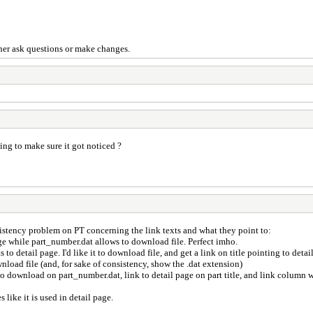
ither ask questions or make changes.
ing to make sure it got noticed ?
istency problem on PT concerning the link texts and what they point to:
 page while part_number.dat allows to download file. Perfect imho.
s to detail page. I'd like it to download file, and get a link on title pointing to detai
wnload file (and, for sake of consistency, show the .dat extension)
to download on part_number.dat, link to detail page on part title, and link column w
 like it is used in detail page.