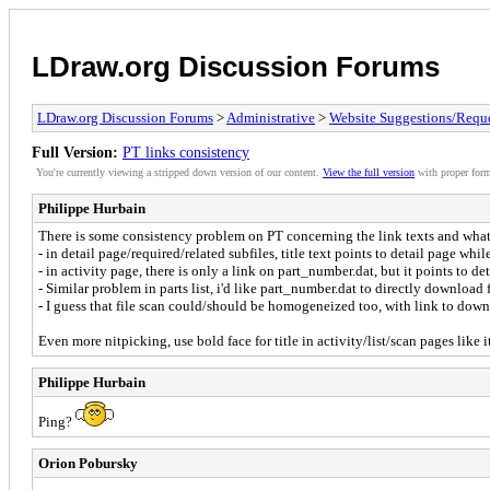
LDraw.org Discussion Forums
LDraw.org Discussion Forums
>
Administrative
>
Website Suggestions/Reque
Full Version:
PT links consistency
You're currently viewing a stripped down version of our content.
View the full version
with proper form
Philippe Hurbain
There is some consistency problem on PT concerning the link texts and what
- in detail page/required/related subfiles, title text points to detail page wh
- in activity page, there is only a link on part_number.dat, but it points to det
- Similar problem in parts list, i'd like part_number.dat to directly download 
- I guess that file scan could/should be homogeneized too, with link to downl
Even more nitpicking, use bold face for title in activity/list/scan pages like it
Philippe Hurbain
Ping?
Orion Pobursky