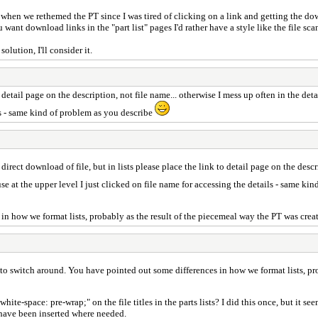
ow when we rethemed the PT since I was tired of clicking on a link and getting the down
 want download links in the "part list" pages I'd rather have a style like the file sca
lution, I'll consider it.
to detail page on the description, not file name... otherwise I mess up often in the d
ils - same kind of problem as you describe
 direct download of file, but in lists please place the link to detail page on the descr
e at the upper level I just clicked on file name for accessing the details - same ki
n how we format lists, probably as the result of the piecemeal way the PT was create
to switch around. You have pointed out some differences in how we format lists, prob
e-space: pre-wrap;" on the file titles in the parts lists? I did this once, but it see
s have been inserted where needed.