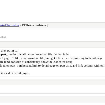
sts/Discussion
> PT links consistency
atting.
 they point to:
ile part_number.dat allows to download file. Perfect imho.
ail page. I'd like it to download file, and get a link on title pointing to detail page
file (and, for sake of consistency, show the .dat extension)
oad on part_number.dat, link to detail page on part title, and link column with onl
 is used in detail page.