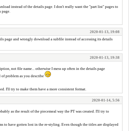
load instead of the details page. I don't really want the "part list" pages to
n page.
2020-01-13, 19:08
etails page and wrongly download a subfile instead of accessing its details
2020-01-13, 19:38
iption, not file name... otherwise I mess up often in the details page
nd of problem as you describe
d. I'll try to make them have a more consistent format.
2020-01-14, 5:56
ably as the result of the piecemeal way the PT was created. I'll try to
ms to have gotten lost in the re-styling. Even though the titles are displayed