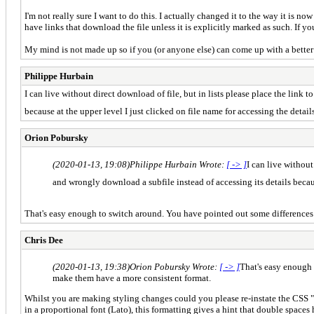
I'm not really sure I want to do this. I actually changed it to the way it is n
have links that download the file unless it is explicitly marked as such. If you
My mind is not made up so if you (or anyone else) can come up with a better so
Philippe Hurbain
I can live without direct download of file, but in lists please place the link 
because at the upper level I just clicked on file name for accessing the deta
Orion Pobursky
(2020-01-13, 19:08)
Philippe Hurbain Wrote:
[ -> ]
I can live without
and wrongly download a subfile instead of accessing its details becaus
That's easy enough to switch around. You have pointed out some differences i
Chris Dee
(2020-01-13, 19:38)
Orion Pobursky Wrote:
[ -> ]
That's easy enough 
make them have a more consistent format.
Whilst you are making styling changes could you please re-instate the CSS "whit
in a proportional font (Lato), this formatting gives a hint that double space