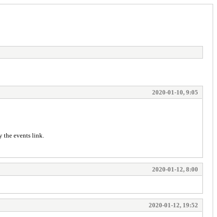
2020-01-10, 9:05
y the events link.
2020-01-12, 8:00
2020-01-12, 19:52