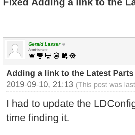
Fixed Adding a link to the L
Gerald Lasser
Administrator
Adding a link to the Latest Part
2019-09-10, 21:13
(This post was las
I had to update the LDConfig
time finding it.