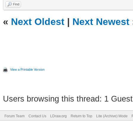
Find
«
Next Oldest
|
Next Newest
View a Printable Version
Users browsing this thread: 1 Guest
Forum Team
Contact Us
LDraw.org
Return to Top
Lite (Archive) Mode