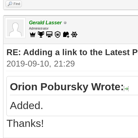
Find
Gerald Lasser
Administrator
RE: Adding a link to the Latest 
2019-09-10, 21:29
Orion Pobursky Wrote:
Added.
Thanks!