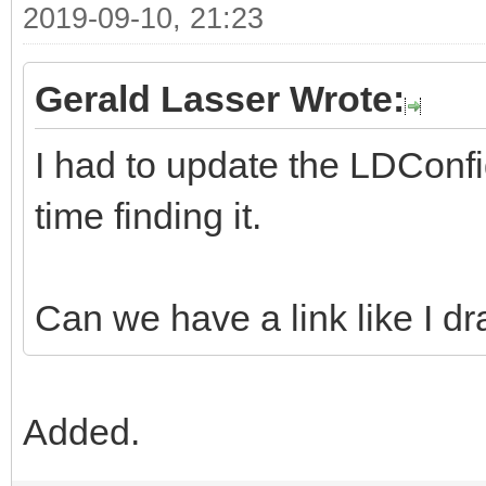
2019-09-10, 21:23
Gerald Lasser Wrote:
I had to update the LDConfi
time finding it.
Can we have a link like I dr
Added.