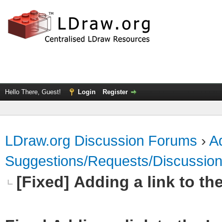
Hello There, Guest!
Login
Register
LDraw.org Discussion Forums
›
Ad
Suggestions/Requests/Discussio
[Fixed] Adding a link to th