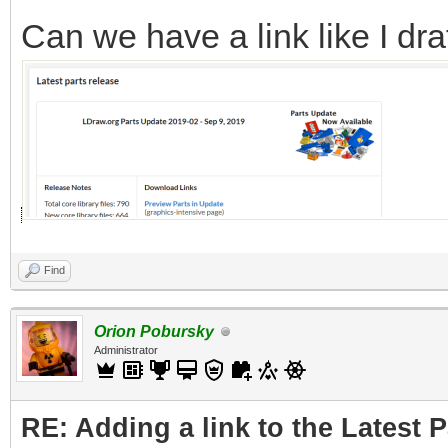
Can we have a link like I dra
Find
Orion Pobursky
Administrator
RE: Adding a link to the Latest 