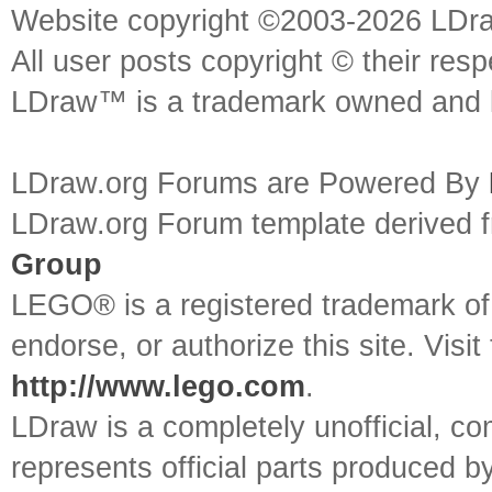
Website copyright ©2003-2026 LDr
All user posts copyright © their res
LDraw™ is a trademark owned and l
LDraw.org Forums are Powered By
LDraw.org Forum template derived
Group
LEGO® is a registered trademark o
endorse, or authorize this site. Visit
http://www.lego.com
.
LDraw is a completely unofficial, 
represents official parts produced